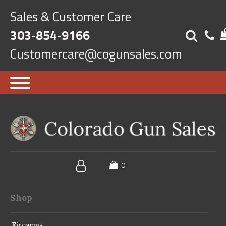
Sales & Customer Care
303-854-9166
Customercare@cogunsales.com
Shop
Firearms