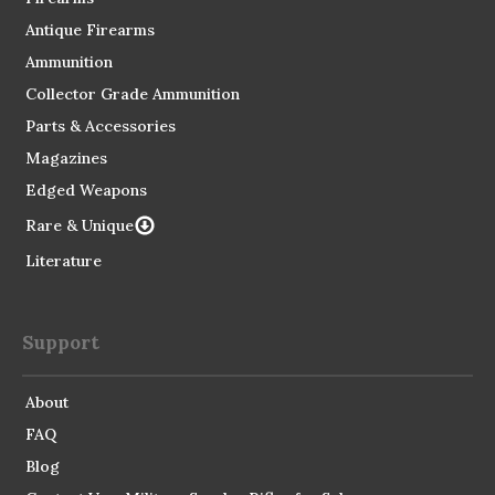
Antique Firearms
Ammunition
Collector Grade Ammunition
Parts & Accessories
Magazines
Edged Weapons
Rare & Unique
Literature
Support
About
FAQ
Blog