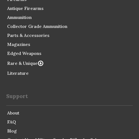
Antique Firearms
Ammunition
Collector Grade Ammunition
Parts & Accessories
Magazines
Edged Weapons
Rare & Unique
Literature
Support
About
FAQ
Blog