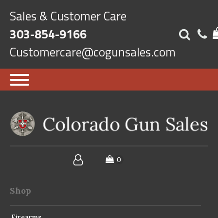
Sales & Customer Care
303-854-9166
Customercare@cogunsales.com
Shop
Firearms