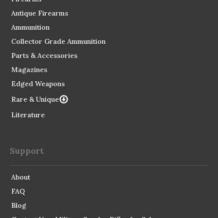
Antique Firearms
Ammunition
Collector Grade Ammunition
Parts & Accessories
Magazines
Edged Weapons
Rare & Unique
Literature
Support
About
FAQ
Blog