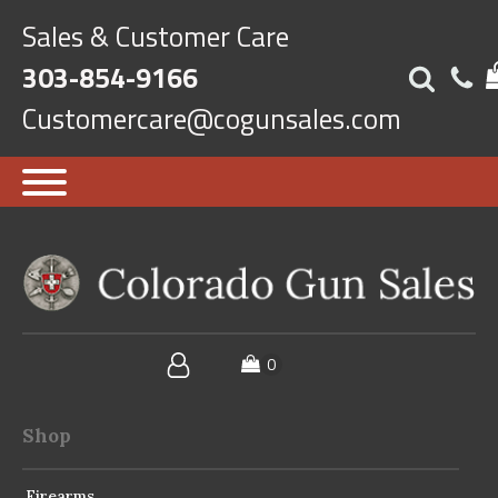
Sales & Customer Care
303-854-9166
Customercare@cogunsales.com
Shop
Firearms