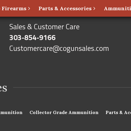
 Firearms
Parts & Accessories
Ammunit
Sales & Customer Care
303-854-9166
Customercare@cogunsales.com
munition
Collector Grade Ammunition
Parts & Ac