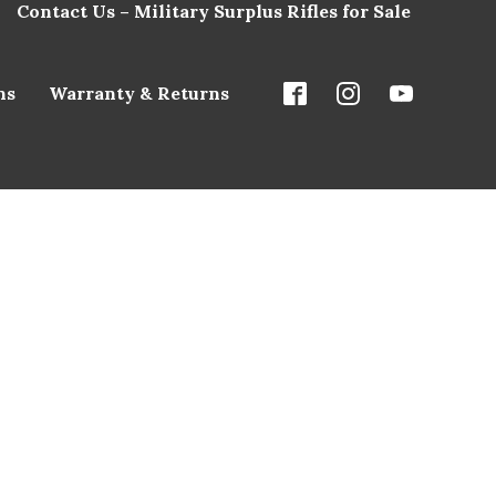
Contact Us – Military Surplus Rifles for Sale
ns
Warranty & Returns