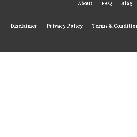
About
FAQ
Blog
Disclaimer
Privacy Policy
Terms & Conditio