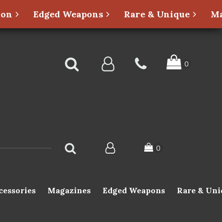
ion
Edged Weapons
Rare & Unique
Ma
cessories
Magazines
Edged Weapons
Rare & Uni