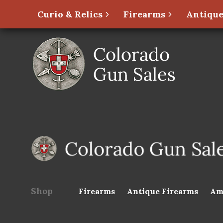
Curio & Relics
Firearms
Antique
Shop
Firearms
Antique Firearms
Am