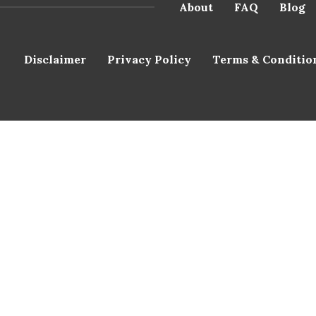
About
FAQ
Blog
Disclaimer
Privacy Policy
Terms & Conditio