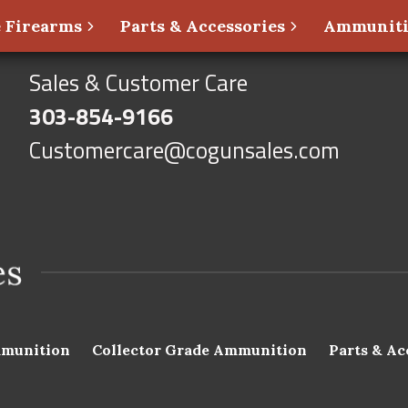
 Firearms
Parts & Accessories
Ammunit
Sales & Customer Care
303-854-9166
Customercare@cogunsales.com
munition
Collector Grade Ammunition
Parts & Ac