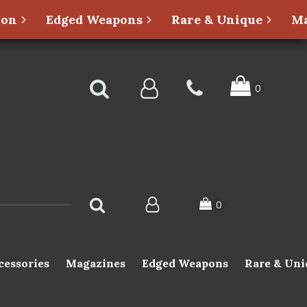
ion
Edged Weapons
Rare & Unique
Ma
cessories
Magazines
Edged Weapons
Rare & Uni