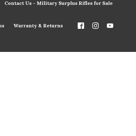
Contact Us – Military Surplus Rifles for Sale
ns
Warranty & Returns