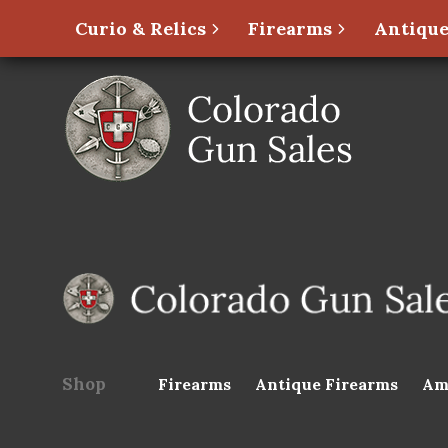
Curio & Relics
Firearms
Antique
Shop
Firearms
Antique Firearms
Am