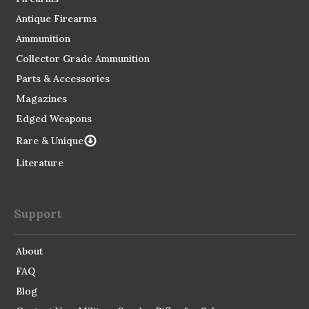
Antique Firearms
Ammunition
Collector Grade Ammunition
Parts & Accessories
Magazines
Edged Weapons
Rare & Unique
Literature
Support
About
FAQ
Blog