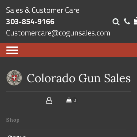
Sales & Customer Care
303-854-9166
Customercare@cogunsales.com
Shop
Firearms