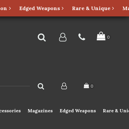
ion
Edged Weapons
Rare & Unique
Ma
cessories
Magazines
Edged Weapons
Rare & Uni