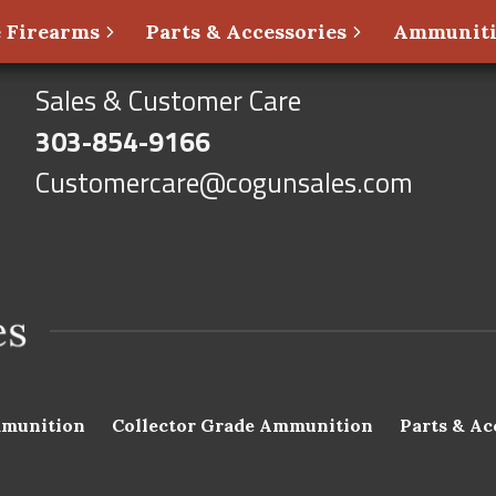
 Firearms
Parts & Accessories
Ammunit
Sales & Customer Care
303-854-9166
Customercare@cogunsales.com
munition
Collector Grade Ammunition
Parts & Ac