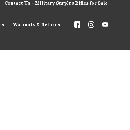
Contact Us – Military Surplus Rifles for Sale
ns
Warranty & Returns