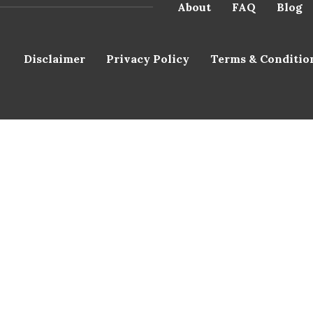
About
FAQ
Blog
Disclaimer
Privacy Policy
Terms & Conditio