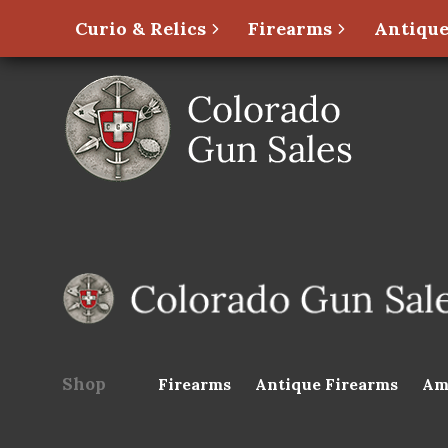
Curio & Relics
Firearms
Antique
Shop
Firearms
Antique Firearms
Am