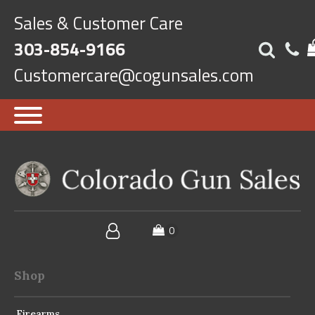
Sales & Customer Care
303-854-9166
Customercare@cogunsales.com
Shop
Firearms