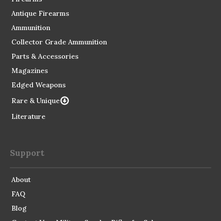
Antique Firearms
Ammunition
Collector Grade Ammunition
Parts & Accessories
Magazines
Edged Weapons
Rare & Unique
Literature
Support
About
FAQ
Blog