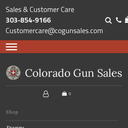
Sales & Customer Care
303-854-9166
Customercare@cogunsales.com
Shop
Firearms