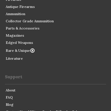
Antique Firearms
Ammunition
Collector Grade Ammunition
Parts & Accessories
Magazines
Edged Weapons
Rare & Unique
Literature
Support
About
FAQ
Blog