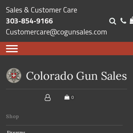
Sales & Customer Care
303-854-9166
Customercare@cogunsales.com
Shop
Firearms