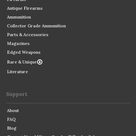
Antique Firearms
Ammunition
Collector Grade Ammunition
Parts & Accessories
Magazines
Edged Weapons
Rare & Unique
Literature
Support
About
FAQ
Blog