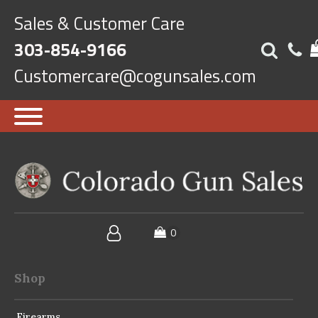
Sales & Customer Care
303-854-9166
Customercare@cogunsales.com
Shop
Firearms