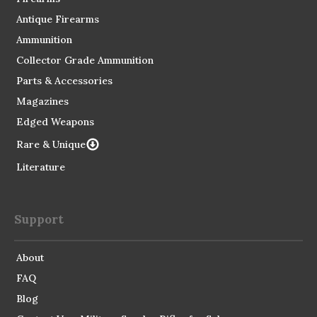
Antique Firearms
Ammunition
Collector Grade Ammunition
Parts & Accessories
Magazines
Edged Weapons
Rare & Unique
Literature
Support
About
FAQ
Blog