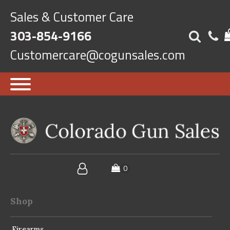
Sales & Customer Care
303-854-9166
Customercare@cogunsales.com
Shop
Firearms