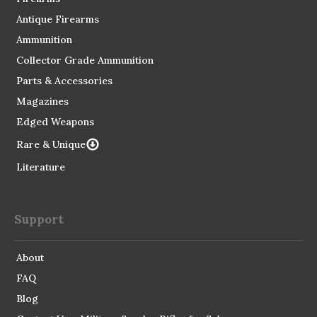
Antique Firearms
Ammunition
Collector Grade Ammunition
Parts & Accessories
Magazines
Edged Weapons
Rare & Unique
Literature
Support
About
FAQ
Blog