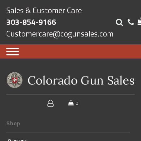
Sales & Customer Care
303-854-9166
Customercare@cogunsales.com
Shop
Firearms