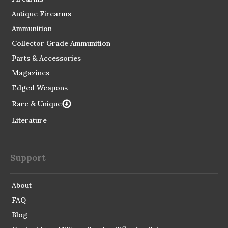
Antique Firearms
Ammunition
Collector Grade Ammunition
Parts & Accessories
Magazines
Edged Weapons
Rare & Unique
Literature
Support
About
FAQ
Blog