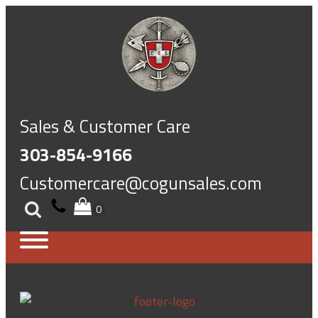
Sales & Customer Care
303-854-9166
Customercare@cogunsales.com