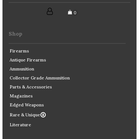
Shop
Firearms
Antique Firearms
Ammunition
Collector Grade Ammunition
Parts & Accessories
Magazines
Edged Weapons
Rare & Unique
Literature