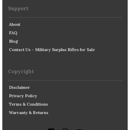
Support
About
FAQ
Blog
Contact Us – Military Surplus Rifles for Sale
Copyright
Disclaimer
Privacy Policy
Terms & Conditions
Warranty & Returns