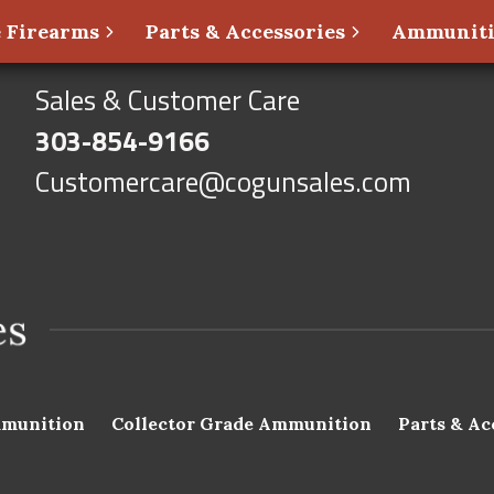
 Firearms
Parts & Accessories
Ammunit
Sales & Customer Care
303-854-9166
Customercare@cogunsales.com
munition
Collector Grade Ammunition
Parts & Ac