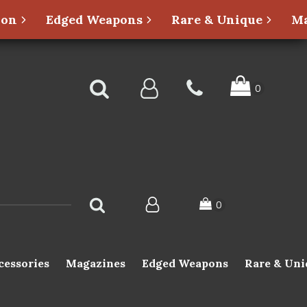
ion
Edged Weapons
Rare & Unique
Ma
cessories
Magazines
Edged Weapons
Rare & Uni