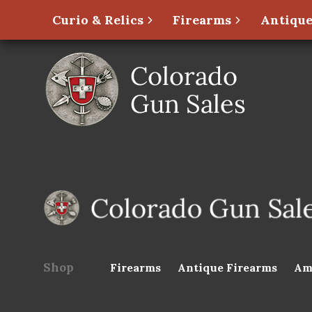
Curio & Relics
Firearms
Antique
Shop
Firearms
Antique Firearms
Am