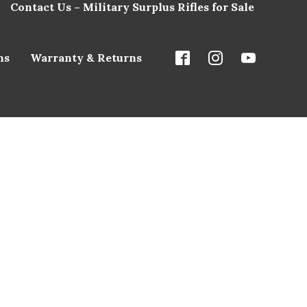
Contact Us – Military Surplus Rifles for Sale
ns
Warranty & Returns