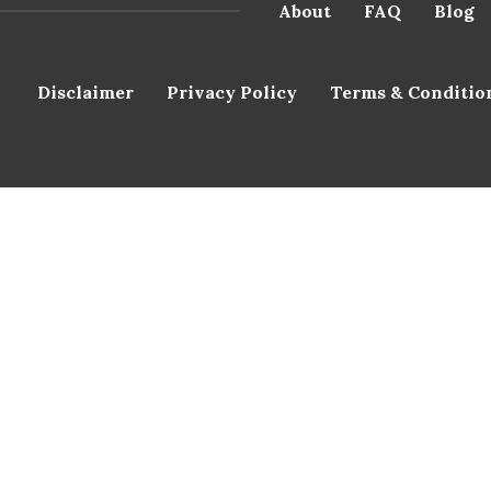
About
FAQ
Blog
Disclaimer
Privacy Policy
Terms & Conditio