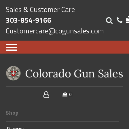
Sales & Customer Care
303-854-9166
Customercare@cogunsales.com
Shop
Firearms