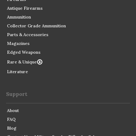
Antique Firearms
Ammunition
Collector Grade Ammunition
Parts & Accessories
Magazines
Edged Weapons
Rare & Unique
Literature
Support
About
FAQ
Blog