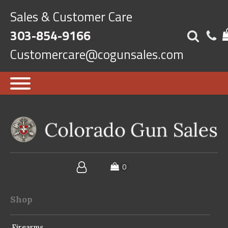
Sales & Customer Care
303-854-9166
Customercare@cogunsales.com
Shop
Firearms