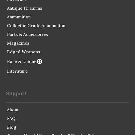
Antique Firearms
Ammunition
Collector Grade Ammunition
Parts & Accessories
Magazines
Edged Weapons
Rare & Unique
Literature
Support
About
FAQ
Blog