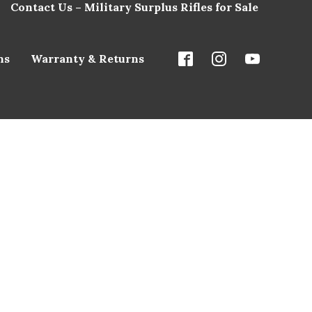
Contact Us – Military Surplus Rifles for Sale
ns
Warranty & Returns