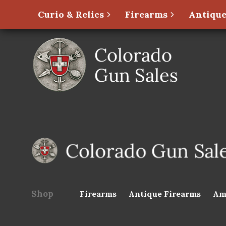
Curio & Relics
Firearms
Antique
Shop
Firearms
Antique Firearms
Am