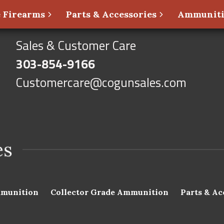
 Firearms
Parts & Accessories
Ammunit
Sales & Customer Care
303-854-9166
Customercare@cogunsales.com
munition
Collector Grade Ammunition
Parts & Ac