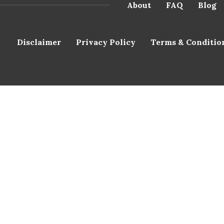
About
FAQ
Blog
Disclaimer
Privacy Policy
Terms & Conditio