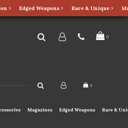
ion
Edged Weapons
Rare & Unique
Ma
cessories
Magazines
Edged Weapons
Rare & Uni