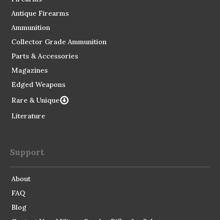
Antique Firearms
Ammunition
Collector Grade Ammunition
Parts & Accessories
Magazines
Edged Weapons
Rare & Unique
Literature
Support
About
FAQ
Blog