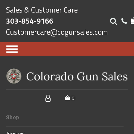
Sales & Customer Care
303-854-9166
Customercare@cogunsales.com
Shop
Firearms