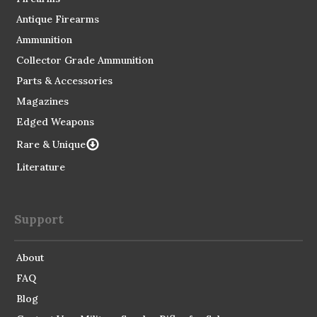
Antique Firearms
Ammunition
Collector Grade Ammunition
Parts & Accessories
Magazines
Edged Weapons
Rare & Unique
Literature
Support
About
FAQ
Blog