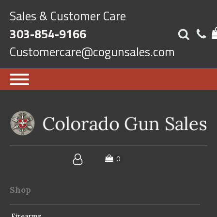
Sales & Customer Care
303-854-9166
Customercare@cogunsales.com
Shop
Firearms