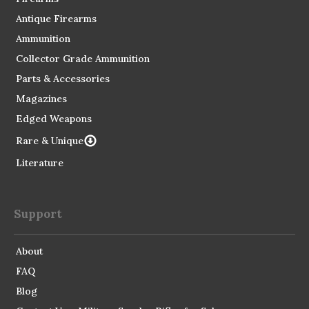
Antique Firearms
Ammunition
Collector Grade Ammunition
Parts & Accessories
Magazines
Edged Weapons
Rare & Unique
Literature
Support
About
FAQ
Blog