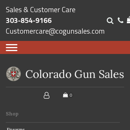
Sales & Customer Care
303-854-9166
Customercare@cogunsales.com
Shop
Firearms