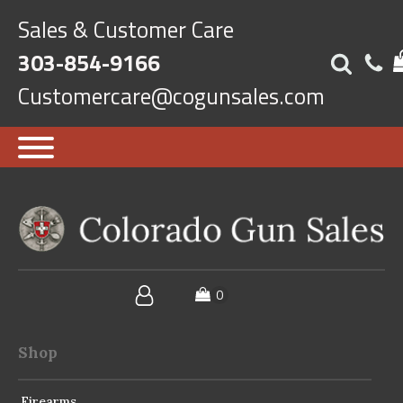
Sales & Customer Care
303-854-9166
Customercare@cogunsales.com
Shop
Firearms