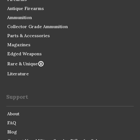
Antique Firearms
Ammunition
Collector Grade Ammunition
Parts & Accessories
Magazines
Edged Weapons
Rare & Unique
Literature
Support
About
FAQ
Blog