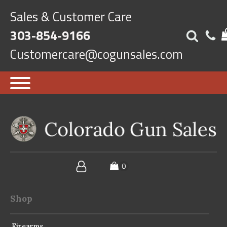
Sales & Customer Care
303-854-9166
Customercare@cogunsales.com
Shop
Firearms