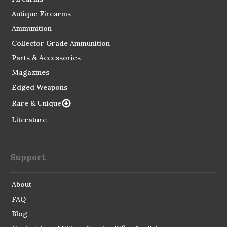
Antique Firearms
Ammunition
Collector Grade Ammunition
Parts & Accessories
Magazines
Edged Weapons
Rare & Unique
Literature
Support
About
FAQ
Blog