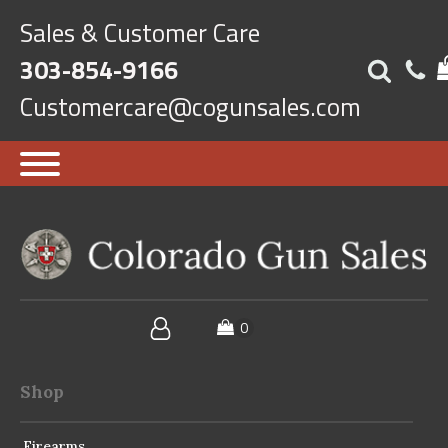
Sales & Customer Care
303-854-9166
Customercare@cogunsales.com
Shop
Firearms