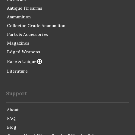
Antique Firearms
Ammunition
Collector Grade Ammunition
Parts & Accessories
Magazines
Edged Weapons
Rare & Unique
Literature
Support
About
FAQ
Blog