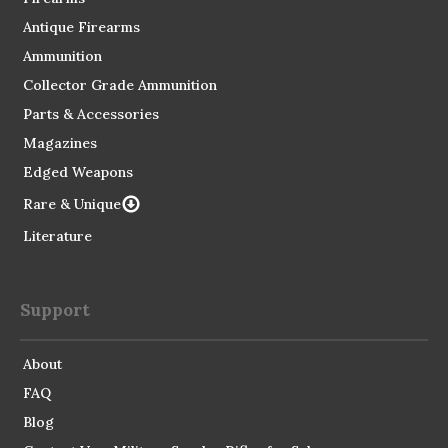
Antique Firearms
Ammunition
Collector Grade Ammunition
Parts & Accessories
Magazines
Edged Weapons
Rare & Unique
Literature
Support
About
FAQ
Blog