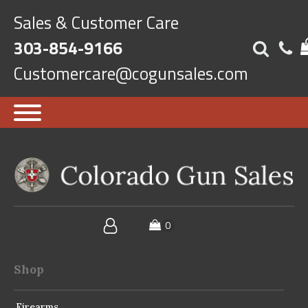
Sales & Customer Care
303-854-9166
Customercare@cogunsales.com
Shop
Firearms