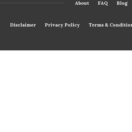
About
FAQ
Blog
Disclaimer
Privacy Policy
Terms & Conditio