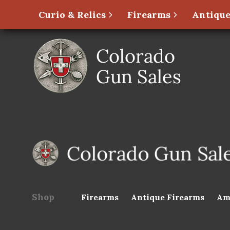
Curio & Relics
Firearms
Antique
Shop
Firearms
Antique Firearms
Am