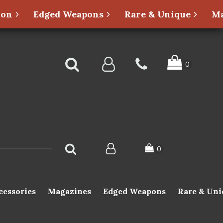
ion
Edged Weapons
Rare & Unique
Ma
cessories
Magazines
Edged Weapons
Rare & Uni