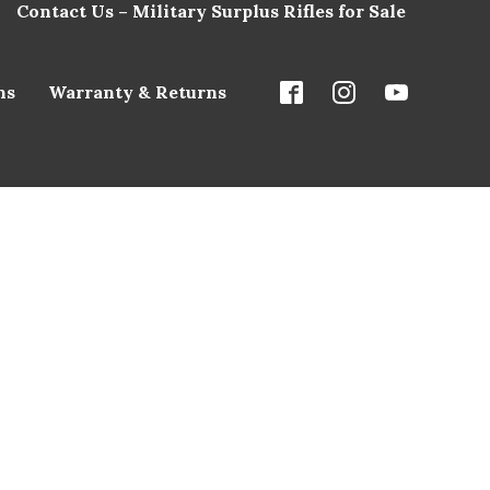
Contact Us – Military Surplus Rifles for Sale
ns
Warranty & Returns