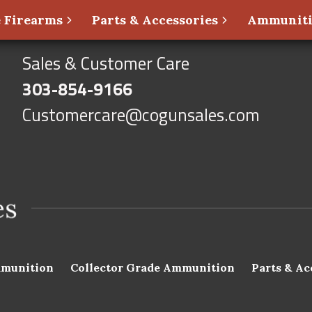
 Firearms
Parts & Accessories
Ammunit
Sales & Customer Care
303-854-9166
Customercare@cogunsales.com
munition
Collector Grade Ammunition
Parts & Ac