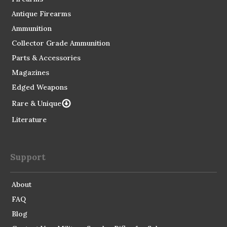
Antique Firearms
Ammunition
Collector Grade Ammunition
Parts & Accessories
Magazines
Edged Weapons
Rare & Unique
Literature
Support
About
FAQ
Blog