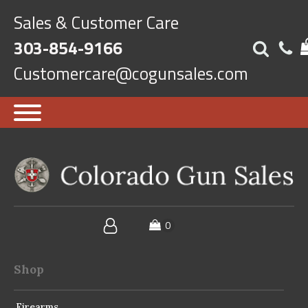
Sales & Customer Care
303-854-9166
Customercare@cogunsales.com
Shop
Firearms