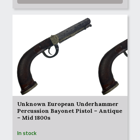
Unknown European Underhammer
Percussion Bayonet Pistol – Antique
– Mid 1800s
In stock