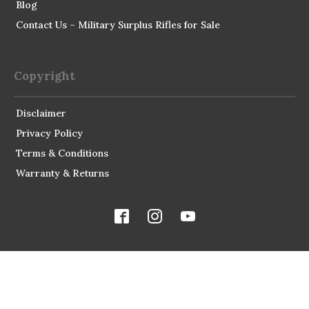
Blog
Contact Us – Military Surplus Rifles for Sale
Copyright
Disclaimer
Privacy Policy
Terms & Conditions
Warranty & Returns