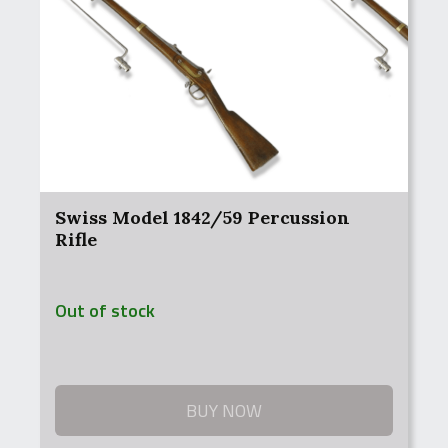
Swiss Model 1842/59 Percussion
Rifle
Out of stock
BUY NOW