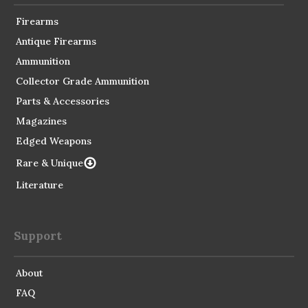
Firearms
Antique Firearms
Ammunition
Collector Grade Ammunition
Parts & Accessories
Magazines
Edged Weapons
Rare & Unique
Literature
Support
About
FAQ