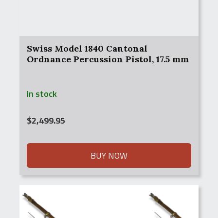
Swiss Model 1840 Cantonal
Ordnance Percussion Pistol, 17.5 mm
In stock
$
2,499.95
BUY NOW