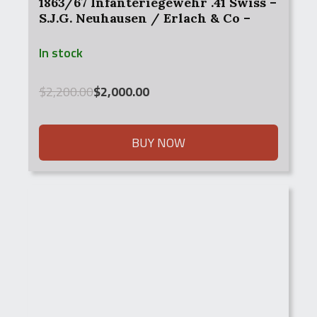
1863/67 Infanteriegewehr .41 Swiss –
S.J.G. Neuhausen / Erlach & Co –
With Bayonet
In stock
Original
Current
$
2,200.00
$
2,000.00
price
price
was:
is:
$2,200.00.
$2,000.00.
BUY NOW