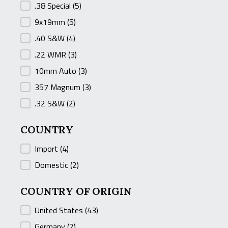
.38 Special
(5)
9x19mm
(5)
.40 S&W
(4)
.22 WMR
(3)
10mm Auto
(3)
357 Magnum
(3)
.32 S&W
(2)
COUNTRY
COUNTRY
Import
(4)
Domestic
(2)
COUNTRY OF ORIGIN
COUNTRY OF ORIGIN
United States
(43)
Germany
(2)