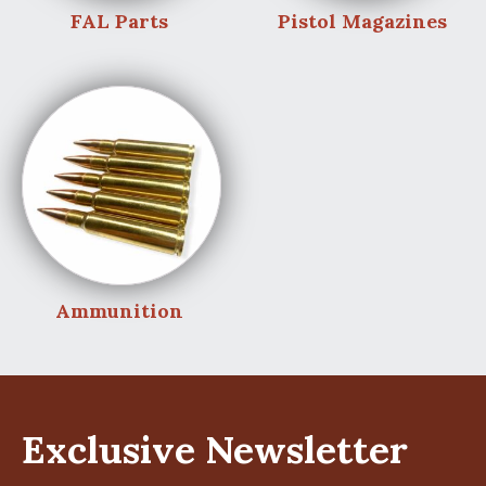
FAL Parts
Pistol Magazines
Ammunition
Exclusive Newsletter