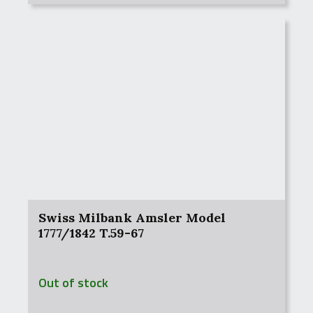
Swiss Milbank Amsler Model
1777/1842 T.59-67
Out of stock