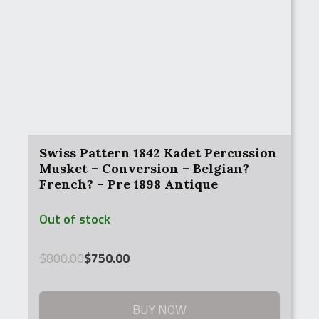
Swiss Pattern 1842 Kadet Percussion
Musket – Conversion – Belgian?
French? – Pre 1898 Antique
Out of stock
Original
Current
$
800.00
$
750.00
price
price
was:
is:
$800.00.
$750.00.
BUY NOW