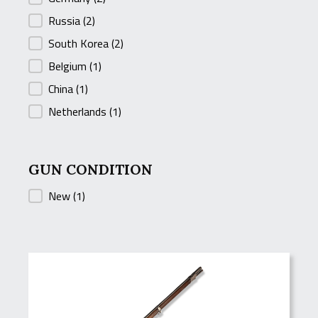
Russia
(2)
South Korea
(2)
Belgium
(1)
China
(1)
Netherlands
(1)
GUN CONDITION
GUN CONDITION
New
(1)