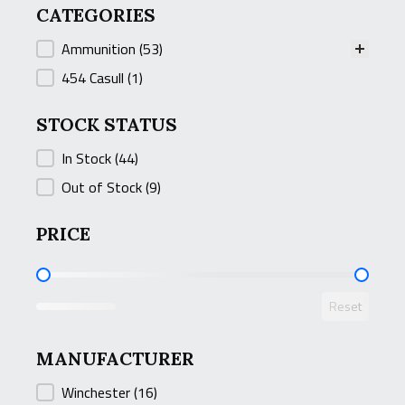
CATEGORIES
CATEGORIES
Ammunition
(53)
454 Casull
(1)
STOCK STATUS
STOCK STATUS
In Stock
(44)
Out of Stock
(9)
PRICE
PRICE
Reset
MANUFACTURER
MANUFACTURER
Winchester
(16)