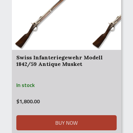
Swiss Infanteriegewehr Modell
1842/59 Antique Musket
In stock
$
1,800.00
BUY NOW