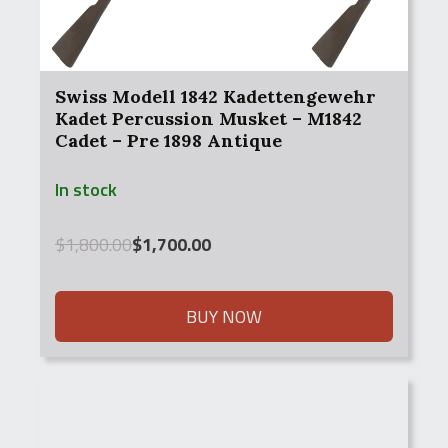
Swiss Modell 1842 Kadettengewehr
Kadet Percussion Musket – M1842
Cadet – Pre 1898 Antique
In stock
Original
Current
$
1,800.00
$
1,700.00
price
price
was:
is:
$1,800.00.
$1,700.00.
BUY NOW