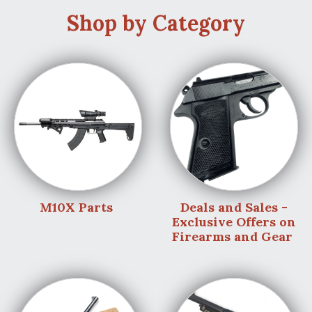
Shop by Category
M10X Parts
Deals and Sales -
Exclusive Offers on
Firearms and Gear