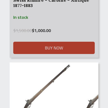
Swiss Rimfire – Carbine – Antique
1877-1883
In stock
Original
Current
$
1,500.00
$
1,000.00
price
price
was:
is:
$1,500.00.
$1,000.00.
BUY NOW