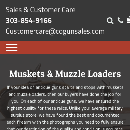
Sales & Customer Care
303-854-9166
Customercare@cogunsales.com
Muskets & Muzzle Loaders
If your idea of antique guns starts and stops with muskets
and muzzleloaders, then our buyers have done the job for
you. On each of our antique guns, we have ensured the
highest quality for these relics. Unlike your average military
surplus store, we have found the best and documented
each firearm with the photographs you need to fully ensure
that our description of the quality and condition is accurate.