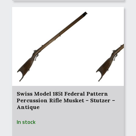
Swiss Model 1851 Federal Pattern
Percussion Rifle Musket – Stutzer –
Antique
In stock