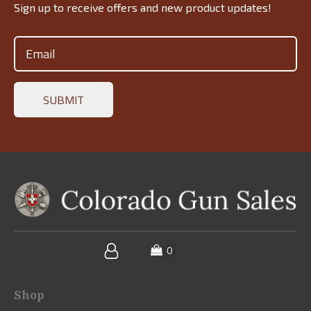
Sign up to receive offers and new product updates!
Email
(Required)
Shop