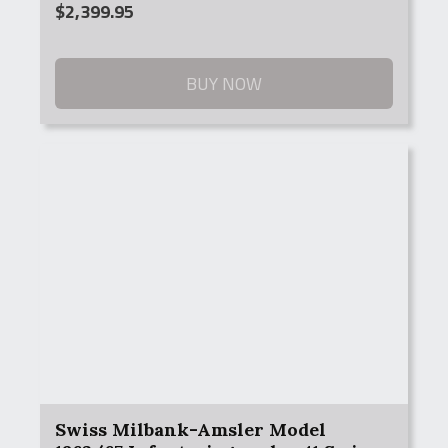
$
2,399.95
BUY NOW
Swiss Milbank-Amsler Model