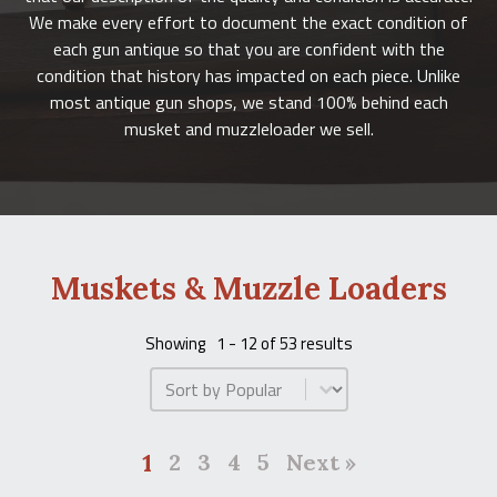
We make every effort to document the exact condition of
each gun antique so that you are confident with the
condition that history has impacted on each piece. Unlike
most antique gun shops, we stand 100% behind each
musket and muzzleloader we sell.
Muskets & Muzzle Loaders
Showing
1 - 12 of 53 results
Product Order
1
2
3
4
5
Next »