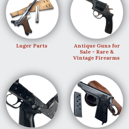
Luger Parts
Antique Guns for
Sale - Rare &
Vintage Firearms