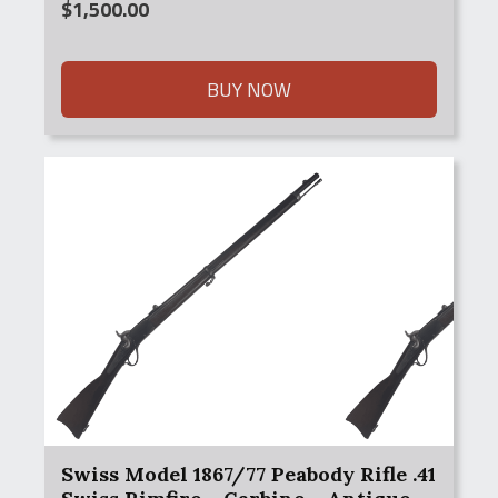
$
1,500.00
BUY NOW
Swiss Model 1867/77 Peabody Rifle .41