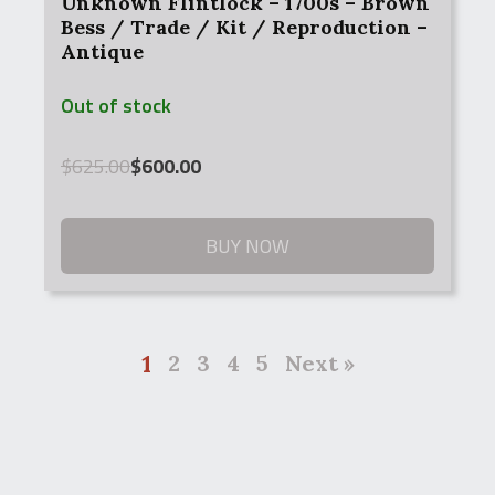
Unknown Flintlock – 1700s – Brown
Bess / Trade / Kit / Reproduction –
Antique
Out of stock
Original
Current
$
625.00
$
600.00
price
price
was:
is:
$625.00.
$600.00.
BUY NOW
1
2
3
4
5
Next »