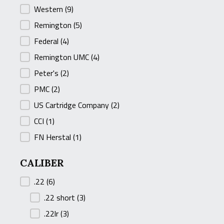
Western
(9)
Remington
(5)
Federal
(4)
Remington UMC
(4)
Peter's
(2)
PMC
(2)
US Cartridge Company
(2)
CCI
(1)
FN Herstal
(1)
CALIBER
CALIBER
.22
(6)
.22 short
(3)
.22lr
(3)