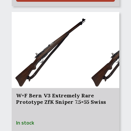
W+F Bern V3 Extremely Rare
Prototype ZfK Sniper 7.5×55 Swiss
In stock