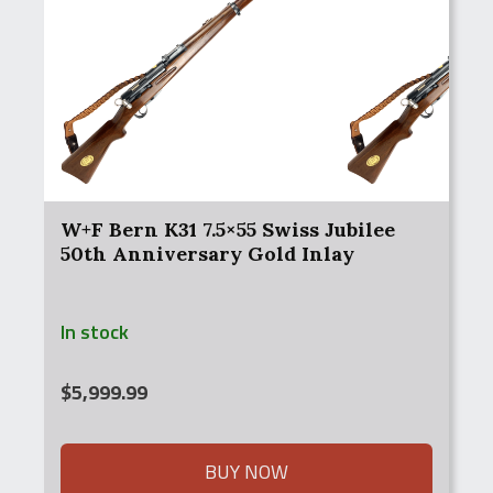
W+F Bern K31 7.5×55 Swiss Jubilee
50th Anniversary Gold Inlay
In stock
$
5,999.99
BUY NOW