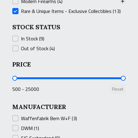
Modern Firearms
(4)
Rare & Unique Items - Exclusive Collectibles
(13)
STOCK STATUS
STOCK STATUS
In Stock
(9)
Out of Stock
(4)
PRICE
PRICE
500 - 25000
Reset
MANUFACTURER
MANUFACTURER
Waffenfabrik Bern W+F
(3)
DWM
(1)