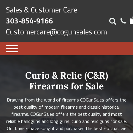
Sales & Customer Care
303-854-9166
Customercare@cogunsales.com
Curio & Relic (C&R)
Firearms for Sale
Drawing from the world of firearms COGunSales offers the
best quality of modern firearms and classic historical
firearms. COGunSales offers the best quality and most
reliable handguns and long guns. curio and relic guns for sale.
Our buyers have sought and purchased the best so that we