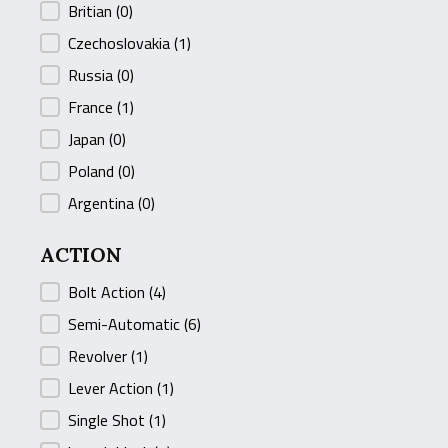
Britian
(0)
Czechoslovakia
(1)
Russia
(0)
France
(1)
Japan
(0)
Poland
(0)
Argentina
(0)
ACTION
ACTION
Bolt Action
(4)
Semi-Automatic
(6)
Revolver
(1)
Lever Action
(1)
Single Shot
(1)