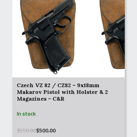
Czech VZ 82 / CZ82 – 9x18mm
Makarov Pistol with Holster & 2
Magazines – C&R
In stock
Original
Current
$
550.00
$
500.00