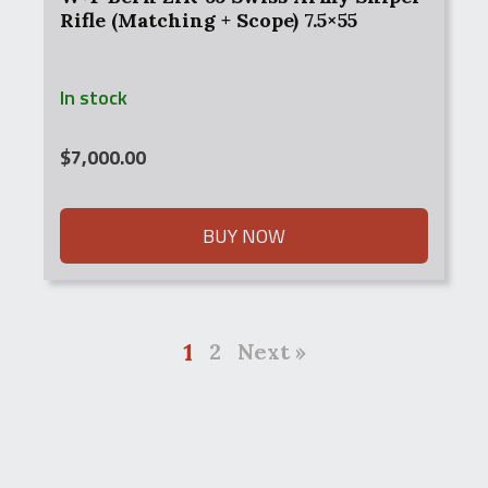
Rifle (Matching + Scope) 7.5×55
In stock
$
7,000.00
BUY NOW
1
2
Next »