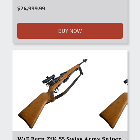
$
24,999.99
BUY NOW
W+F Bern ZfK-55 Swiss Army Sniper