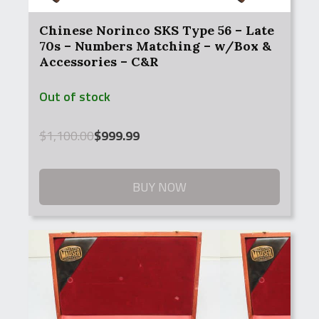
Chinese Norinco SKS Type 56 – Late
70s – Numbers Matching – w/Box &
Accessories – C&R
Out of stock
Original
Current
$
1,100.00
$
999.99
price
price
was:
is:
$1,100.00.
$999.99.
BUY NOW