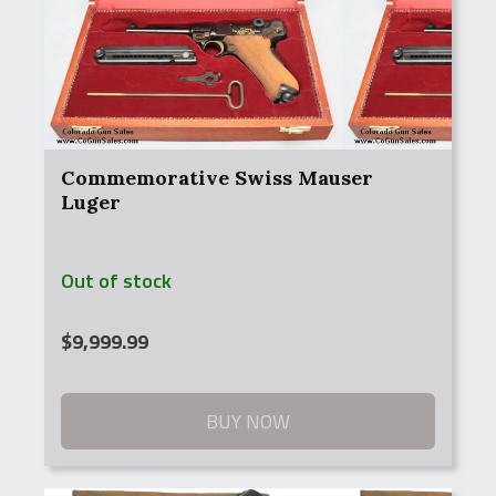
Commemorative Swiss Mauser
Luger
Out of stock
$
9,999.99
BUY NOW