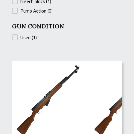
breech block
(1)
Pump Action
(0)
GUN CONDITION
GUN CONDITION
Used
(1)