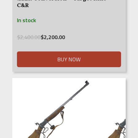
C&R
In stock
Original
Current
$
2,400.00
$
2,200.00
price
price
was:
is:
$2,400.00.
$2,200.00.
BUY NOW