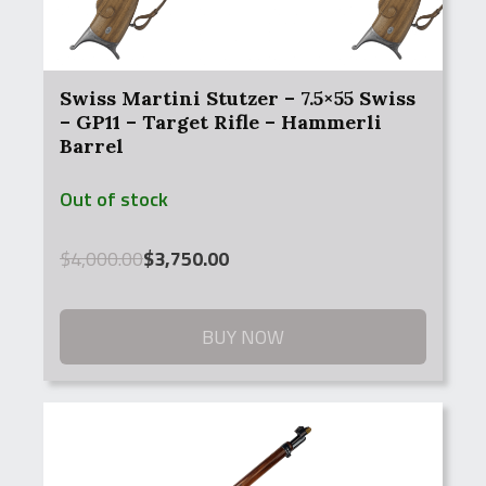
Swiss Martini Stutzer – 7.5×55 Swiss
– GP11 – Target Rifle – Hammerli
Barrel
Out of stock
Original
Current
$
4,000.00
$
3,750.00
price
price
was:
is:
$4,000.00.
$3,750.00.
BUY NOW