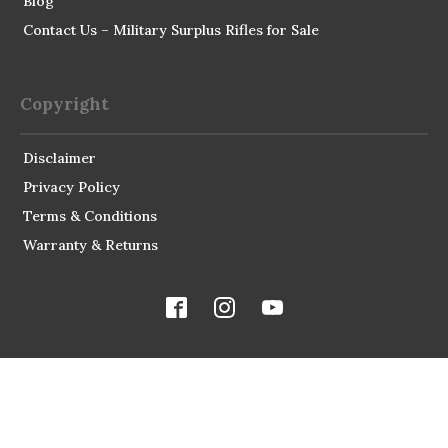
Blog
Contact Us – Military Surplus Rifles for Sale
Copyright
Disclaimer
Privacy Policy
Terms & Conditions
Warranty & Returns