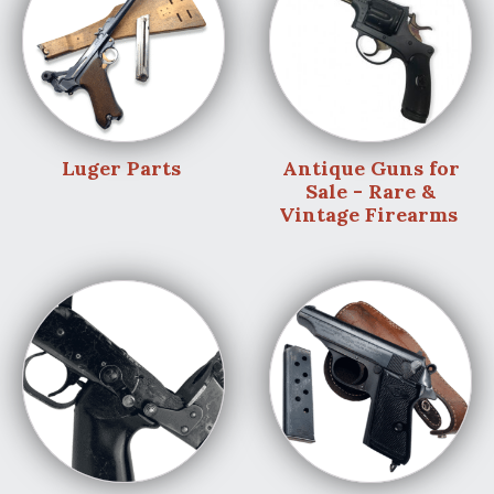
Luger Parts
Antique Guns for
Sale - Rare &
Vintage Firearms