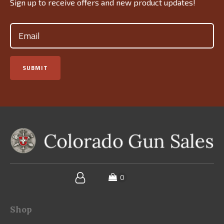
Sign up to receive offers and new product updates!
Email
(Required)
SUBMIT
Shop