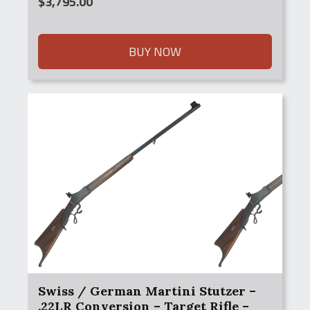
$
3,795.00
BUY NOW
Swiss / German Martini Stutzer –
.22LR Conversion – Target Rifle –