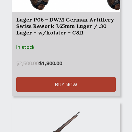
Luger P06 – DWM German Artillery
Swiss Rework 7.65mm Luger / .30
Luger – w/holster – C&R
In stock
Original
Current
$
2,500.00
$
1,800.00
price
price
was:
is:
$2,500.00.
$1,800.00.
BUY NOW