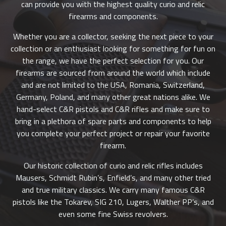
can provide you with the highest quality curio and relic
firearms and components.
Whether you are a collector, seeking the next piece to your
collection or an enthusiast looking for something for fun on
the range, we have the perfect selection for you. Our
firearms are sourced from around the world which include
and are not limited to the USA, Romania, Switzerland,
Germany, Poland, and many other great nations alike. We
hand-select C&R pistols and C&R rifles and make sure to
bring in a plethora of spare parts and components to help
you complete your perfect project or repair your favorite
firearm.
Our historic collection of curio and relic rifles includes
Mausers, Schmidt Rubin’s, Enfield’s, and many other tried
and true military classics. We carry many famous C&R
pistols like the Tokarev, SIG 210, Lugers, Walther PP’s, and
even some fine Swiss revolvers.