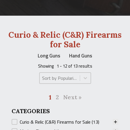
Curio & Relic (C&R) Firearms
for Sale
Long Guns
Hand Guns
Showing
1 - 12 of 13 results
Product Order
Product Order
1
2
Next »
CATEGORIES
CATEGORIES
Curio & Relic (C&R) Firearms for Sale
(13)