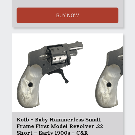
price
price
was:
is:
$550.00.
$500.00.
BUY NOW
Kolb – Baby Hammerless Small
Frame First Model Revolver .22
Short – Early 1900s – C&R