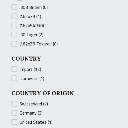
.303 British
(0)
7.62x39
(1)
7.62x54R
(0)
.30 Luger
(2)
7.62x25 Tokarev
(0)
COUNTRY
COUNTRY
Import
(12)
Domestic
(1)
COUNTRY OF ORIGIN
COUNTRY OF ORIGIN
Switzerland
(7)
Germany
(3)
United States
(1)