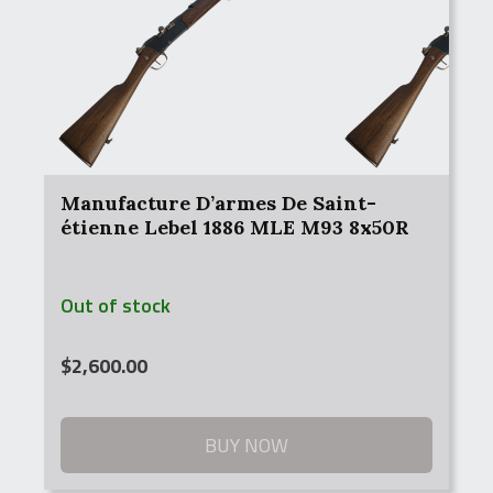
Manufacture D’armes De Saint-
étienne Lebel 1886 MLE M93 8x50R
Out of stock
$
2,600.00
BUY NOW