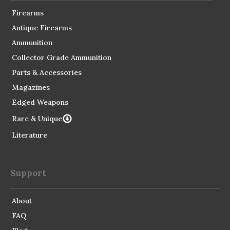
Firearms
Antique Firearms
Ammunition
Collector Grade Ammunition
Parts & Accessories
Magazines
Edged Weapons
Rare & Unique
Literature
Support
About
FAQ