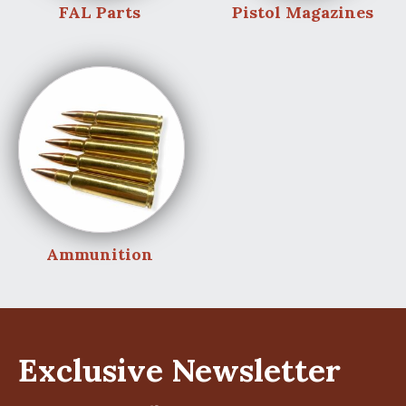
FAL Parts
Pistol Magazines
Ammunition
Exclusive Newsletter