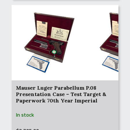
Mauser Luger Parabellum P.08
Presentation Case – Test Target &
Paperwork 70th Year Imperial
Russian Contract Commemorative
In stock