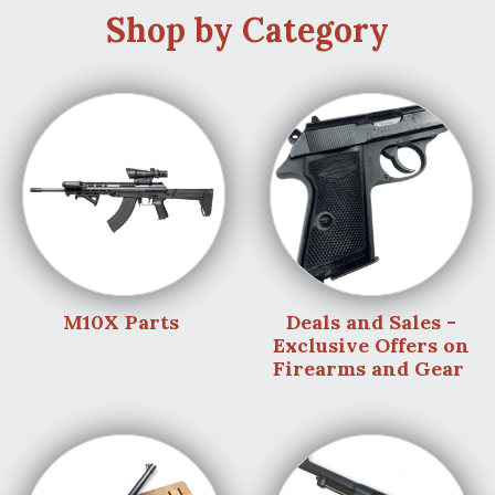
Shop by Category
M10X Parts
Deals and Sales -
Exclusive Offers on
Firearms and Gear