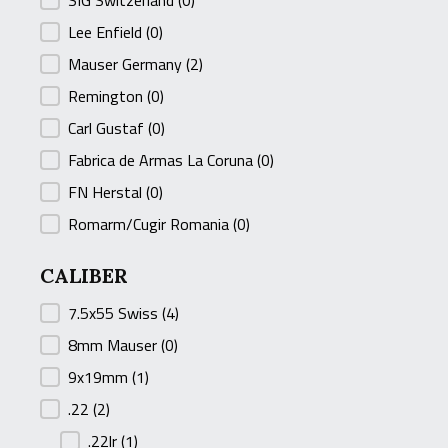
SIG Switzerland
(0)
Lee Enfield
(0)
Mauser Germany
(2)
Remington
(0)
Carl Gustaf
(0)
Fabrica de Armas La Coruna
(0)
FN Herstal
(0)
Romarm/Cugir Romania
(0)
CALIBER
CALIBER
7.5x55 Swiss
(4)
8mm Mauser
(0)
9x19mm
(1)
.22
(2)
.22lr
(1)