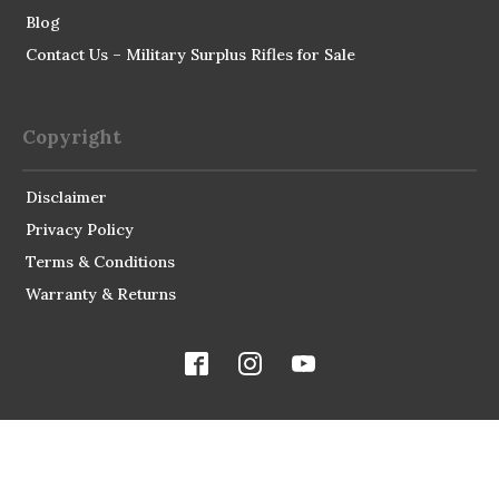
Blog
Contact Us – Military Surplus Rifles for Sale
Copyright
Disclaimer
Privacy Policy
Terms & Conditions
Warranty & Returns