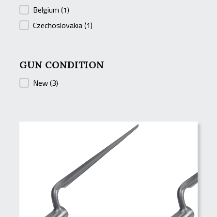
Belgium
(1)
Czechoslovakia
(1)
GUN CONDITION
GUN CONDITION
New
(3)