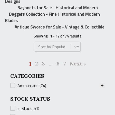
Designs
Bayonets for Sale - Historical and Modern
Daggers Collection - Fine Historical and Modern
Blades
Antique Swords for Sale - Vintage & Collectible
Showing
1 - 12 of 74 results
Product Order
1
2
3
…
6
7
Next »
CATEGORIES
CATEGORIES
Ammunition
(74)
STOCK STATUS
STOCK STATUS
In Stock
(51)