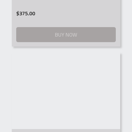
$
375.00
BUY NOW