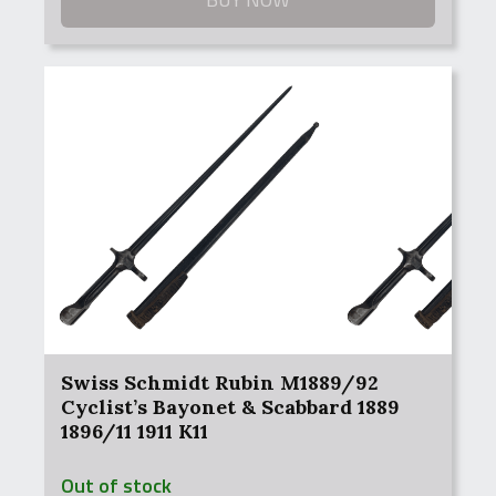
Swiss Schmidt Rubin M1889/92
Cyclist’s Bayonet & Scabbard 1889
1896/11 1911 K11
Out of stock