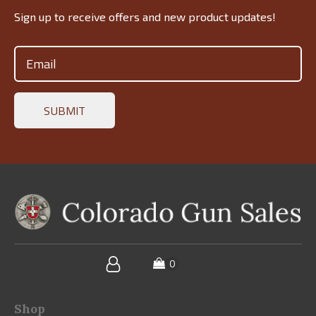
Sign up to receive offers and new product updates!
Email
(Required)
Shop