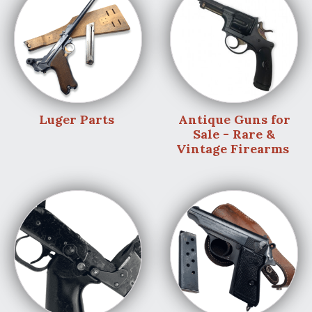
Luger Parts
Antique Guns for
Sale - Rare &
Vintage Firearms