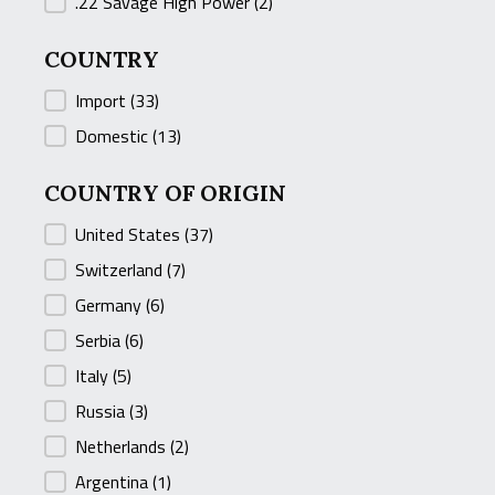
.22 Savage High Power
(2)
COUNTRY
COUNTRY
Import
(33)
Domestic
(13)
COUNTRY OF ORIGIN
COUNTRY OF ORIGIN
United States
(37)
Switzerland
(7)
Germany
(6)
Serbia
(6)
Italy
(5)
Russia
(3)
Netherlands
(2)
Argentina
(1)