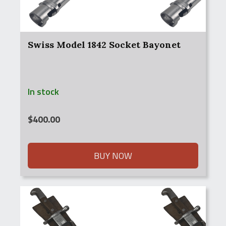
Swiss Model 1842 Socket Bayonet
In stock
$
400.00
BUY NOW