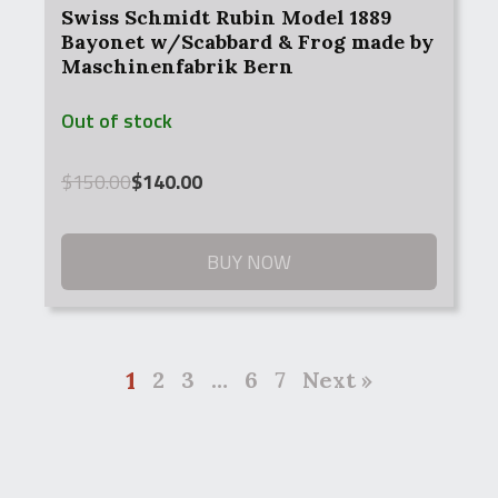
Swiss Schmidt Rubin Model 1889
Bayonet w/Scabbard & Frog made by
Maschinenfabrik Bern
Out of stock
Original
Current
$
150.00
$
140.00
price
price
was:
is:
$150.00.
$140.00.
BUY NOW
1
2
3
…
6
7
Next »