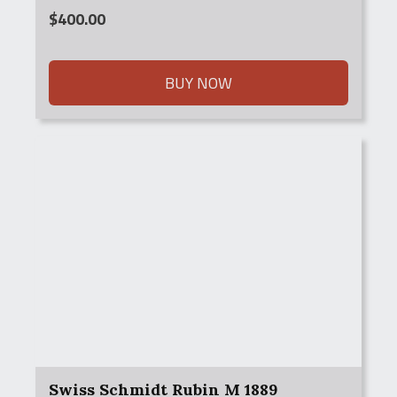
$
400.00
BUY NOW
Swiss Schmidt Rubin M 1889