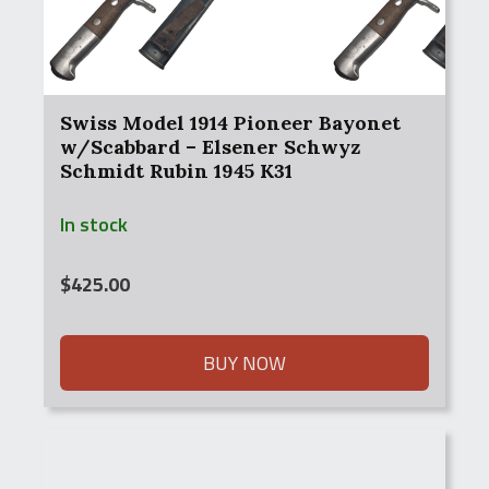
Swiss Model 1914 Pioneer Bayonet
w/Scabbard – Elsener Schwyz
Schmidt Rubin 1945 K31
In stock
$
425.00
BUY NOW