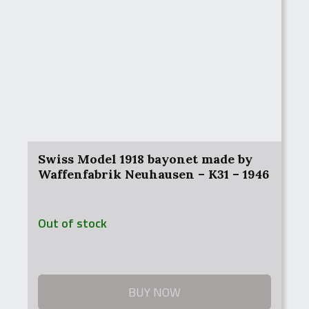
Swiss Model 1918 bayonet made by
Waffenfabrik Neuhausen – K31 – 1946
Out of stock
BUY NOW