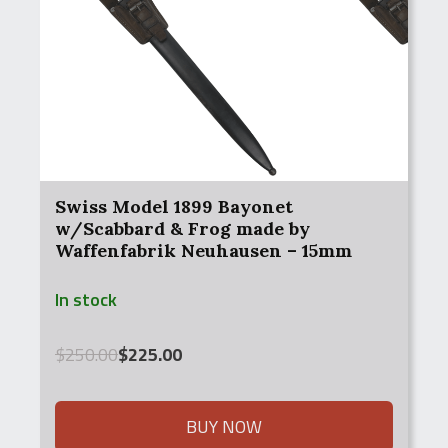
Swiss Model 1899 Bayonet
w/Scabbard & Frog made by
Waffenfabrik Neuhausen – 15mm
(1889, 1896/11, 1911)
In stock
Original
Current
$
250.00
$
225.00
price
price
was:
is:
$250.00.
$225.00.
BUY NOW