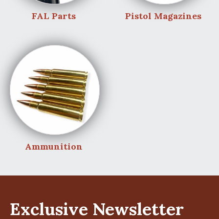
FAL Parts
Pistol Magazines
Ammunition
Exclusive Newsletter