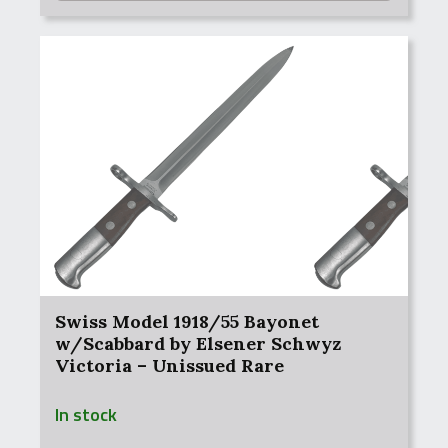
Swiss Model 1918/55 Bayonet
w/Scabbard by Elsener Schwyz
Victoria – Unissued Rare
In stock