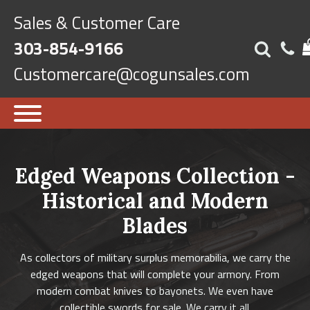
Sales & Customer Care
303-854-9166
Customercare@cogunsales.com
Edged Weapons Collection -
Historical and Modern
Blades
As collectors of military surplus memorabilia, we carry the
edged weapons that will complete your armory. From
modern combat knives to bayonets. We even have
collectible swords for sale. We carry it all.