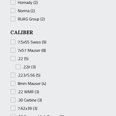
Hornady
(2)
Norma
(2)
RUAG Group
(2)
CALIBER
CALIBER
7.5x55 Swiss
(9)
7x57 Mauser
(8)
.22
(5)
.22lr
(3)
.223/5.56
(5)
8mm Mauser
(4)
.22 WMR
(3)
.30 Carbine
(3)
7.62x39
(3)