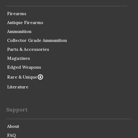
Firearms
Antique Firearms
Ammunition
Collector Grade Ammunition
Parts & Accessories
Magazines
Edged Weapons
Rare & Unique
Literature
Support
About
FAQ