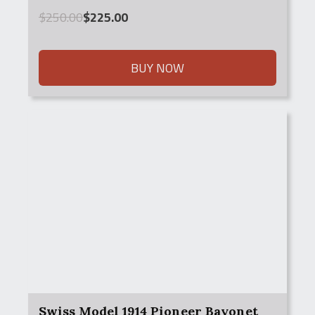
Original
Current
$
250.00
$
225.00
price
price
was:
is:
$250.00.
$225.00.
BUY NOW
Swiss Model 1914 Pioneer Bayonet