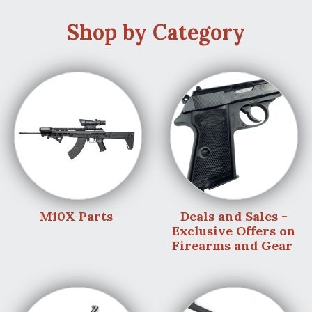
Shop by Category
M10X Parts
Deals and Sales -
Exclusive Offers on
Firearms and Gear