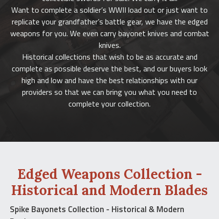
Want to complete a soldier’s WWII load out or just want to
replicate your grandfather’s battle gear, we have the edged
weapons for you. We even carry bayonet knives and combat
knives.
Historical collections that wish to be as accurate and
complete as possible deserve the best, and our buyers look
high and low and have the best relationships with our
providers so that we can bring you what you need to
complete your collection.
Edged Weapons Collection -
Historical and Modern Blades
Spike Bayonets Collection - Historical & Modern