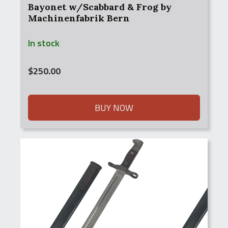
Bayonet w/Scabbard & Frog by
Machinenfabrik Bern
In stock
$
250.00
BUY NOW