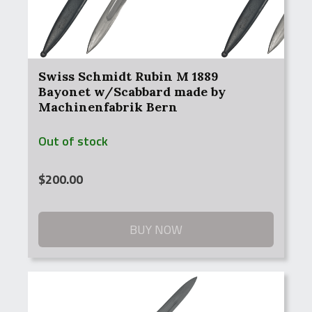
Swiss Schmidt Rubin M 1889
Bayonet w/Scabbard made by
Machinenfabrik Bern
Out of stock
$
200.00
BUY NOW