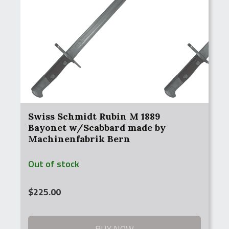
Swiss Schmidt Rubin M 1889
Bayonet w/Scabbard made by
Machinenfabrik Bern
Out of stock
$
225.00
BUY NOW