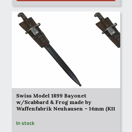
Swiss Model 1899 Bayonet
w/Scabbard & Frog made by
Waffenfabrik Neuhausen – 14mm (K11
– Karbine 11)
In stock