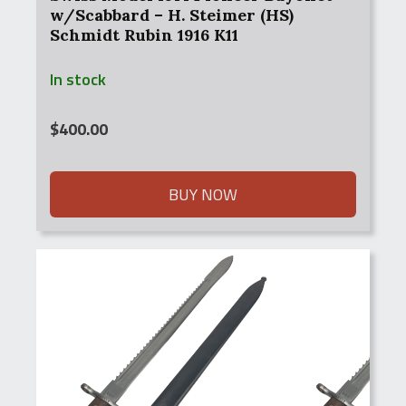
w/Scabbard – H. Steimer (HS)
Schmidt Rubin 1916 K11
In stock
$
400.00
BUY NOW