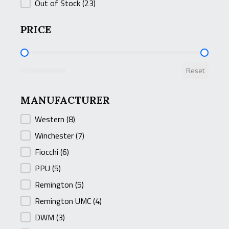
Out of Stock
(23)
PRICE
PRICE
Reset
MANUFACTURER
MANUFACTURER
Western
(8)
Winchester
(7)
Fiocchi
(6)
PPU
(5)
Remington
(5)
Remington UMC
(4)
DWM
(3)