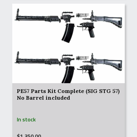
PE57 Parts Kit Complete (SIG STG 57)
No Barrel included
In stock
$
1,350.00