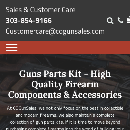
Sales & Customer Care
303-854-9166
Customercare@cogunsales.com
Guns Parts Kit - High
Quality Firearm
Components & Accessories
At COGunSales, we not only focus on the best in collectible
and modern firearms, we also maintain a complete
collection of gun parts kits. If it is time to move beyond
purchasing complete firearms into the world of building your