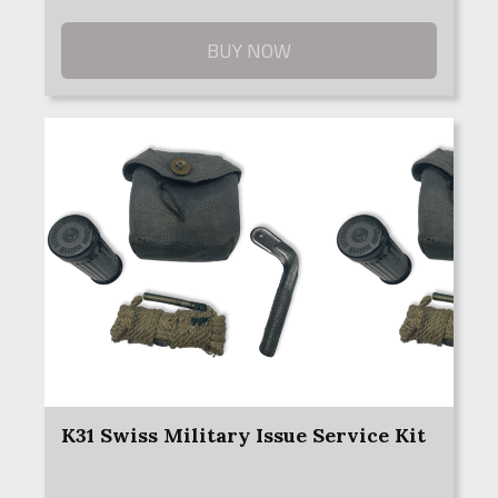
BUY NOW
K31 Swiss Military Issue Service Kit