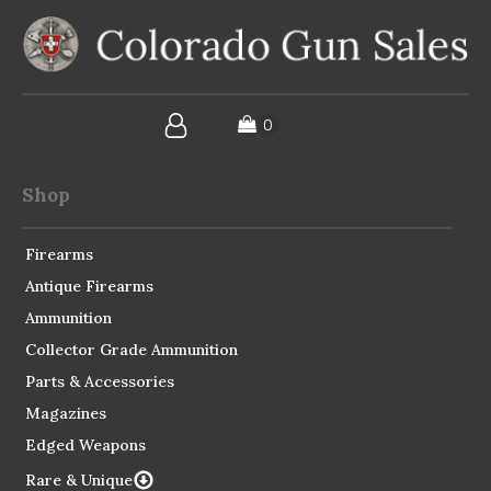
Shop
Firearms
Antique Firearms
Ammunition
Collector Grade Ammunition
Parts & Accessories
Magazines
Edged Weapons
Rare & Unique