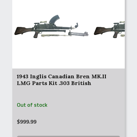
1943 Inglis Canadian Bren MK.II
LMG Parts Kit .303 British
Out of stock
$
999.99