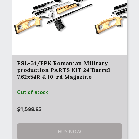
PSL-54/FPK Romanian Military
production PARTS KIT 24″Barrel
7.62x54R & 10-rd Magazine
Out of stock
$
1,599.95
BUY NOW