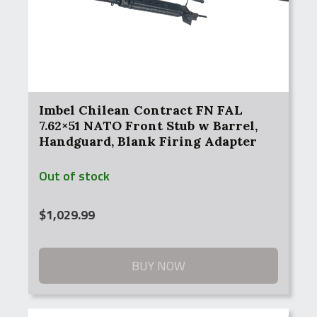
Imbel Chilean Contract FN FAL
7.62×51 NATO Front Stub w Barrel,
Handguard, Blank Firing Adapter
Out of stock
$
1,029.99
BUY NOW