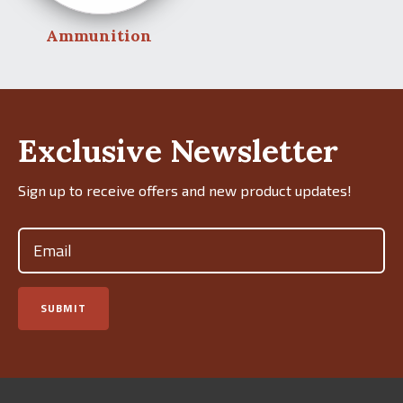
Ammunition
Exclusive Newsletter
Sign up to receive offers and new product updates!
Email
(Required)
SUBMIT