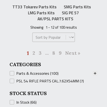
TT33 Tokarev Parts Kits
SMG Parts Kits
LMG Parts Kits
SIG PE 57
AK/PSL PARTS KITS
Showing
1 - 12 of 100 results
Product Order
1
2
3
…
8
9
Next »
CATEGORIES
CATEGORIES
Parts & Accessories
(100)
PSL 54 RIFLE PARTS CAL.7.62X54MM
(7)
STOCK STATUS
STOCK STATUS
In Stock
(66)