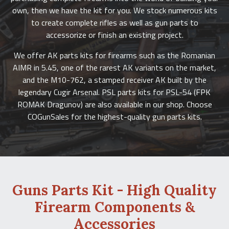
own, then we have the kit for you. We stock numerous kits
to create complete rifles as well as gun parts to
accessorize or finish an existing project.
We offer AK parts kits for firearms such as the Romanian
AIMR in 5.45, one of the rarest AK variants on the market,
and the M10-762, a stamped receiver AK built by the
legendary Cugir Arsenal. PSL parts kits for PSL-54 (FPK
ROMAK Dragunov) are also available in our shop. Choose
COGunSales for the highest-quality gun parts kits.
Guns Parts Kit - High Quality
Firearm Components &
Accessories