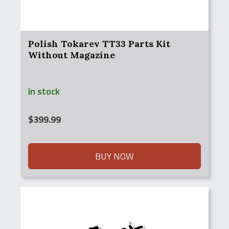
Polish Tokarev TT33 Parts Kit
Without Magazine
In stock
$
399.99
BUY NOW