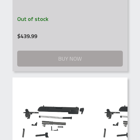
Out of stock
$
439.99
BUY NOW