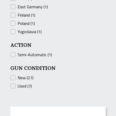
East Germany
(1)
Finland
(1)
Poland
(1)
Yugoslavia
(1)
ACTION
ACTION
Semi-Automatic
(1)
GUN CONDITION
GUN CONDITION
New
(27)
Used
(7)