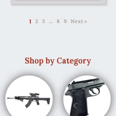
1
2
3
…
8
9
Next »
Shop by Category