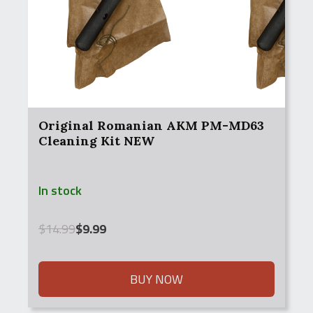
Original Romanian AKM PM-MD63
Cleaning Kit NEW
In stock
Original
Current
$
14.99
$
9.99
price
price
was:
is:
$14.99.
$9.99.
BUY NOW