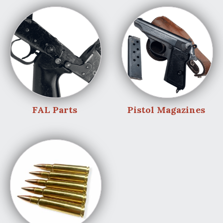
FAL Parts
Pistol Magazines