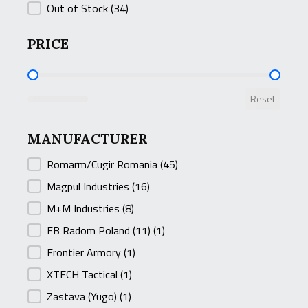
Out of Stock
(34)
PRICE
PRICE
Reset
MANUFACTURER
MANUFACTURER
Romarm/Cugir Romania
(45)
Magpul Industries
(16)
M+M Industries
(8)
FB Radom Poland (11)
(1)
Frontier Armory
(1)
XTECH Tactical
(1)
Zastava (Yugo)
(1)