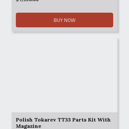
BUY NOW
Polish Tokarev TT33 Parts Kit With
Magazine