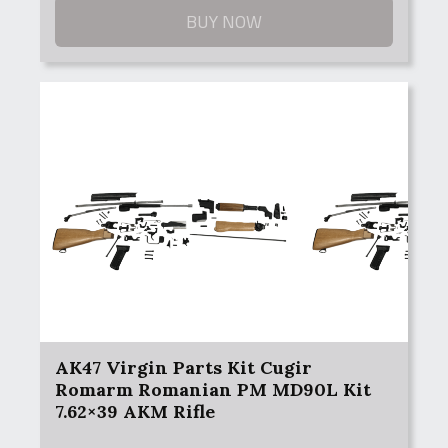
BUY NOW
AK47 Virgin Parts Kit Cugir
Romarm Romanian PM MD90L Kit
7.62×39 AKM Rifle