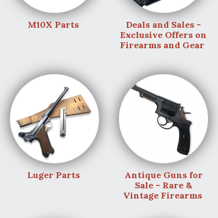
M10X Parts
Deals and Sales -
Exclusive Offers on
Firearms and Gear
Luger Parts
Antique Guns for
Sale - Rare &
Vintage Firearms