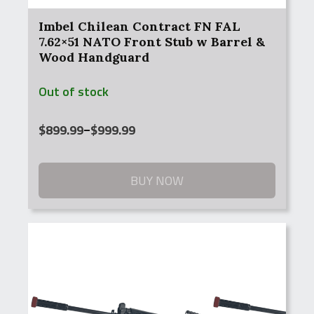
Imbel Chilean Contract FN FAL
7.62×51 NATO Front Stub w Barrel &
Wood Handguard
Out of stock
Price
$
899.99
–
$
999.99
range:
$899.99
through
BUY NOW
$999.99