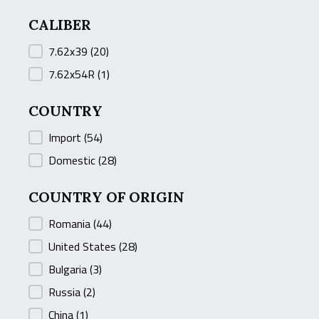
CALIBER
CALIBER
7.62x39
(20)
7.62x54R
(1)
COUNTRY
COUNTRY
Import
(54)
Domestic
(28)
COUNTRY OF ORIGIN
COUNTRY OF ORIGIN
Romania
(44)
United States
(28)
Bulgaria
(3)
Russia
(2)
China
(1)