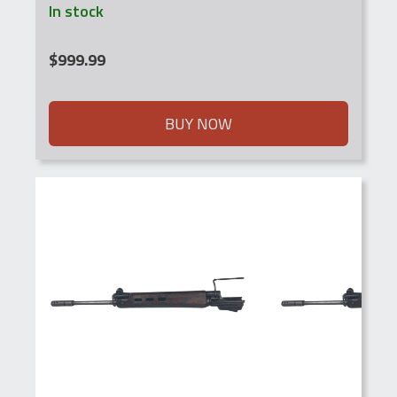
In stock
$
999.99
BUY NOW