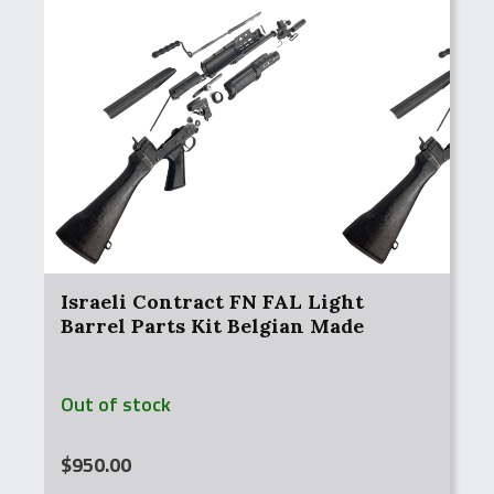
Israeli Contract FN FAL Light
Barrel Parts Kit Belgian Made
Out of stock
$
950.00