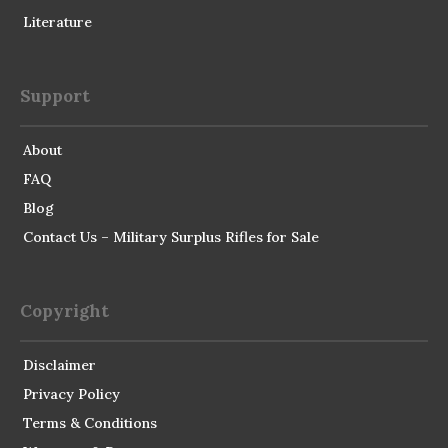
Literature
Support
About
FAQ
Blog
Contact Us – Military Surplus Rifles for Sale
Copyright
Disclaimer
Privacy Policy
Terms & Conditions