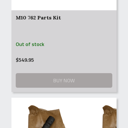
M10 762 Parts Kit
Out of stock
$
549.95
BUY NOW