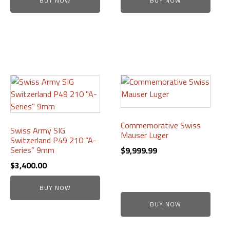
BUY NOW
BUY NOW
was:
is:
through
on
on
$599.99.
$525.00.
$3,250.00
the
the
product
product
page
page
Commemorative Swiss
Swiss Army SIG
Mauser Luger
Switzerland P49 210 “A-
Series” 9mm
$
9,999.99
$
3,400.00
BUY NOW
BUY NOW