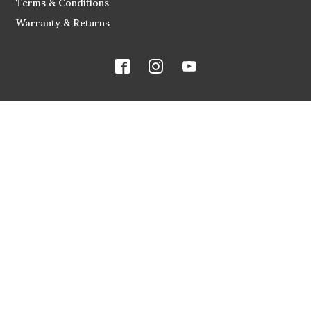
Terms & Conditions
Warranty & Returns