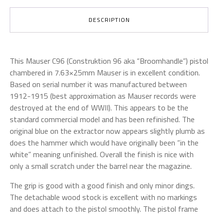
DESCRIPTION
This Mauser C96 (Construktion 96 aka “Broomhandle”) pistol
chambered in 7.63×25mm Mauser is in excellent condition.
Based on serial number it was manufactured between
1912-1915 (best approximation as Mauser records were
destroyed at the end of WWII). This appears to be the
standard commercial model and has been refinished. The
original blue on the extractor now appears slightly plumb as
does the hammer which would have originally been “in the
white” meaning unfinished.
Overall the finish is nice with
only a small scratch under the barrel near the magazine.
The grip is good with a good finish and only minor dings.
The detachable wood stock is excellent with no markings
and does attach to the pistol smoothly. The pistol frame