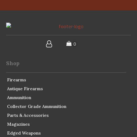
Shop
Firearms
Antique Firearms
Ammunition
Collector Grade Ammunition
Parts & Accessories
Magazines
Edged Weapons