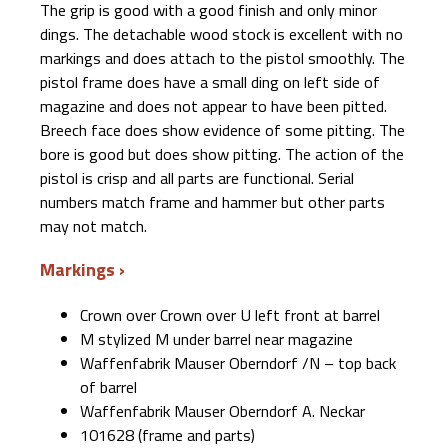
The grip is good with a good finish and only minor
dings. The detachable wood stock is excellent with no
markings and does attach to the pistol smoothly. The
pistol frame does have a small ding on left side of
magazine and does not appear to have been pitted.
Breech face does show evidence of some pitting. The
bore is good but does show pitting. The action of the
pistol is crisp and all parts are functional. Serial
numbers match frame and hammer but other parts
may not match.
Markings
Crown over Crown over U left front at barrel
M stylized M under barrel near magazine
Waffenfabrik Mauser Oberndorf /N – top back
of barrel
Waffenfabrik Mauser Oberndorf A. Neckar
101628 (frame and parts)