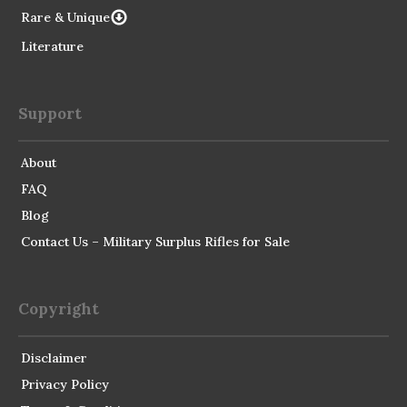
Rare & Unique
Literature
Support
About
FAQ
Blog
Contact Us – Military Surplus Rifles for Sale
Copyright
Disclaimer
Privacy Policy