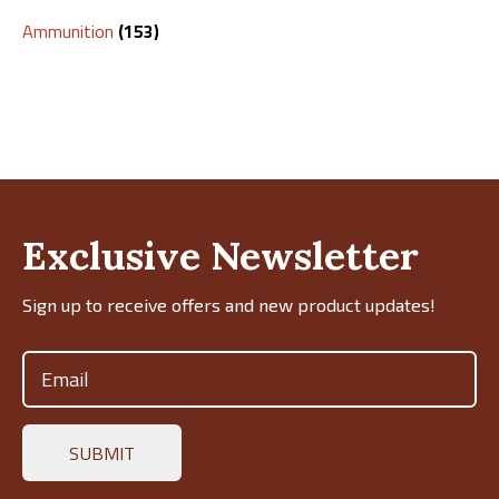
Ammunition
(153)
Exclusive Newsletter
Sign up to receive offers and new product updates!
Email
(Required)