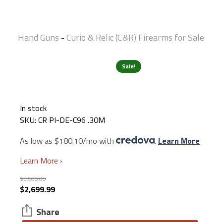
Hand Guns
Curio & Relic (C&R) Firearms for Sale
-
Sale!
In stock
SKU:
CR PI-DE-C96 .30M
As low as $180.10/mo with
.
Learn More
Learn More ›
$
3,500.00
Original
Current
$
2,699.99
price
price
Share
was:
is: