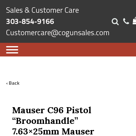
Sales & Customer Care
303-854-9166
Customercare@cogunsales.com
‹ Back
Mauser C96 Pistol
“Broomhandle”
7.63×25mm Mauser