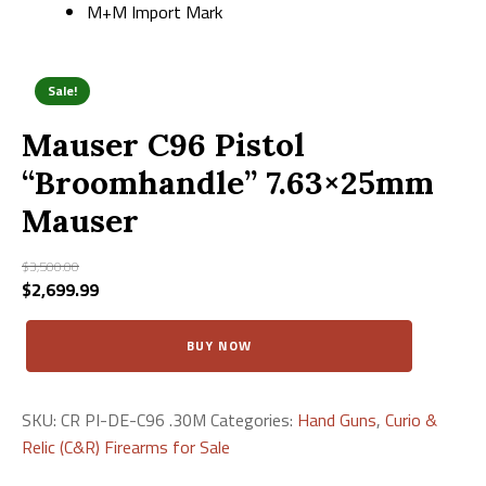
M+M Import Mark
Sale!
Mauser C96 Pistol
“Broomhandle” 7.63×25mm
Mauser
$
3,500.00
Original
$
2,699.99
Current
price
price
Mauser
was:
is:
BUY NOW
C96
$3,500.00.
$2,699.99.
Pistol
"Broomhandle"
7.63×25mm
SKU:
CR PI-DE-C96 .30M
Categories:
Hand Guns
,
Curio &
Mauser
Relic (C&R) Firearms for Sale
quantity