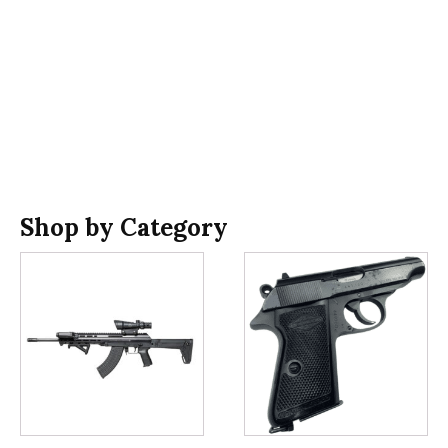
Shop by Category