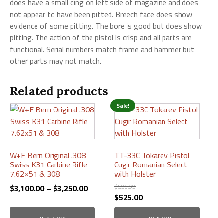
does have a small ding on left side of magazine and does
not appear to have been pitted. Breech face does show
evidence of some pitting. The bore is good but does show
pitting. The action of the pistol is crisp and all parts are
functional. Serial numbers match frame and hammer but
other parts may not match.
Related products
Sale!
This
This
product
product
has
has
multiple
multiple
variants.
variants.
W+F Bern Original .308
TT-33C Tokarev Pistol
Swiss K31 Carbine Rifle
Cugir Romanian Select
The
The
7.62×51 & 308
with Holster
options
options
Price
$
599.99
$
3,100.00
–
$
3,250.00
may
may
Original
Current
$
525.00
range:
be
be
price
price
$3,100.00
chosen
chosen