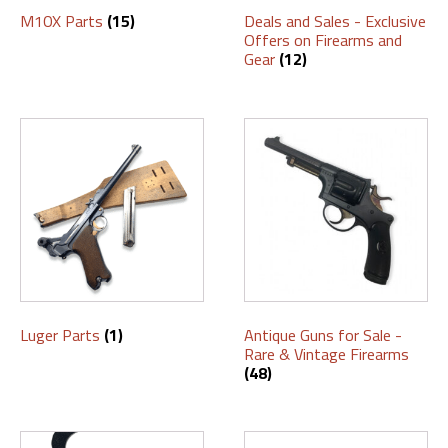
M10X Parts
(15)
Deals and Sales - Exclusive
Offers on Firearms and
Gear
(12)
Luger Parts
(1)
Antique Guns for Sale -
Rare & Vintage Firearms
(48)