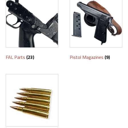
FAL Parts
(23)
Pistol Magazines
(9)