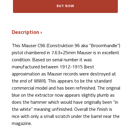
$3,500.00.
$2,699.99.
Mauser
BUY NOW
C96
Pistol
"Broomhandle"
7.63×25mm
Mauser
Description
quantity
This Mauser C96 (Construktion 96 aka “Broomhandle”)
pistol chambered in 7.63×25mm Mauser is in excellent
condition. Based on serial number it was
manufactured between 1912-1915 (best
approximation as Mauser records were destroyed at
the end of WWII). This appears to be the standard
commercial model and has been refinished. The original
blue on the extractor now appears slightly plumb as
does the hammer which would have originally been “in
the white” meaning unfinished.
Overall the finish is
nice with only a small scratch under the barrel near the
magazine.