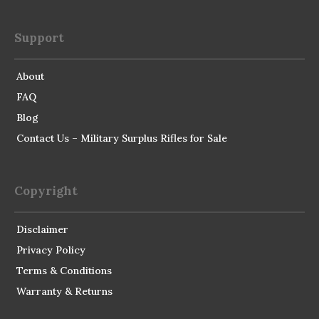
Support
About
FAQ
Blog
Contact Us – Military Surplus Rifles for Sale
Copyright
Disclaimer
Privacy Policy
Terms & Conditions
Warranty & Returns