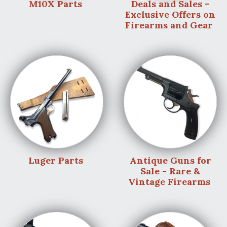
M10X Parts
Deals and Sales -
Exclusive Offers on
Firearms and Gear
Luger Parts
Antique Guns for
Sale - Rare &
Vintage Firearms