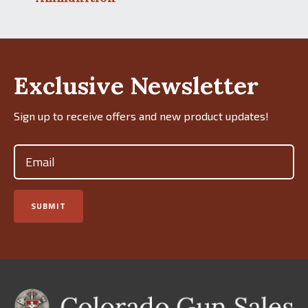
Exclusive Newsletter
Sign up to receive offers and new product updates!
Email
(Required)
SUBMIT