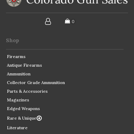
Shop
Firearms
Antique Firearms
Ammunition
Collector Grade Ammunition
Parts & Accessories
Magazines
Edged Weapons
Rare & Unique
Literature