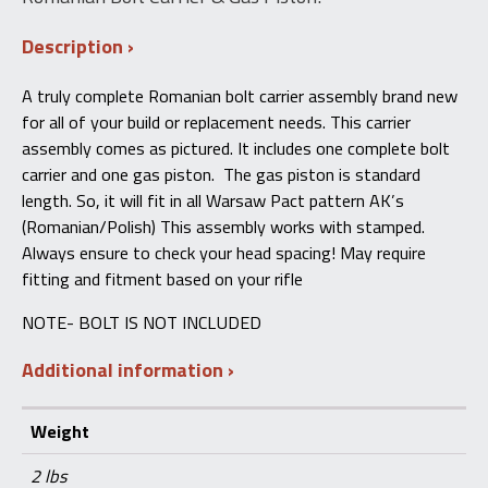
Description
A truly complete Romanian bolt carrier assembly brand new
for all of your build or replacement needs. This carrier
assembly comes as pictured. It includes one complete bolt
carrier and one gas piston. The gas piston is standard
length. So, it will fit in all Warsaw Pact pattern AK’s
(Romanian/Polish) This assembly works with stamped.
Always ensure to check your head spacing! May require
fitting and fitment based on your rifle
NOTE- BOLT IS NOT INCLUDED
Additional information
Weight
2 lbs