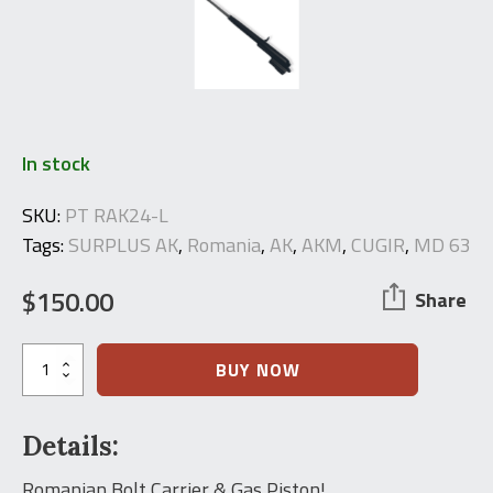
In stock
SKU:
PT RAK24-L
Tags:
SURPLUS AK
,
Romania
,
AK
,
AKM
,
CUGIR
,
MD 63
$
150.00
Share
Romanian
BUY NOW
AK
Complete
Bolt
Details:
Carrier
Assembly
quantity
Romanian Bolt Carrier & Gas Piston!