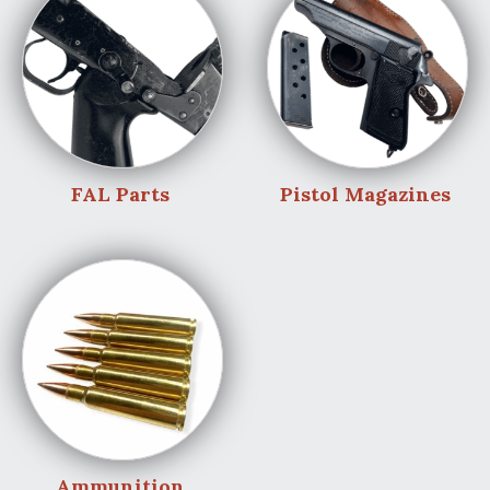
FAL Parts
Pistol Magazines
Ammunition