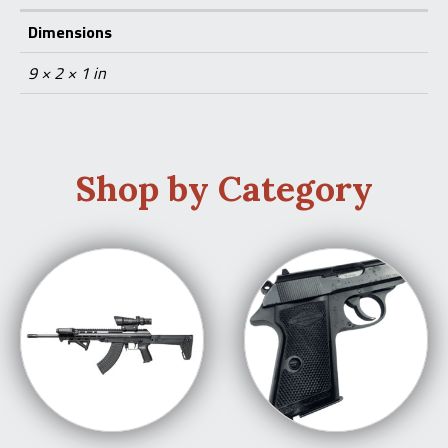
Dimensions
9 × 2 × 1 in
Shop by Category