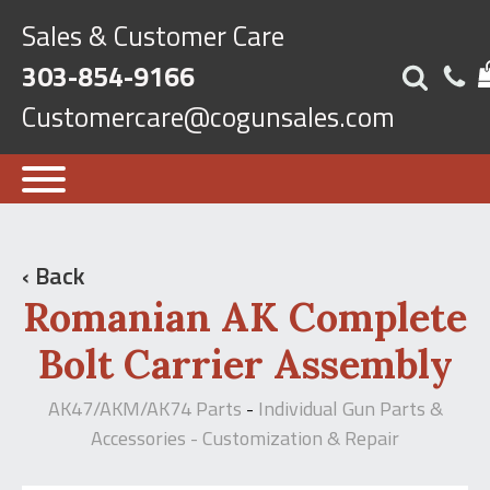
Sales & Customer Care
303-854-9166
Customercare@cogunsales.com
‹ Back
Romanian AK Complete
Bolt Carrier Assembly
AK47/AKM/AK74 Parts
Individual Gun Parts &
-
Accessories - Customization & Repair