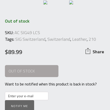
Out of stock
SKU:
AC SIG49 LCS
Tags:
SIG Switzerland
,
Switzerland
,
Leather
,
210
$
89.99
Share
OUT OF STOCK
Want to be notified when this product is back in stock?
NOTIFY ME