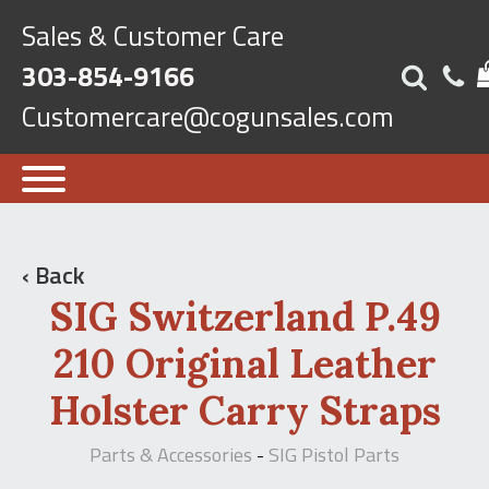
Sales & Customer Care
303-854-9166
Customercare@cogunsales.com
‹ Back
SIG Switzerland P.49
210 Original Leather
Holster Carry Straps
Parts & Accessories
SIG Pistol Parts
-