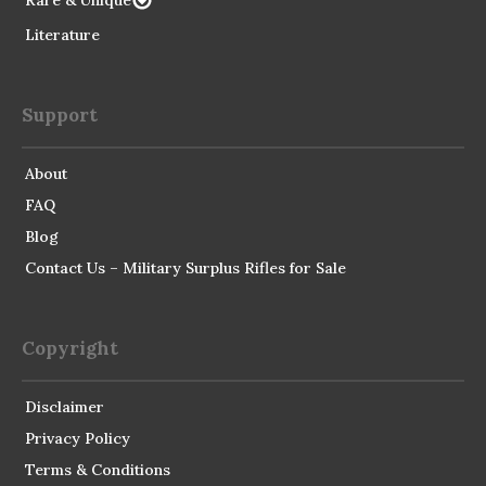
Rare & Unique
Literature
Support
About
FAQ
Blog
Contact Us – Military Surplus Rifles for Sale
Copyright
Disclaimer
Privacy Policy
Terms & Conditions