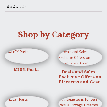
4 × 4 × 1 in
Shop by Category
M10X Parts
Deals and Sales -
Exclusive Offers on
Firearms and Gear