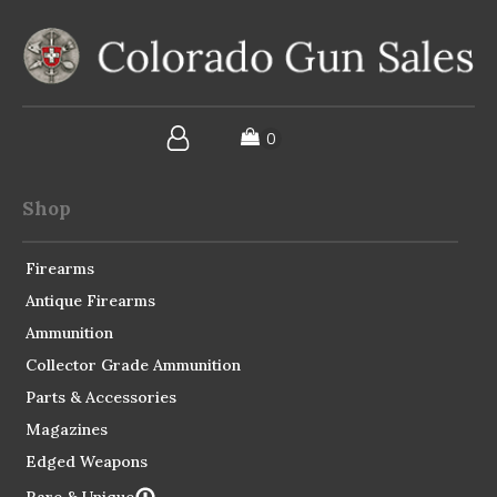
Shop
Firearms
Antique Firearms
Ammunition
Collector Grade Ammunition
Parts & Accessories
Magazines
Edged Weapons