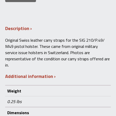
Description
Original Swiss leather carry straps for the SIG 210/P.49/
M49 pistol holster. These came from original military
service issue holsters in Switzerland. Photos are
representative of the condition our carry straps offered are
in.
Additional information
Weight
0.25 lbs
Dimensions