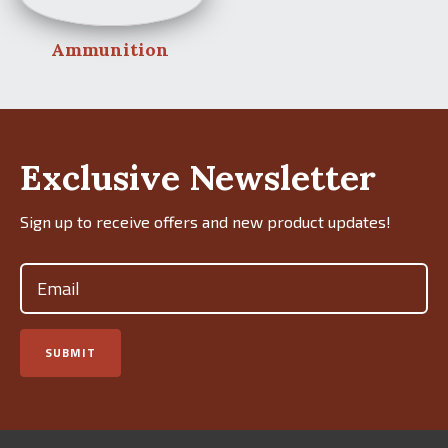
Ammunition
Exclusive Newsletter
Sign up to receive offers and new product updates!
Email
(Required)
SUBMIT