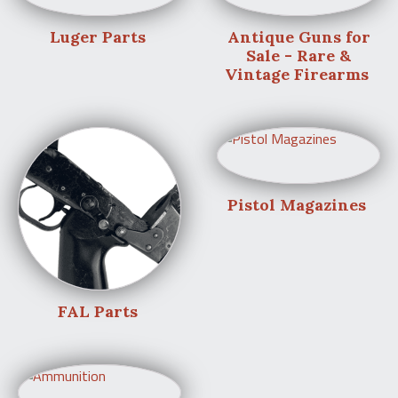
Luger Parts
Antique Guns for
Sale - Rare &
Vintage Firearms
Pistol Magazines
FAL Parts