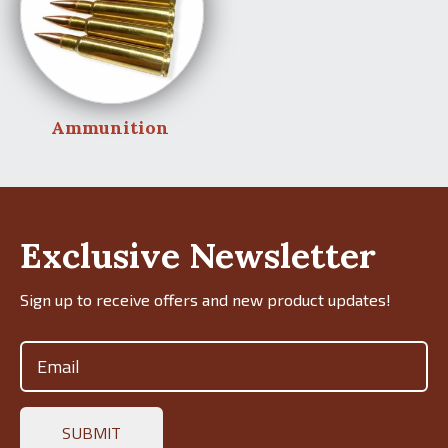
Ammunition
Exclusive Newsletter
Sign up to receive offers and new product updates!
Email
(Required)