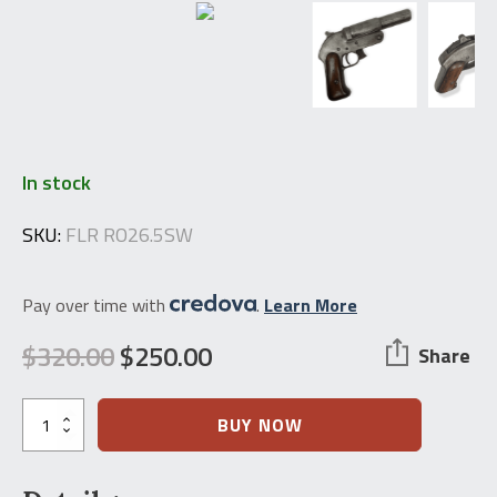
In stock
SKU:
FLR RO26.5SW
Pay over time with
.
Learn More
$
320.00
$
250.00
Share
Original
Current
price
price
WWII
BUY NOW
Russian
was:
is:
Contract
Romanian
$320.00.
$250.00.
Flare