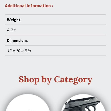
Additional information
Weight
4 lbs
Dimensions
12 × 10 × 3 in
Shop by Category