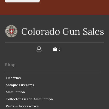
Shop
Firearms
Antique Firearms
Ammunition
Collector Grade Ammunition
Parts & Accessories