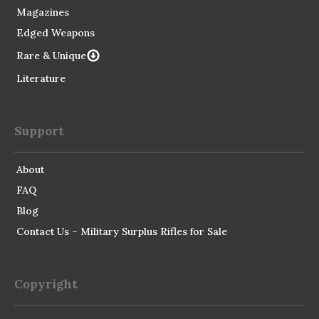
Magazines
Edged Weapons
Rare & Unique
Literature
Support
About
FAQ
Blog
Contact Us – Military Surplus Rifles for Sale
Copyright