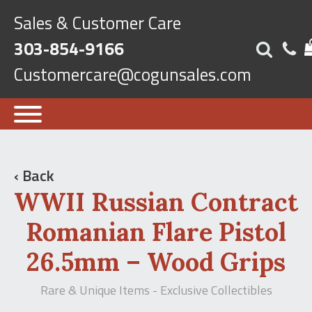
Sales & Customer Care
303-854-9166
Customercare@cogunsales.com
‹ Back
WWII Russian Contract
Romanian Flare Pistol
26.5mm – Wood Grips
Rare & Unique Items - Exclusive Collectibles