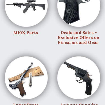
M10X Parts
Deals and Sales -
Exclusive Offers on
Firearms and Gear
Luger Parts
Antique Guns for