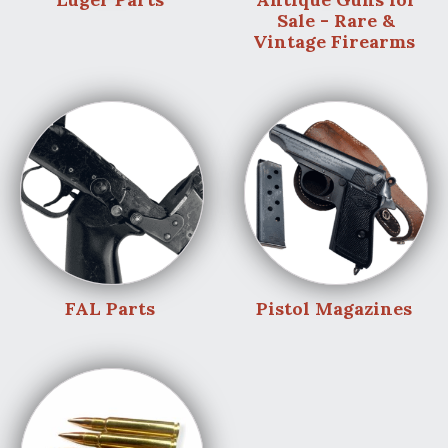
Sale - Rare &
Vintage Firearms
FAL Parts
Pistol Magazines