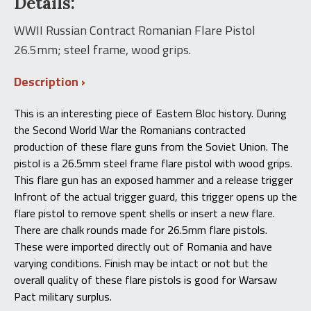
Details:
Pistol
26.5mm
WWII Russian Contract Romanian Flare Pistol
-
26.5mm; steel frame, wood grips.
Wood
Grips
quantity
Description
This is an interesting piece of Eastern Bloc history. During
the Second World War the Romanians contracted
production of these flare guns from the Soviet Union. The
pistol is a 26.5mm steel frame flare pistol with wood grips.
This flare gun has an exposed hammer and a release trigger
Infront of the actual trigger guard, this trigger opens up the
flare pistol to remove spent shells or insert a new flare.
There are chalk rounds made for 26.5mm flare pistols.
These were imported directly out of Romania and have
varying conditions. Finish may be intact or not but the
overall quality of these flare pistols is good for Warsaw
Pact military surplus.