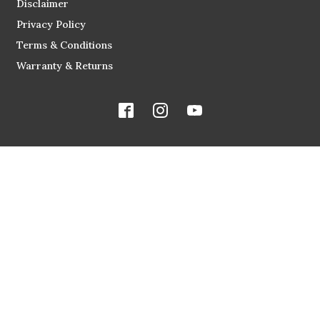
Disclaimer
Privacy Policy
Terms & Conditions
Warranty & Returns