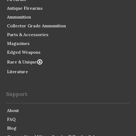
Antique Firearms
Ammunition
Collector Grade Ammunition
Parts & Accessories
Magazines
Edged Weapons
Rare & Unique
Literature
Support
About
FAQ
Blog