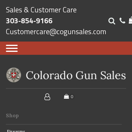
Sales & Customer Care
303-854-9166
Customercare@cogunsales.com
Shop
Firearms