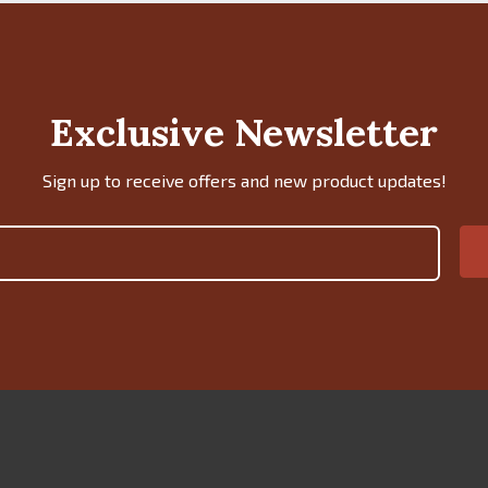
Exclusive Newsletter
Sign up to receive offers and new product updates!