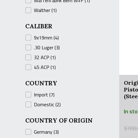
Waffenfabrik Bern W+F
(1)
Walther
(1)
CALIBER
CALIBER
9x19mm
(4)
.30 Luger
(3)
32 ACP
(1)
45 ACP
(1)
COUNTRY
Orig
Pist
COUNTRY
Import
(7)
(Ste
Domestic
(2)
In st
COUNTRY OF ORIGIN
Origin
Curre
$
700.
COUNTRY OF ORIGIN
Germany
(3)
price
price