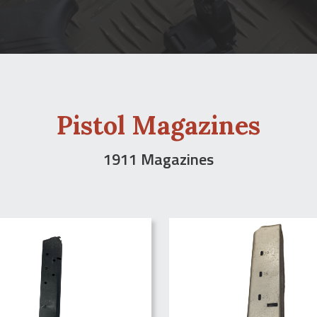
Pistol Magazines
1911 Magazines