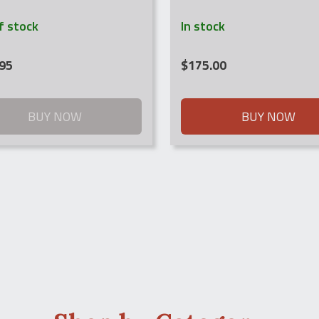
f stock
In stock
95
$
175.00
BUY NOW
BUY NOW