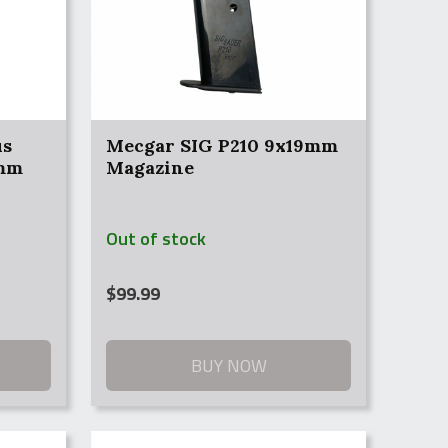
us
Mecgar SIG P210 9x19mm
9mm
Magazine
Out of stock
$
99.99
BUY NOW