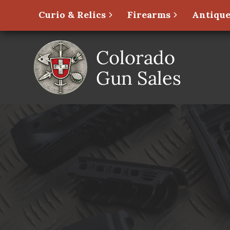
Curio & Relics
Firearms
Antique