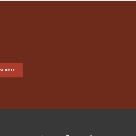
SUBMIT