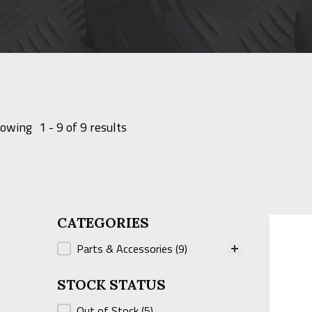
owing
1 - 9 of 9 results
CATEGORIES
CATEGORIES
Parts & Accessories
(9)
STOCK STATUS
STOCK STATUS
Out of Stock
(5)