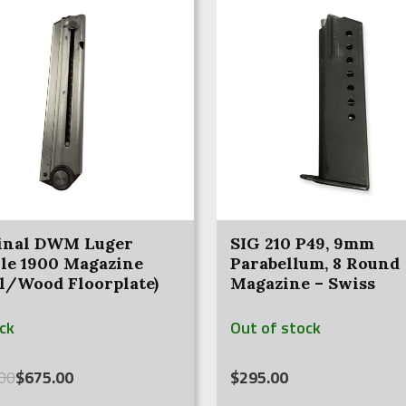
inal DWM Luger
SIG 210 P49, 9mm
ole 1900 Magazine
Parabellum, 8 Round
el/Wood Floorplate)
Magazine – Swiss
ock
Out of stock
al
nt
00
$
675.00
$
295.00