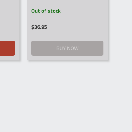
Out of stock
$
36.95
BUY NOW