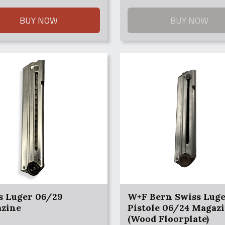
0.
0.
BUY NOW
BUY NOW
s Luger 06/29
W+F Bern Swiss Lug
zine
Pistole 06/24 Magaz
(Wood Floorplate)