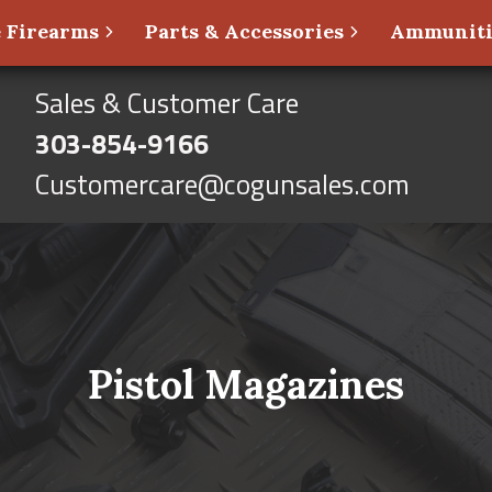
 Firearms
Parts & Accessories
Ammunit
Sales & Customer Care
303-854-9166
Customercare@cogunsales.com
Pistol Magazines