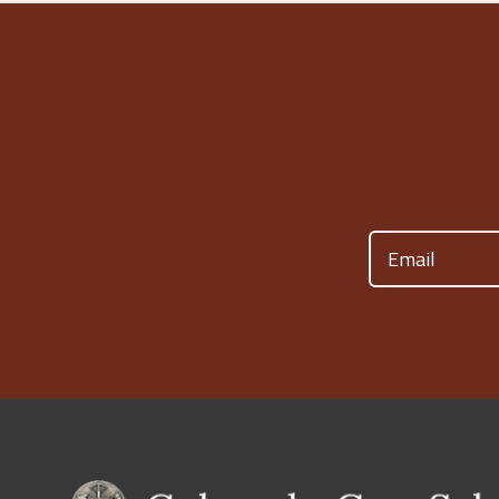
Email
(Required)