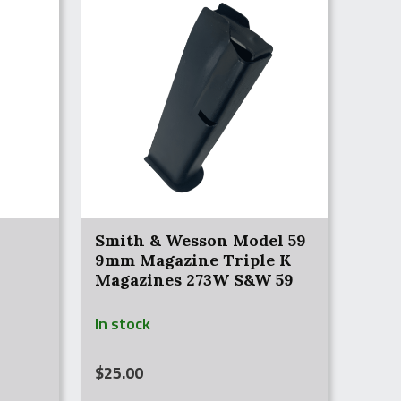
Smith & Wesson Model 59
9mm Magazine Triple K
Magazines 273W S&W 59
NEW
In stock
$
25.00