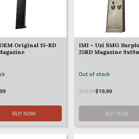
 OEM Original 15-RD
IMI – Uzi SMG Surpl
 Magazine
25RD Magazine 9x1
ock
Out of stock
Original
Current
99
$
24.99
$
19.99
price
price
was:
is:
$24.99.
$19.99.
BUY NOW
BUY NOW