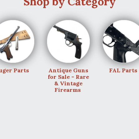
Shop by Category
uger Parts
Antique Guns
FAL Parts
for Sale - Rare
& Vintage
Firearms