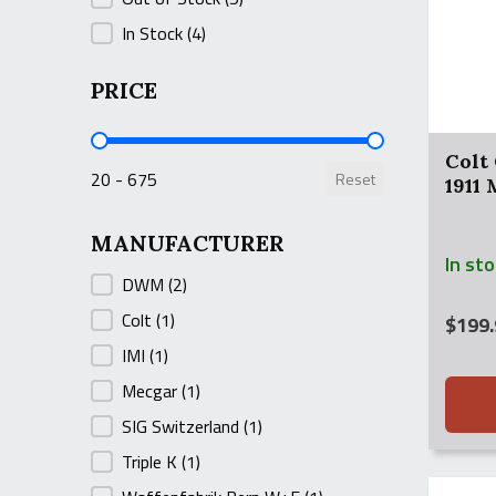
In Stock
(4)
PRICE
PRICE
Colt
20 - 675
Reset
1911
MANUFACTURER
In st
MANUFACTURER
DWM
(2)
Colt
(1)
$
199.
IMI
(1)
Mecgar
(1)
SIG Switzerland
(1)
Triple K
(1)