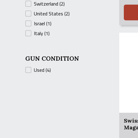
Switzerland
(2)
was:
is:
$700.0
$675.0
United States
(2)
Israel
(1)
Italy
(1)
GUN CONDITION
GUN CONDITION
Used
(4)
Swis
Maga