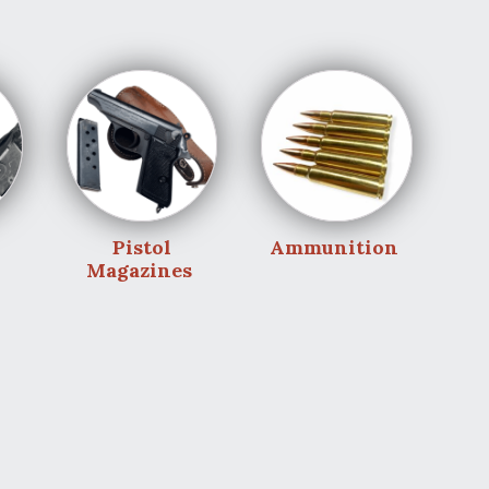
Pistol
Ammunition
Magazines