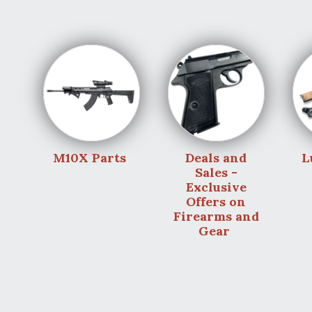
M10X Parts
Deals and
L
Sales -
Exclusive
Offers on
Firearms and
Gear