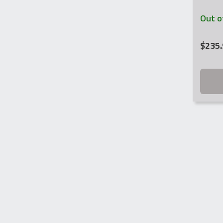
Out o
$
235.