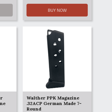
BUY NOW
er
Walther PPK Magazine
ine
.32ACP German Made 7-
Round