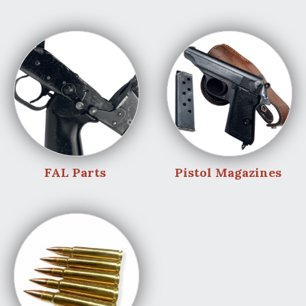
FAL Parts
Pistol Magazines