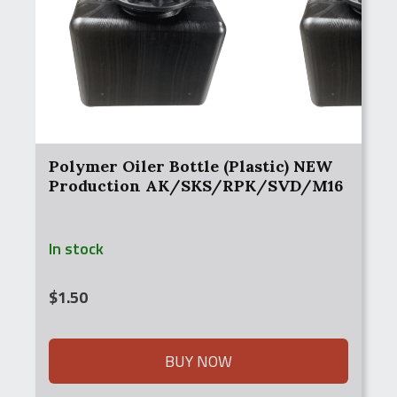
Polymer Oiler Bottle (Plastic) NEW
Production AK/SKS/RPK/SVD/M16
In stock
$
1.50
BUY NOW