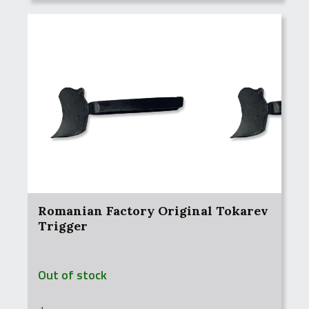
Romanian Factory Original Tokarev
Trigger
Out of stock