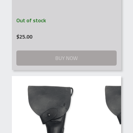
Out of stock
$
25.00
BUY NOW