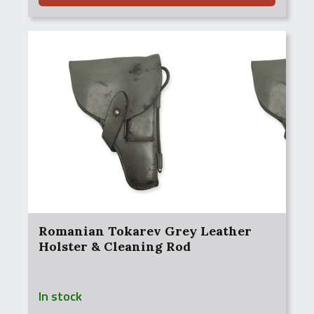
Romanian Tokarev Grey Leather
Holster & Cleaning Rod
In stock