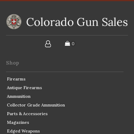
Shop
Firearms
Antique Firearms
Ammunition
Collector Grade Ammunition
Parts & Accessories
Magazines
Edged Weapons