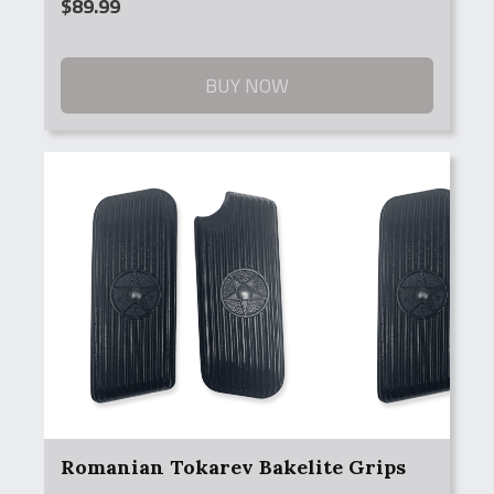
$
89.99
BUY NOW
Romanian Tokarev Bakelite Grips