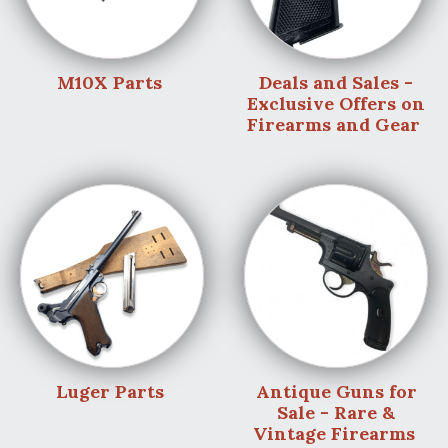
M10X Parts
Deals and Sales -
Exclusive Offers on
Firearms and Gear
Luger Parts
Antique Guns for
Sale - Rare &
Vintage Firearms