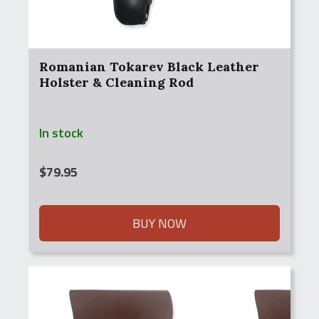
Romanian Tokarev Black Leather
Holster & Cleaning Rod
In stock
$
79.95
BUY NOW