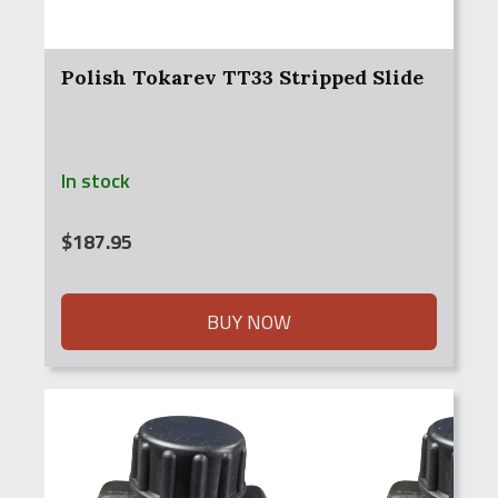
Polish Tokarev TT33 Stripped Slide
In stock
$
187.95
BUY NOW