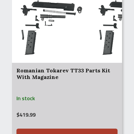
Romanian Tokarev TT33 Parts Kit
With Magazine
In stock
$
419.99