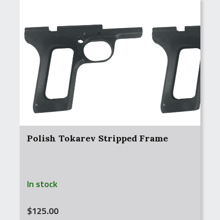
Polish Tokarev Stripped Frame
In stock
$
125.00