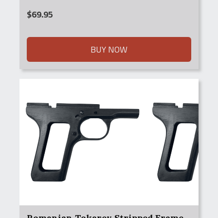
$
69.95
BUY NOW
Romanian Tokarev Stripped Frame