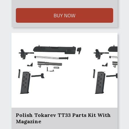
BUY NOW
Polish Tokarev TT33 Parts Kit With
Magazine