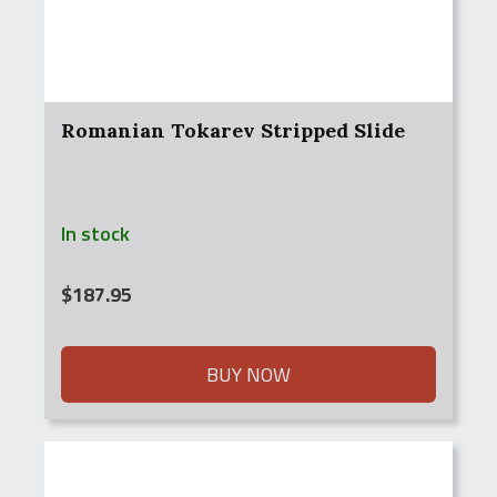
Romanian Tokarev Stripped Slide
In stock
$
187.95
BUY NOW