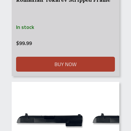
In stock
$
99.99
BUY NOW