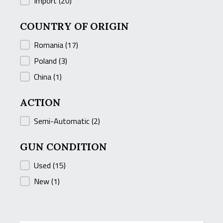
COUNTRY
Import
(20)
COUNTRY OF ORIGIN
COUNTRY OF ORIGIN
Romania
(17)
Poland
(3)
China
(1)
ACTION
ACTION
Semi-Automatic
(2)
GUN CONDITION
GUN CONDITION
Used
(15)
New
(1)