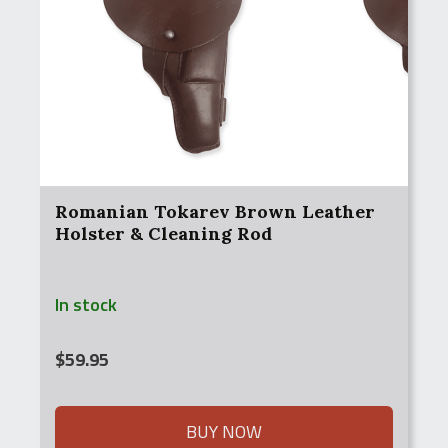
Romanian Tokarev Brown Leather
Holster & Cleaning Rod
In stock
$
59.95
BUY NOW