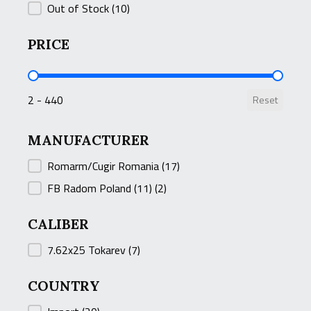
Out of Stock
(10)
PRICE
PRICE
2 - 440
Reset
MANUFACTURER
MANUFACTURER
Romarm/Cugir Romania
(17)
FB Radom Poland (11)
(2)
CALIBER
CALIBER
7.62x25 Tokarev
(7)
COUNTRY