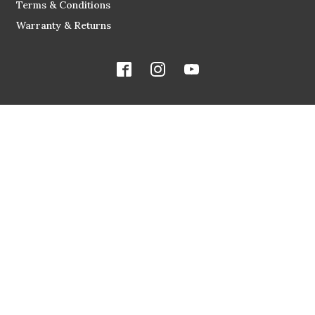
Terms & Conditions
Warranty & Returns