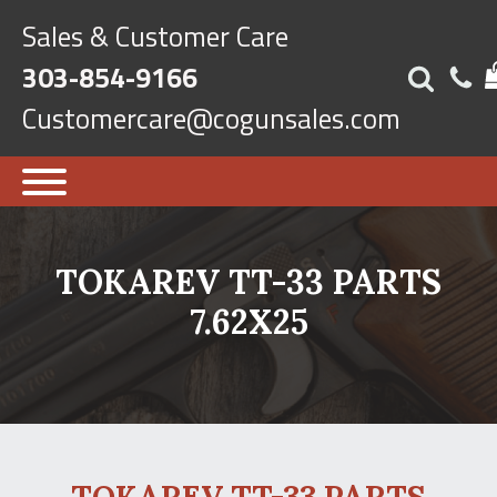
Sales & Customer Care
303-854-9166
Customercare@cogunsales.com
TOKAREV TT-33 PARTS
7.62X25