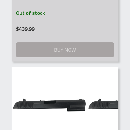
Out of stock
$
439.99
BUY NOW