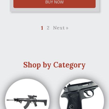
BUY NOW
1
2
Next »
Shop by Category