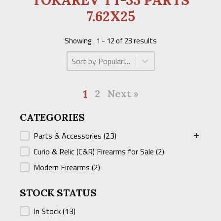
TOKAREV TT-33 PARTS
7.62X25
Showing
1 - 12 of 23 results
Product Order
Product Order
1
2
Next »
CATEGORIES
CATEGORIES
Parts & Accessories
(23)
Curio & Relic (C&R) Firearms for Sale
(2)
Modern Firearms
(2)
STOCK STATUS
STOCK STATUS
In Stock
(13)