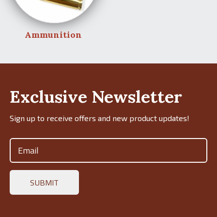
Ammunition
Exclusive Newsletter
Sign up to receive offers and new product updates!
Email
(Required)