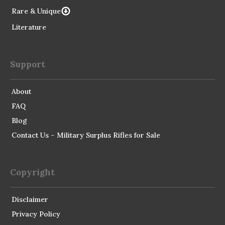
Rare & Unique
Literature
Support
About
FAQ
Blog
Contact Us – Military Surplus Rifles for Sale
Copyright
Disclaimer
Privacy Policy