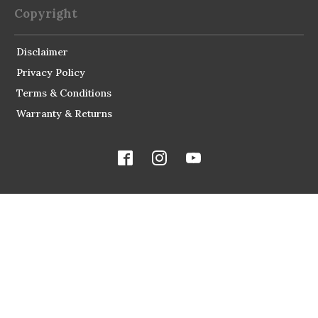
Copyright
Disclaimer
Privacy Policy
Terms & Conditions
Warranty & Returns