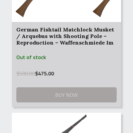
German Fishtail Matchlock Musket
/ Arquebus with Shooting Pole –
Reproduction – Waffenschmiede Im
Zeughaus Uberlingen – Antique
Out of stock
Original
Current
$
500.00
$
475.00
price
price
was:
is:
$500.00.
$475.00.
BUY NOW