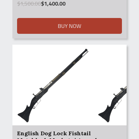
Original
Current
$
1,500.00
$
1,400.00
price
price
was:
is:
$1,500.00.
$1,400.00.
BUY NOW
English Dog Lock Fishtail