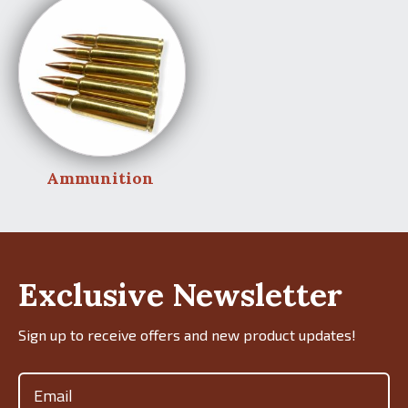
Ammunition
Exclusive Newsletter
Sign up to receive offers and new product updates!
Email
(Required)