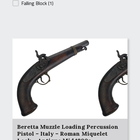
Falling Block
(1)
Beretta Muzzle Loading Percussion
Pistol – Italy – Roman Miquelet