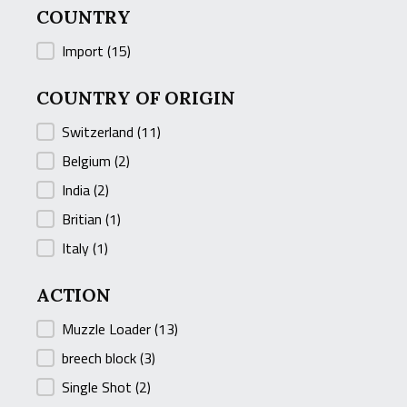
COUNTRY
COUNTRY
Import
(15)
COUNTRY OF ORIGIN
COUNTRY OF ORIGIN
Switzerland
(11)
Belgium
(2)
India
(2)
Britian
(1)
Italy
(1)
ACTION
ACTION
Muzzle Loader
(13)
breech block
(3)
Single Shot
(2)