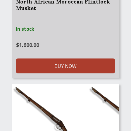
North African Moroccan Flintlock
Musket
In stock
$
1,600.00
BUY NOW