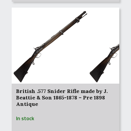
British .577 Snider Rifle made by J.
Beattie & Son 1865-1878 – Pre 1898
Antique
In stock