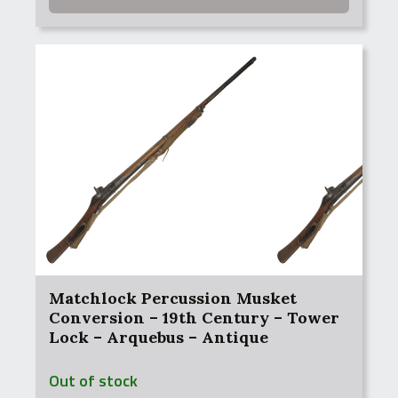
Matchlock Percussion Musket
Conversion – 19th Century – Tower
Lock – Arquebus – Antique
Out of stock