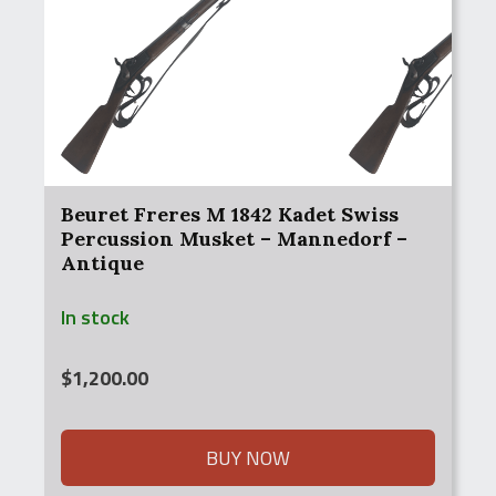
Beuret Freres M 1842 Kadet Swiss
Percussion Musket – Mannedorf –
Antique
In stock
$
1,200.00
BUY NOW