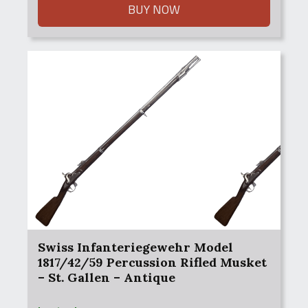
$1,200.00.
$1,000.00.
BUY NOW
Swiss Infanteriegewehr Model
1817/42/59 Percussion Rifled Musket
– St. Gallen – Antique