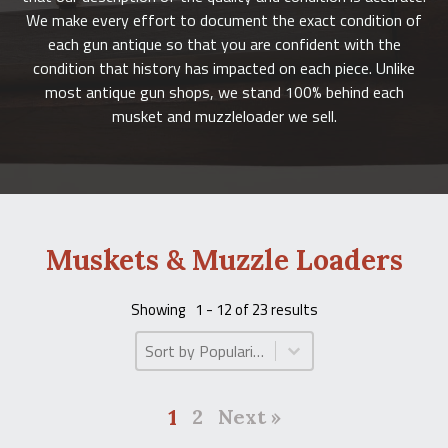
We make every effort to document the exact condition of
each gun antique so that you are confident with the
condition that history has impacted on each piece. Unlike
most antique gun shops, we stand 100% behind each
musket and muzzleloader we sell.
Muskets & Muzzle Loaders
Showing
1 - 12 of 23 results
Product Order
Product Order
1
2
Next »