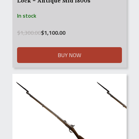
Lock – Antique Mid 1800s
In stock
Original
Current
$
1,300.00
$
1,100.00
price
price
was:
is:
$1,300.00.
$1,100.00.
BUY NOW