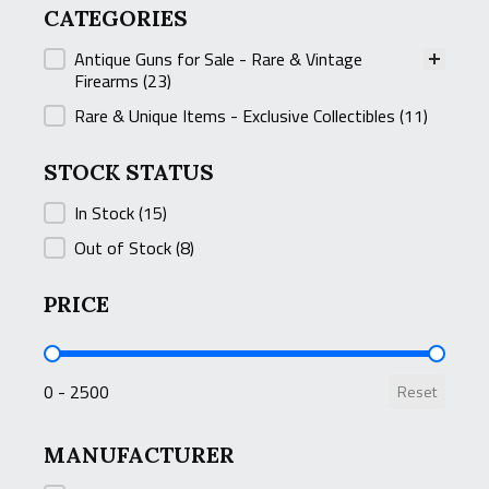
CATEGORIES
CATEGORIES
Antique Guns for Sale - Rare & Vintage
Firearms
(23)
Rare & Unique Items - Exclusive Collectibles
(11)
STOCK STATUS
STOCK STATUS
In Stock
(15)
Out of Stock
(8)
PRICE
PRICE
0 - 2500
Reset
MANUFACTURER