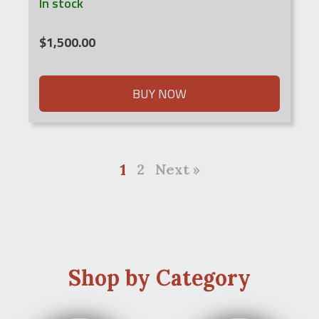
In stock
$
1,500.00
BUY NOW
1
2
Next »
Shop by Category