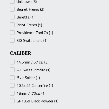
MANUFACTURER
Unknown
(3)
Beuret Freres
(2)
Beretta
(1)
Pirlot Freres
(1)
Providence Tool Co
(1)
SIG Switzerland
(1)
CALIBER
CALIBER
14.5mm /.57 cal
(3)
.41 Swiss Rimfire
(1)
.577 Snider
(1)
10.4/.41 Centerfire
(1)
18mm / .70cal
(1)
GP1859 Black Powder
(1)