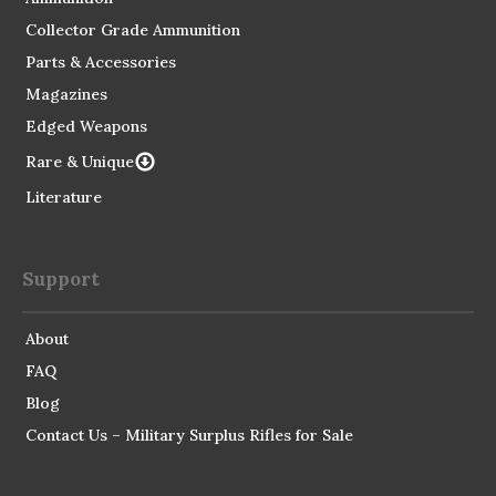
Collector Grade Ammunition
Parts & Accessories
Magazines
Edged Weapons
Rare & Unique
Literature
Support
About
FAQ
Blog
Contact Us – Military Surplus Rifles for Sale