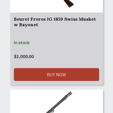
Beuret Freres IG 1859 Swiss Musket
w Bayonet
In stock
$
2,000.00
BUY NOW