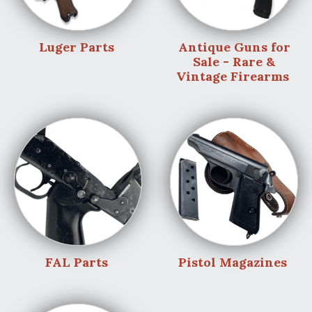
Luger Parts
Antique Guns for
Sale - Rare &
Vintage Firearms
FAL Parts
Pistol Magazines