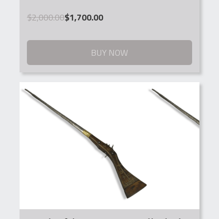
Original
Current
$
2,000.00
$
1,700.00
price
price
was:
is:
$2,000.00.
$1,700.00.
BUY NOW