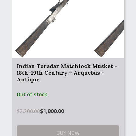
Indian Toradar Matchlock Musket –
18th-19th Century – Arquebus –
Antique
Out of stock
Original
Current
$
2,200.00
$
1,800.00
price
price
was:
is:
$2,200.00.
$1,800.00.
BUY NOW