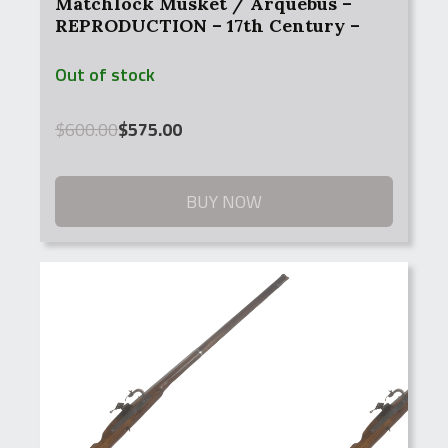
Matchlock Musket / Arquebus –
REPRODUCTION – 17th Century –
Antique
Out of stock
Original
Current
$
600.00
$
575.00
price
price
was:
is:
$600.00.
$575.00.
BUY NOW