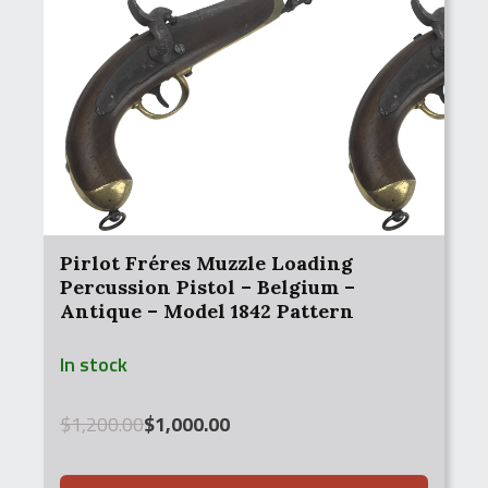
Pirlot Fréres Muzzle Loading
Percussion Pistol – Belgium –
Antique – Model 1842 Pattern
In stock
Original
Current
$
1,200.00
$
1,000.00
price
price
was:
is: