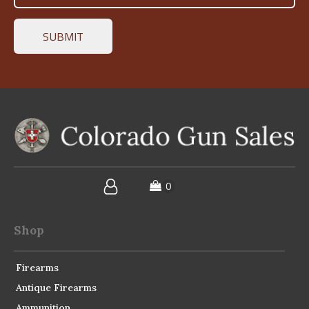
Shop
Firearms
Antique Firearms
Ammunition