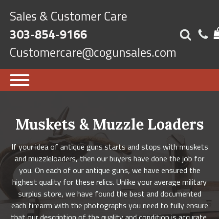
Sales & Customer Care
303-854-9166
Customercare@cogunsales.com
Muskets & Muzzle Loaders
If your idea of antique guns starts and stops with muskets
and muzzleloaders, then our buyers have done the job for
you. On each of our antique guns, we have ensured the
highest quality for these relics. Unlike your average military
surplus store, we have found the best and documented
each firearm with the photographs you need to fully ensure
that our description of the quality and condition is accurate.