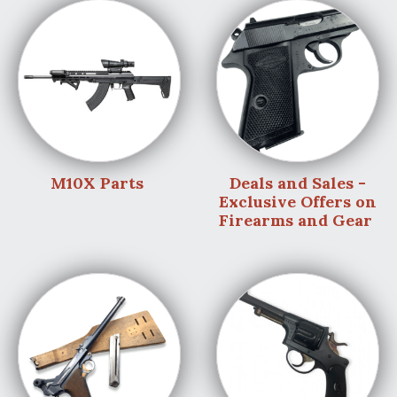
M10X Parts
Deals and Sales -
Exclusive Offers on
Firearms and Gear