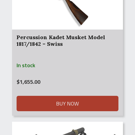
Percussion Kadet Musket Model
1817/1842 – Swiss
In stock
$
1,655.00
BUY NOW