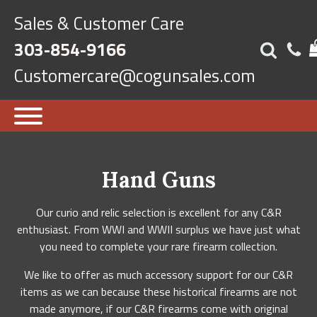
Sales & Customer Care
303-854-9166
Customercare@cogunsales.com
Hand Guns
Our curio and relic selection is excellent for any C&R
enthusiast. From WWI and WWII surplus we have just what
you need to complete your rare firearm collection.
We like to offer as much accessory support for our C&R
items as we can because these historical firearms are not
made anymore, if our C&R firearms come with original