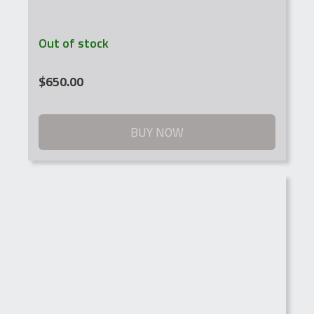
Out of stock
$
650.00
BUY NOW