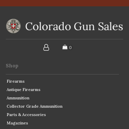
Shop
Firearms
Antique Firearms
Ammunition
Collector Grade Ammunition
Parts & Accessories
Magazines