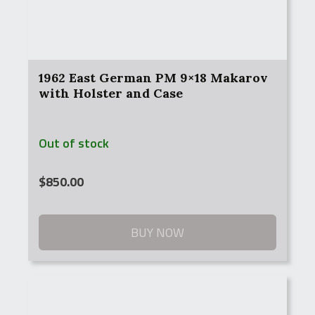
1962 East German PM 9×18 Makarov
with Holster and Case
Out of stock
$
850.00
BUY NOW