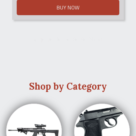
BUY NOW
1
2
3
…
8
9
Next »
Shop by Category