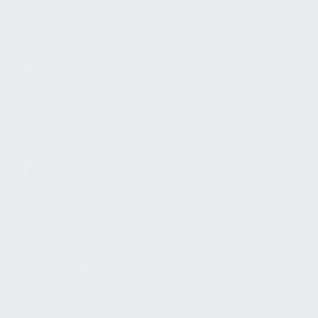
STOCK STATUS
STOCK
STATUS
In Stock
(66)
Out of Stock
(34)
PRICE
PRICE
Reset
MANUFACTURER
MANUFACTURER
Romarm/Cugir Romania
(45)