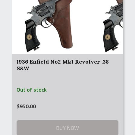
1936 Enfield No2 Mk1 Revolver .38
S&W
Out of stock
$
950.00
BUY NOW