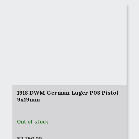
1918 DWM German Luger P08 Pistol
9x19mm
Out of stock
$
2,250.00