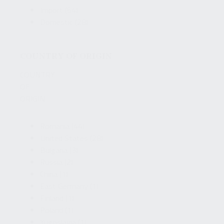
Import
(54)
Domestic
(28)
COUNTRY OF ORIGIN
COUNTRY
OF
ORIGIN
Romania
(44)
United States
(28)
Bulgaria
(3)
Russia
(2)
China
(1)
East Germany
(1)
Finland
(1)
Poland
(1)
Yugoslavia
(1)