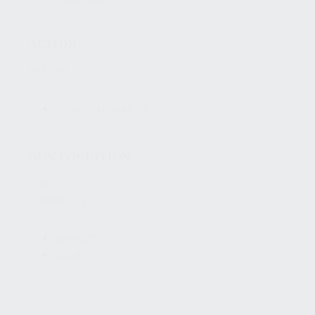
ACTION
ACTION
Semi-Automatic
(1)
GUN CONDITION
GUN
CONDITION
New
(27)
Used
(7)