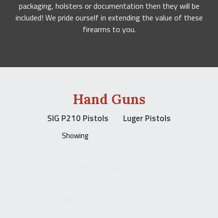
packaging, holsters or documentation then they will be
included! We pride ourself in extending the value of these
firearms to you.
Hand Guns
SIG P210 Pistols
Luger Pistols
Showing
1 - 12 of 100 results
Product Order
1
2
3
…
8
9
Next »