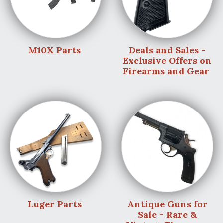
M10X Parts
Deals and Sales -
Exclusive Offers on
Firearms and Gear
Luger Parts
Antique Guns for
Sale - Rare &