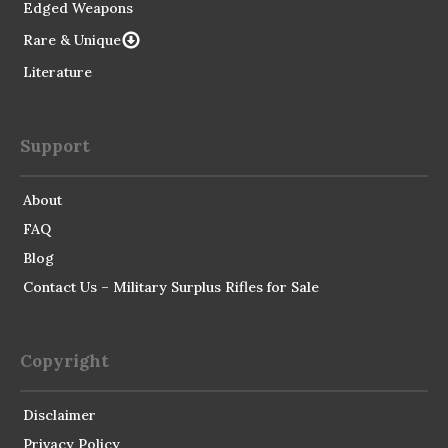
Edged Weapons
Rare & Unique
Literature
Support
About
FAQ
Blog
Contact Us – Military Surplus Rifles for Sale
Copyright
Disclaimer
Privacy Policy