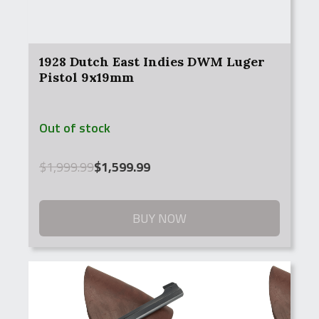
1928 Dutch East Indies DWM Luger
Pistol 9x19mm
Out of stock
Original
Current
$
1,999.99
$
1,599.99
price
price
was:
is:
$1,999.99.
$1,599.99.
BUY NOW