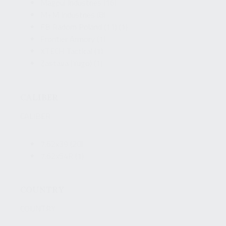
Magpul Industries
(16)
M+M Industries
(8)
FB Radom Poland (11)
(1)
Frontier Armory
(1)
XTECH Tactical
(1)
Zastava (Yugo)
(1)
CALIBER
CALIBER
7.62x39
(20)
7.62x54R
(1)
COUNTRY
COUNTRY