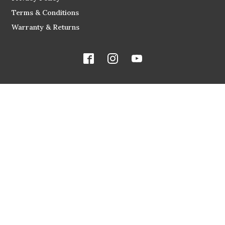
Terms & Conditions
Warranty & Returns