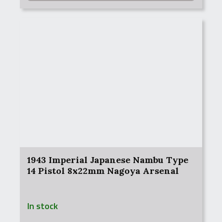
1943 Imperial Japanese Nambu Type
14 Pistol 8x22mm Nagoya Arsenal
In stock