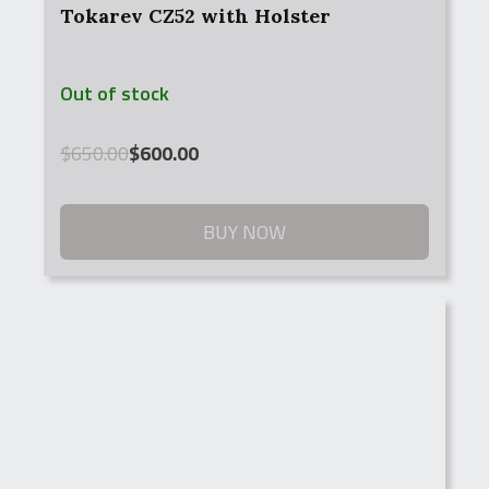
Tokarev CZ52 with Holster
Out of stock
Original
Current
$
650.00
$
600.00
price
price
was:
is:
$650.00.
$600.00.
BUY NOW