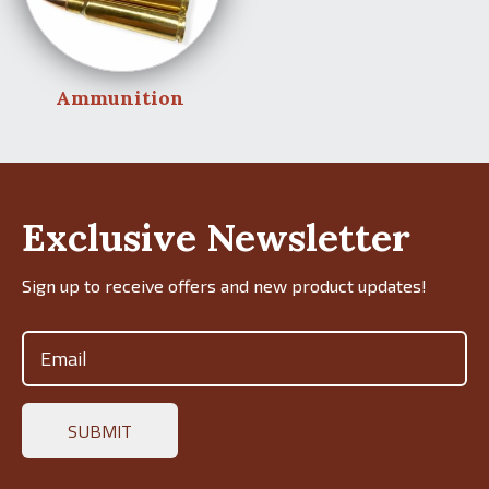
Ammunition
Exclusive Newsletter
Sign up to receive offers and new product updates!
Email
(Required)