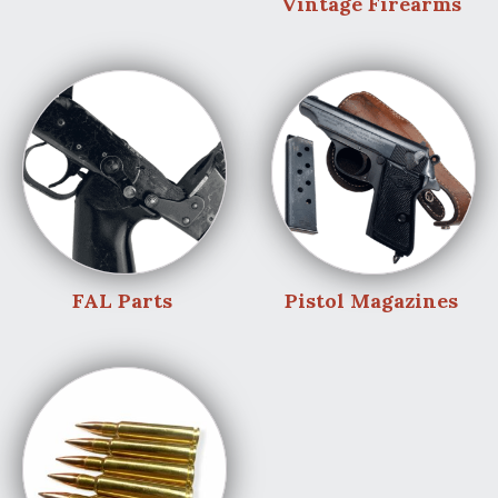
Vintage Firearms
FAL Parts
Pistol Magazines