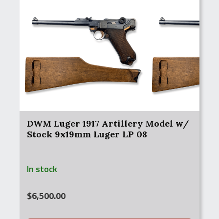
DWM Luger 1917 Artillery Model w/
Stock 9x19mm Luger LP 08
In stock
$
6,500.00