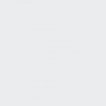
CATEGORIES
CATEGORIES
Parts & Accessories
(100)
Individual Gun Parts & Accessories -
Customization & Repair
(100)
AK47/AKM/AK74 Parts
(100)
Romarm/Cugir Parts PM
MD63/65/86/90/10
(23)
Made in USA Kalashnikov
Parts
(12)
PSL-54 Parts
(6)
M10X Parts
(6)
Firearm Magazines | Extensive Models &
Sizes | CoGunSales
(7)
AK47 Magazines
(7)
PSL 54 RIFLE PARTS CAL.7.62X54MM
(7)