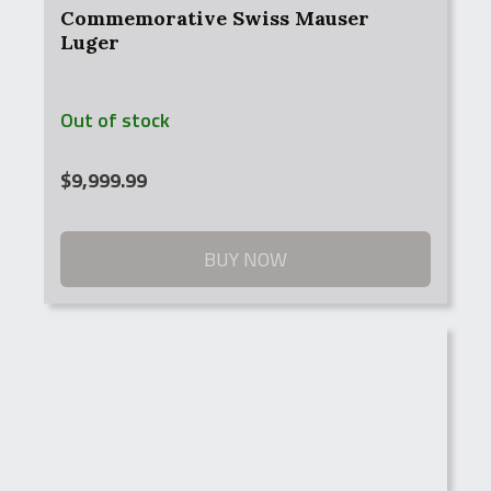
Commemorative Swiss Mauser
Luger
Out of stock
$
9,999.99
BUY NOW