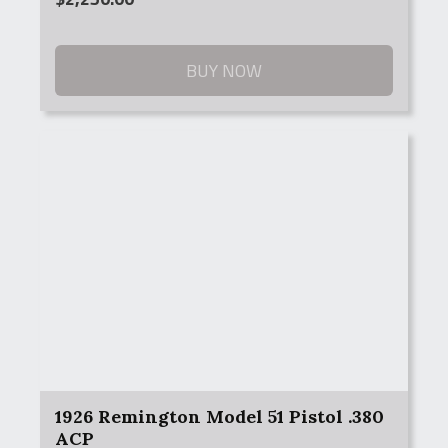
BUY NOW
1926 Remington Model 51 Pistol .380
ACP