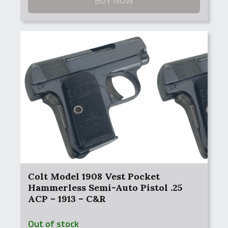
BUY NOW
Colt Model 1908 Vest Pocket
Hammerless Semi-Auto Pistol .25
ACP – 1913 – C&R
Out of stock