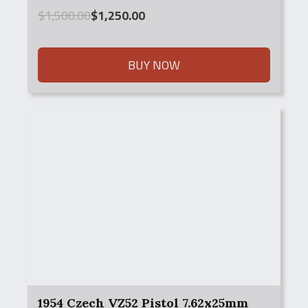
Original
Current
$
1,500.00
$
1,250.00
price
price
was:
is:
$1,500.00.
$1,250.00.
BUY NOW
1954 Czech VZ52 Pistol 7.62x25mm