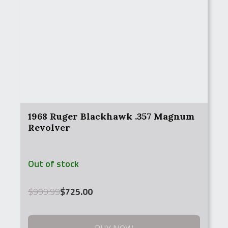
1968 Ruger Blackhawk .357 Magnum
Revolver
Out of stock
Original
Current
$
999.99
$
725.00
price
price
was:
is:
$999.99.
$725.00.