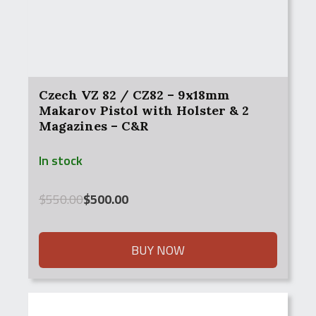
Czech VZ 82 / CZ82 – 9x18mm
Makarov Pistol with Holster & 2
Magazines – C&R
In stock
Original
Current
$
550.00
$
500.00
price
price
was:
is:
$550.00.
$500.00.
BUY NOW