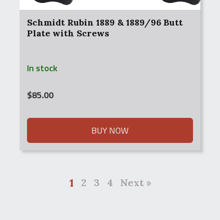
Schmidt Rubin 1889 & 1889/96 Butt
Plate with Screws
In stock
$
85.00
BUY NOW
1
2
3
4
Next »