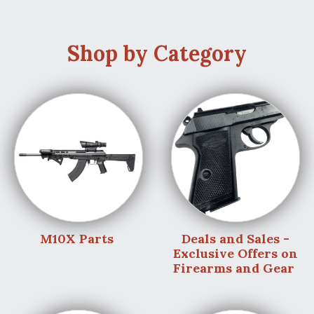
Shop by Category
M10X Parts
Deals and Sales -
Exclusive Offers on
Firearms and Gear