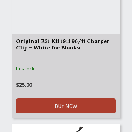
Original K31 K11 1911 96/11 Charger
Clip – White for Blanks
In stock
$
25.00
BUY NOW