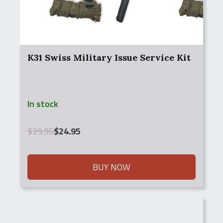
K31 Swiss Military Issue Service Kit
In stock
Original
Current
$
39.95
$
24.95
price
price
was:
is:
$39.95.
$24.95.
BUY NOW