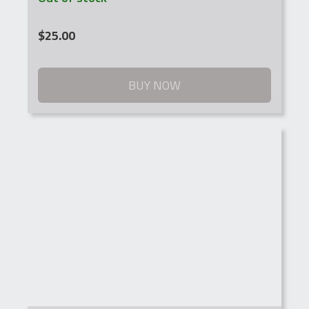
$
25.00
BUY NOW