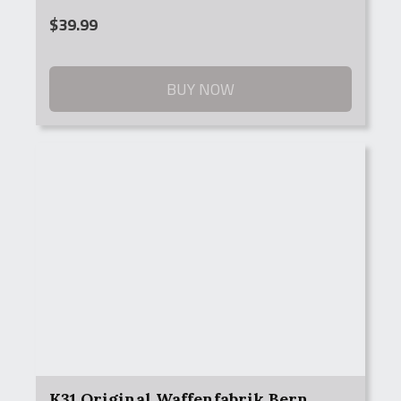
$
39.99
BUY NOW
K31 Original Waffenfabrik Bern