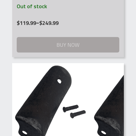
Out of stock
Price
$
119.99
–
$
249.99
range:
$119.99
through
BUY NOW
$249.99