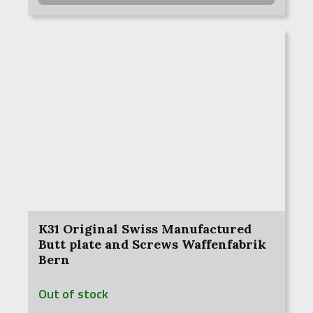
K31 Original Swiss Manufactured
Butt plate and Screws Waffenfabrik
Bern
Out of stock