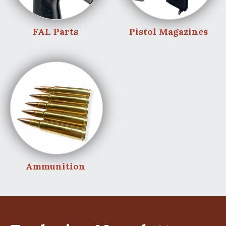
FAL Parts
Pistol Magazines
Ammunition