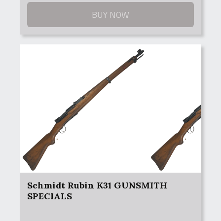
$149.99
through
BUY NOW
$249.99
Schmidt Rubin K31 GUNSMITH
SPECIALS