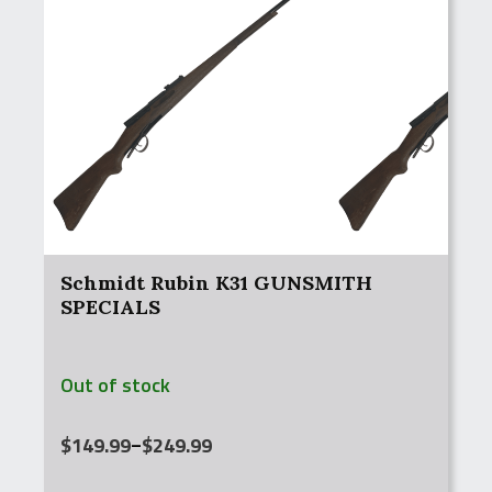
Schmidt Rubin K31 GUNSMITH
SPECIALS
Out of stock
Price
$
149.99
–
$
249.99
range: