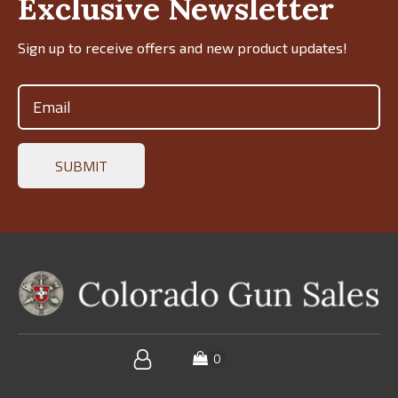
Exclusive Newsletter
Sign up to receive offers and new product updates!
Email
(Required)