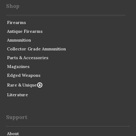
Shop
Firearms
Antique Firearms
Ammunition
Collector Grade Ammunition
Parts & Accessories
Magazines
Edged Weapons
Rare & Unique
Literature
Support
About