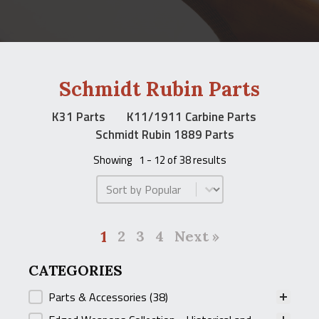
Schmidt Rubin Parts
K31 Parts
K11/1911 Carbine Parts
Schmidt Rubin 1889 Parts
Showing
1 - 12 of 38 results
Product Order
1
2
3
4
Next »
CATEGORIES
CATEGORIES
Parts & Accessories
(38)