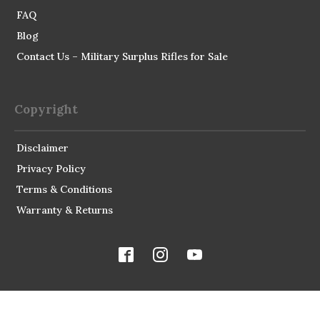
FAQ
Blog
Contact Us – Military Surplus Rifles for Sale
Copyright
Disclaimer
Privacy Policy
Terms & Conditions
Warranty & Returns