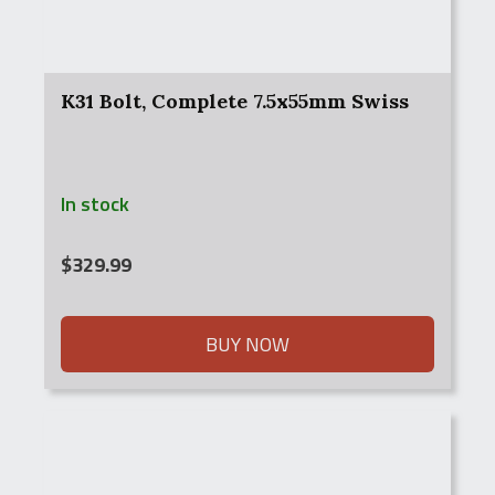
K31 Bolt, Complete 7.5x55mm Swiss
In stock
$
329.99
BUY NOW