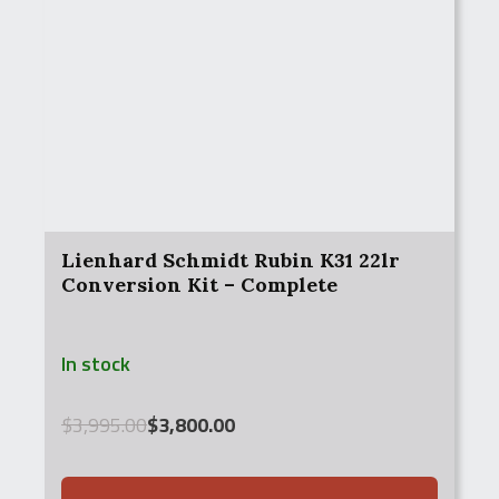
Lienhard Schmidt Rubin K31 22lr
Conversion Kit – Complete
In stock
Original
Current
$
3,995.00
$
3,800.00
price
price
was:
is: