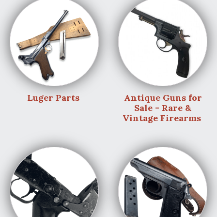
Luger Parts
Antique Guns for
Sale - Rare &
Vintage Firearms