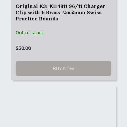
Original K31 K11 1911 96/11 Charger
Clip with 6 Brass 7.5x55mm Swiss
Practice Rounds
Out of stock
$
50.00
BUY NOW