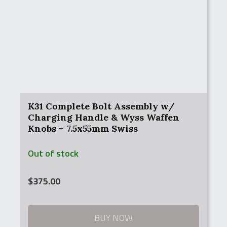
K31 Complete Bolt Assembly w/
Charging Handle & Wyss Waffen
Knobs – 7.5x55mm Swiss
Out of stock
$
375.00
BUY NOW