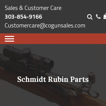
Sales & Customer Care
303-854-9166
Customercare@cogunsales.com
Schmidt Rubin Parts