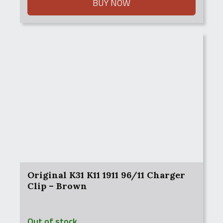
$3,995.00.
$3,800.00.
BUY NOW
Original K31 K11 1911 96/11 Charger
Clip – Brown
Out of stock