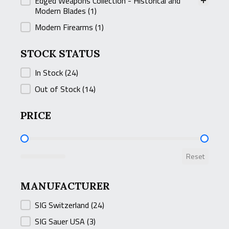
Edged Weapons Collection - Historical and
Modern Blades
(1)
Modern Firearms
(1)
STOCK STATUS
STOCK STATUS
In Stock
(24)
Out of Stock
(14)
PRICE
PRICE
Reset
MANUFACTURER
MANUFACTURER
SIG Switzerland
(24)
SIG Sauer USA
(3)