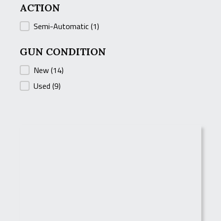
ACTION
ACTION
Semi-Automatic
(1)
GUN CONDITION
GUN CONDITION
New
(14)
Used
(9)