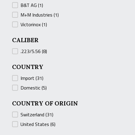
B&T AG
(1)
M+M Industries
(1)
Victorinox
(1)
CALIBER
CALIBER
.223/5.56
(8)
COUNTRY
COUNTRY
Import
(31)
Domestic
(5)
COUNTRY OF ORIGIN
COUNTRY OF ORIGIN
Switzerland
(31)
United States
(6)