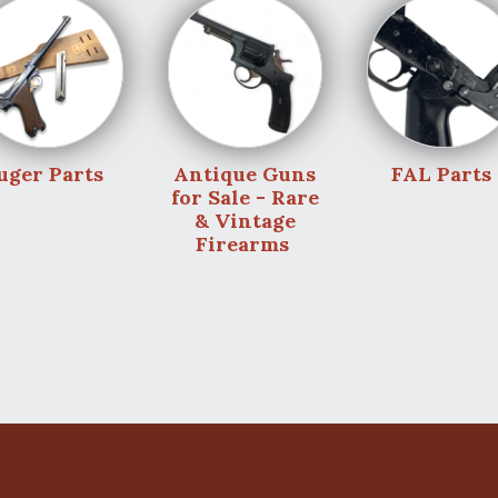
uger Parts
Antique Guns
FAL Parts
for Sale - Rare
& Vintage
Firearms