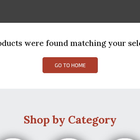
ducts were found matching your sel
GO TO HOME
Shop by Category