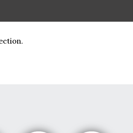
ection.