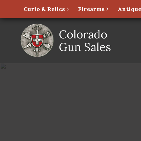
Curio & Relics
Firearms
Antique