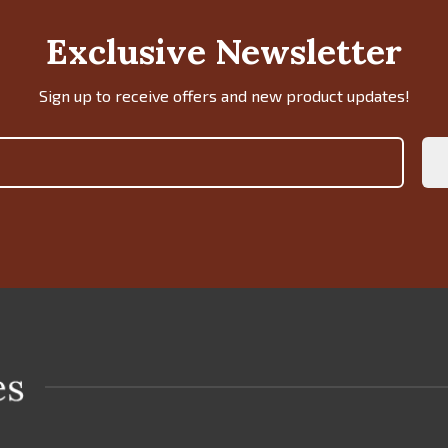
Exclusive Newsletter
Sign up to receive offers and new product updates!