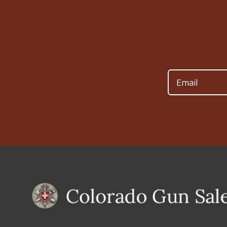
Email
(Required)