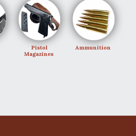
Pistol
Ammunition
Magazines