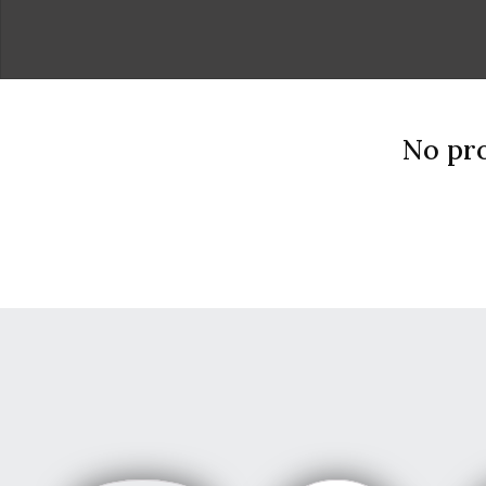
No pro