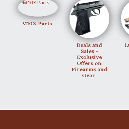
M10X Parts
Deals and
L
Sales -
Exclusive
Offers on
Firearms and
Gear