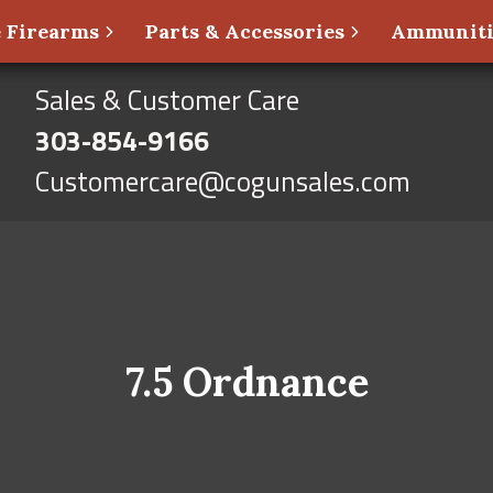
 Firearms
Parts & Accessories
Ammunit
Sales & Customer Care
303-854-9166
Customercare@cogunsales.com
7.5 Ordnance