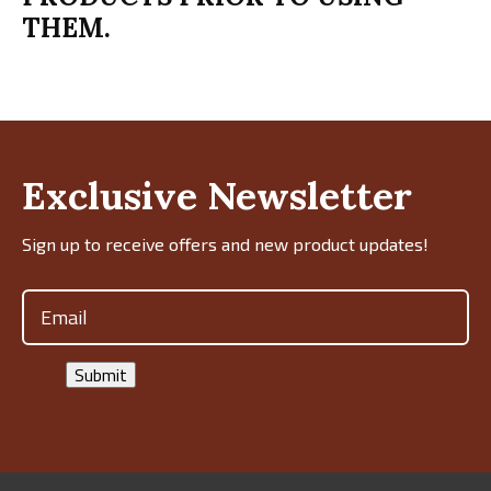
THEM.
Exclusive Newsletter
Sign up to receive offers and new product updates!
Email
(Required)
Submit