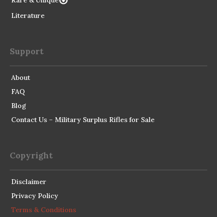
Rare & Unique
Literature
Support
About
FAQ
Blog
Contact Us – Military Surplus Rifles for Sale
Copyright
Disclaimer
Privacy Policy
Terms & Conditions