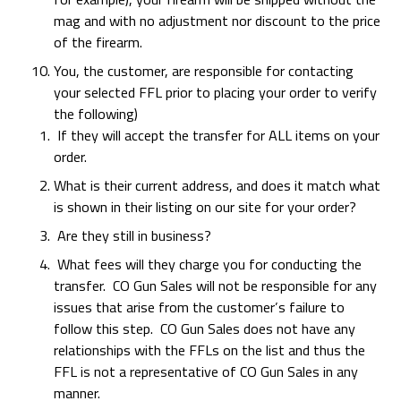
mag and with no adjustment nor discount to the price
of the firearm.
You, the customer, are responsible for contacting
your selected FFL prior to placing your order to verify
the following)
If they will accept the transfer for ALL items on your
order.
What is their current address, and does it match what
is shown in their listing on our site for your order?
Are they still in business?
What fees will they charge you for conducting the
transfer. CO Gun Sales will not be responsible for any
issues that arise from the customer’s failure to
follow this step. CO Gun Sales does not have any
relationships with the FFLs on the list and thus the
FFL is not a representative of CO Gun Sales in any
manner.