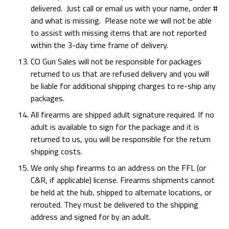
delivered. Just call or email us with your name, order #
and what is missing. Please note we will not be able
to assist with missing items that are not reported
within the 3-day time frame of delivery.
CO Gun Sales will not be responsible for packages
returned to us that are refused delivery and you will
be liable for additional shipping charges to re-ship any
packages.
All firearms are shipped adult signature required. If no
adult is available to sign for the package and it is
returned to us, you will be responsible for the return
shipping costs.
We only ship firearms to an address on the FFL (or
C&R, if applicable) license. Firearms shipments cannot
be held at the hub, shipped to alternate locations, or
rerouted. They must be delivered to the shipping
address and signed for by an adult.