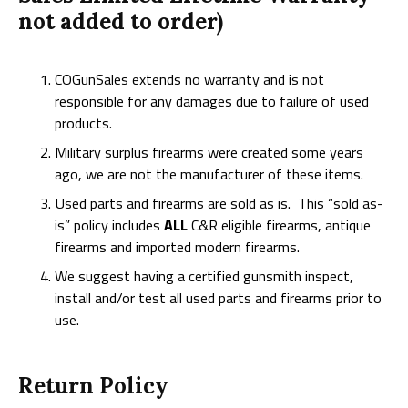
not added to order)
COGunSales extends no warranty and is not
responsible for any damages due to failure of used
products.
Military surplus firearms were created some years
ago, we are not the manufacturer of these items.
Used parts and firearms are sold as is. This “sold as-
is” policy includes
ALL
C&R eligible firearms, antique
firearms and imported modern firearms.
We suggest having a certified gunsmith inspect,
install and/or test all used parts and firearms prior to
use.
Return Policy