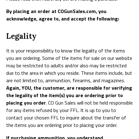
By placing an order at COGunSales.com, you
acknowledge, agree to, and accept the following:
Legality
It is your responsibility to know the legality of the items
you are ordering. Some of the items for sale on our website
may be restricted to adults and/or also may be restricted
due to the area in which you reside. These items include, but
are not limited to, ammunition, firearms, and magazines.
Again, YOU, the customer, are responsible for verifying
the legality of the item(s) you are ordering prior to
placing you order
. CO Gun Sales will not be held responsible
for any items refused by your FFL. It is up to you to
contact your chosen FFL to inquire about the transfer of
the items you are ordering prior to placing your order.
If purchasing ammunition, you understand,