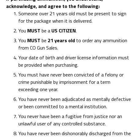
acknowledge, and agree to the following:
Someone over 21 years old must be present to sign
for the package when it is delivered.
You
MUST
be a
US CITIZEN
.
You
MUST
be
21 years old
to order any ammunition
from CO Gun Sales.
Your date of birth and driver license information must
be provided when purchasing.
You must have never been convicted of a felony or
crime punishable by imprisonment for a term
exceeding one year.
You have never been adjudicated as mentally defective
or been committed to a mental institution.
You never have been a fugitive from justice nor an
unlawful user of any controlled substance.
You have never been dishonorably discharged from the