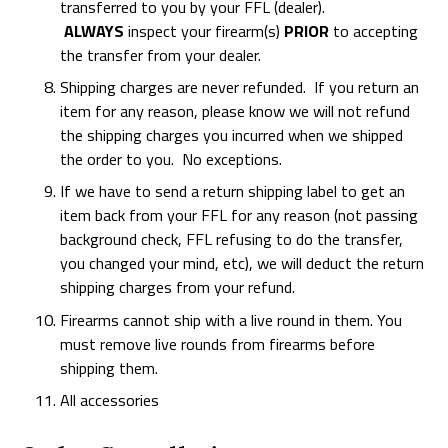
transferred to you by your FFL (dealer).
ALWAYS
inspect your firearm(s)
PRIOR
to accepting
the transfer from your dealer.
Shipping charges are never refunded. If you return an
item for any reason, please know we will not refund
the shipping charges you incurred when we shipped
the order to you. No exceptions.
If we have to send a return shipping label to get an
item back from your FFL for any reason (not passing
background check, FFL refusing to do the transfer,
you changed your mind, etc), we will deduct the return
shipping charges from your refund.
Firearms cannot ship with a live round in them. You
must remove live rounds from firearms before
shipping them.
All accessories