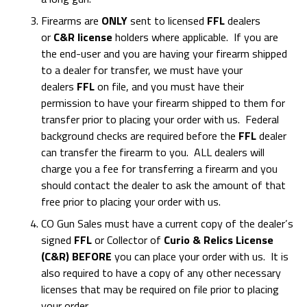
Firearms are
ONLY
sent to licensed
FFL
dealers
or
C&R license
holders where applicable. If you are
the end-user and you are having your firearm shipped
to a dealer for transfer, we must have your
dealers
FFL
on file, and you must have their
permission to have your firearm shipped to them for
transfer prior to placing your order with us. Federal
background checks are required before the
FFL
dealer
can transfer the firearm to you. ALL dealers will
charge you a fee for transferring a firearm and you
should contact the dealer to ask the amount of that
free prior to placing your order with us.
CO Gun Sales must have a current copy of the dealer’s
signed
FFL
or Collector of
Curio & Relics License
(C&R) BEFORE
you can place your order with us. It is
also required to have a copy of any other necessary
licenses that may be required on file prior to placing
your order.