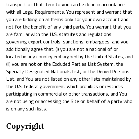
transport of that Item to you can be done in accordance
with all Legal Requirements. You represent and warrant that
you are bidding on all Items only for your own account and
not for the benefit of any third party. You warrant that you
are familiar with the U.S. statutes and regulations
governing export controls, sanctions, embargoes, and you
additionally agree that: (i) you are not a national of or
located in any country embargoed by the United States, and
(ii) you are not on the Excluded Parties List System, the
Specially Designated Nationals List, or the Denied Persons
List, and You are not listed on any other lists maintained by
the U.S. federal government which prohibits or restricts
participating in commercial or other transactions, and You
are not using or accessing the Site on behalf of a party who
is on any such lists.
Copyright