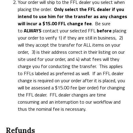
Your order will ship to the FFL dealer you select when
placing the order.
Only select the FFL dealer if you
intend to use him for the transfer as any changes
will incur a $15.00 FFL change fee
. Be sure
to
ALWAYS
contact your selected FFL
before
placing
your order to verify 1) if they are still in business, 2)
will they accept the transfer for ALL items on your
order, 3) is their address correct in their listing on our
site used for your order, and 4) what fees will they
charge you for conducting the transfer. This applies
to FFLs labeled as preferred as well. If an FFL dealer
change is required on your order after it is placed, you
will be assessed a $15.00 fee (per order) for changing
the FFL dealer. FFL dealer changes are time
consuming and an interruption to our workflow and
thus the nominal fee is necessary.
Refunds