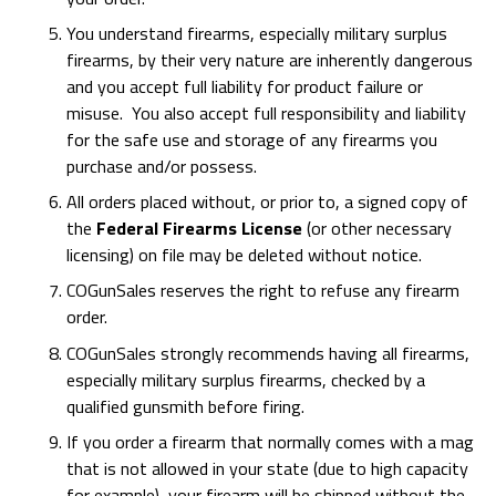
You understand firearms, especially military surplus
firearms, by their very nature are inherently dangerous
and you accept full liability for product failure or
misuse. You also accept full responsibility and liability
for the safe use and storage of any firearms you
purchase and/or possess.
All orders placed without, or prior to, a signed copy of
the
Federal Firearms License
(or other necessary
licensing) on file may be deleted without notice.
COGunSales reserves the right to refuse any firearm
order.
COGunSales strongly recommends having all firearms,
especially military surplus firearms, checked by a
qualified gunsmith before firing.
If you order a firearm that normally comes with a mag
that is not allowed in your state (due to high capacity
for example), your firearm will be shipped without the