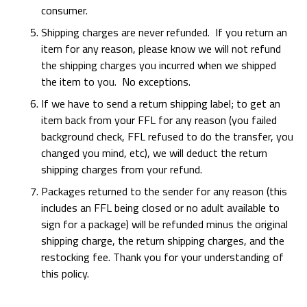
consumer.
Shipping charges are never refunded. If you return an
item for any reason, please know we will not refund
the shipping charges you incurred when we shipped
the item to you. No exceptions.
If we have to send a return shipping label; to get an
item back from your FFL for any reason (you failed
background check, FFL refused to do the transfer, you
changed you mind, etc), we will deduct the return
shipping charges from your refund.
Packages returned to the sender for any reason (this
includes an FFL being closed or no adult available to
sign for a package) will be refunded minus the original
shipping charge, the return shipping charges, and the
restocking fee. Thank you for your understanding of
this policy.