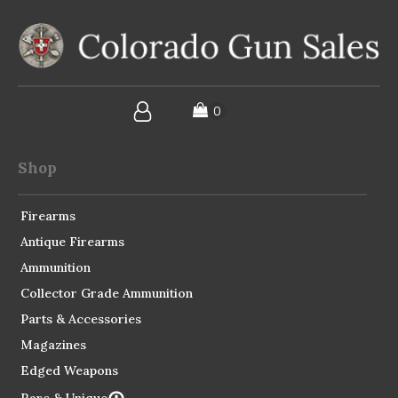
Shop
Firearms
Antique Firearms
Ammunition
Collector Grade Ammunition
Parts & Accessories
Magazines
Edged Weapons