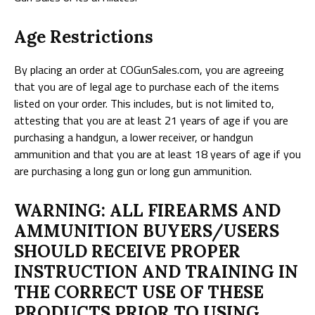
Age Restrictions
By placing an order at COGunSales.com, you are agreeing
that you are of legal age to purchase each of the items
listed on your order. This includes, but is not limited to,
attesting that you are at least 21 years of age if you are
purchasing a handgun, a lower receiver, or handgun
ammunition and that you are at least 18 years of age if you
are purchasing a long gun or long gun ammunition.
WARNING: ALL FIREARMS AND
AMMUNITION BUYERS/USERS
SHOULD RECEIVE PROPER
INSTRUCTION AND TRAINING IN
THE CORRECT USE OF THESE
PRODUCTS PRIOR TO USING