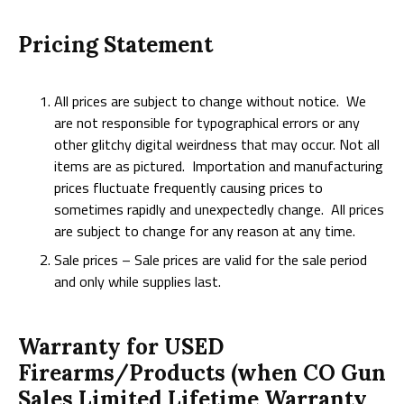
Pricing Statement
All prices are subject to change without notice. We
are not responsible for typographical errors or any
other glitchy digital weirdness that may occur. Not all
items are as pictured. Importation and manufacturing
prices fluctuate frequently causing prices to
sometimes rapidly and unexpectedly change. All prices
are subject to change for any reason at any time.
Sale prices – Sale prices are valid for the sale period
and only while supplies last.
Warranty for USED
Firearms/Products (when CO Gun
Sales Limited Lifetime Warranty