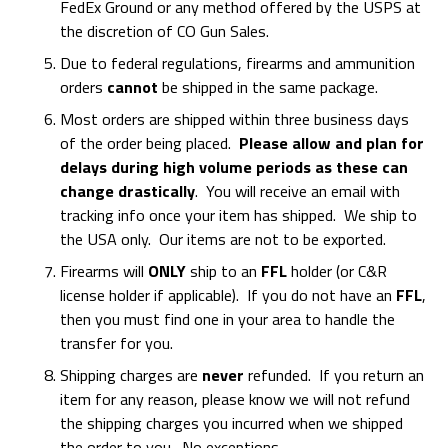
FedEx Ground or any method offered by the USPS at
the discretion of CO Gun Sales.
Due to federal regulations, firearms and ammunition
orders
cannot
be shipped in the same package.
Most orders are shipped within three business days
of the order being placed.
Please allow and plan for
delays during high volume periods as these can
change drastically
. You will receive an email with
tracking info once your item has shipped. We ship to
the USA only. Our items are not to be exported.
Firearms will
ONLY
ship to an
FFL
holder (or C&R
license holder if applicable). If you do not have an
FFL
,
then you must find one in your area to handle the
transfer for you.
Shipping charges are
never
refunded. If you return an
item for any reason, please know we will not refund
the shipping charges you incurred when we shipped
the order to you. No exceptions.