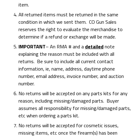
item.
All returned items must be returned in the same
condition in which we sent them. CO Gun Sales
reserves the right to evaluate the merchandise to
determine if a refund or exchange will be made.
IMPORTANT
– An RMA # and a
detailed
note
explaining the reason must be included with all
returns. Be sure to include all current contact
information, ie, name, address, daytime phone
number, email address, invoice number, and auction
number.
No returns will be accepted on any parts kits for any
reason, including missing/damaged parts. Buyer
assumes all responsibility for missing/damaged parts,
etc when ordering a parts kit.
No returns will be accepted for cosmetic issues,
missing items, etc once the firearm(s) has been