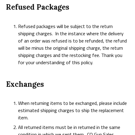
Refused Packages
Refused packages will be subject to the return
shipping charges. In the instance where the delivery
of an order was refused is to be refunded, the refund
will be minus the original shipping charge, the return
shipping charges and the restocking fee. Thank you
for your understanding of this policy.
Exchanges
When returning items to be exchanged, please include
estimated shipping charges to ship the replacement
item.
All returned items must be in returned in the same
condition in which we sent them. CO Gun Sales