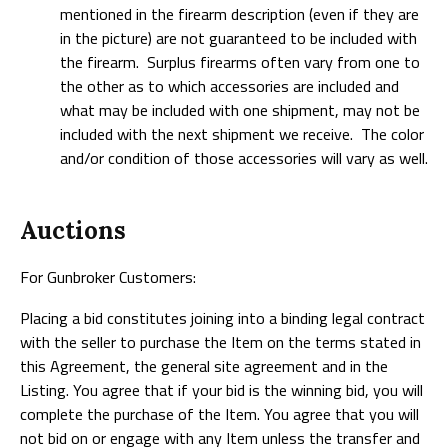
mentioned in the firearm description (even if they are
in the picture) are not guaranteed to be included with
the firearm. Surplus firearms often vary from one to
the other as to which accessories are included and
what may be included with one shipment, may not be
included with the next shipment we receive. The color
and/or condition of those accessories will vary as well.
Auctions
For Gunbroker Customers:
Placing a bid constitutes joining into a binding legal contract
with the seller to purchase the Item on the terms stated in
this Agreement, the general site agreement and in the
Listing. You agree that if your bid is the winning bid, you will
complete the purchase of the Item. You agree that you will
not bid on or engage with any Item unless the transfer and