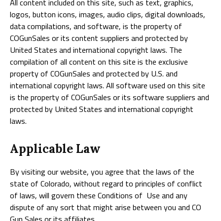
All content included on this site, such as text, graphics,
logos, button icons, images, audio clips, digital downloads,
data compilations, and software, is the property of
COGunSales or its content suppliers and protected by
United States and international copyright laws. The
compilation of all content on this site is the exclusive
property of COGunSales and protected by U.S. and
international copyright laws. All software used on this site
is the property of COGunSales or its software suppliers and
protected by United States and international copyright
laws.
Applicable Law
By visiting our website, you agree that the laws of the
state of Colorado, without regard to principles of conflict
of laws, will govern these Conditions of Use and any
dispute of any sort that might arise between you and CO
Gun Sales or its affiliates.