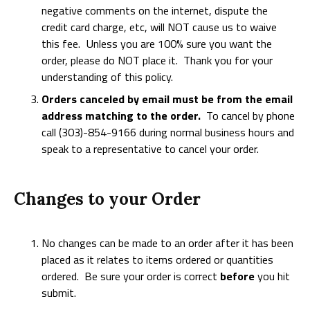
negative comments on the internet, dispute the
credit card charge, etc, will NOT cause us to waive
this fee. Unless you are 100% sure you want the
order, please do NOT place it. Thank you for your
understanding of this policy.
Orders canceled by email must be from the email
address matching to the order.
To cancel by phone
call (303)-854-9166 during normal business hours and
speak to a representative to cancel your order.
Changes to your Order
No changes can be made to an order after it has been
placed as it relates to items ordered or quantities
ordered. Be sure your order is correct
before
you hit
submit.