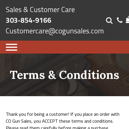
Sales & Customer Care
303-854-9166
Customercare@cogunsales.com
Terms & Conditions
Thank you for being a customer! If you place an order with
CO Gun Sales, you ACCEPT these terms and conditions.
Please read them carefully before making a purchase.