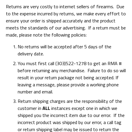
Returns are very costly to internet sellers of firearms. Due
to the expense incurred by returns, we make every effort to
ensure your order is shipped accurately and the product
meets the standards of our advertising. If a return must be
made, please note the following policies:
No returns will be accepted after 5 days of the
delivery date.
You must first call (303)522-1278 to get an RMA #
before returning any merchandise. Failure to do so will
result in your return package not being accepted. If
leaving a message, please provide a working phone
number and email.
Return shipping charges are the responsibility of the
customer in
ALL
instances except one in which we
shipped you the incorrect item due to our error. If the
incorrect product was shipped by our error, a call tag
or return shipping label may be issued to return the