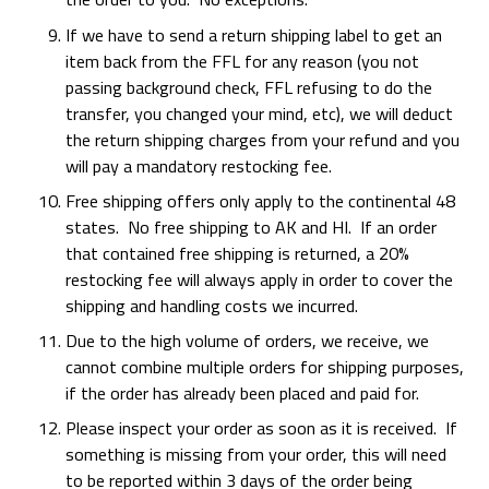
If we have to send a return shipping label to get an
item back from the FFL for any reason (you not
passing background check, FFL refusing to do the
transfer, you changed your mind, etc), we will deduct
the return shipping charges from your refund and you
will pay a mandatory restocking fee.
Free shipping offers only apply to the continental 48
states. No free shipping to AK and HI. If an order
that contained free shipping is returned, a 20%
restocking fee will always apply in order to cover the
shipping and handling costs we incurred.
Due to the high volume of orders, we receive, we
cannot combine multiple orders for shipping purposes,
if the order has already been placed and paid for.
Please inspect your order as soon as it is received. If
something is missing from your order, this will need
to be reported within 3 days of the order being