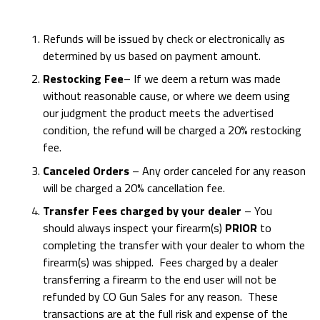
Refunds will be issued by check or electronically as
determined by us based on payment amount.
Restocking Fee
– If we deem a return was made
without reasonable cause, or where we deem using
our judgment the product meets the advertised
condition, the refund will be charged a 20% restocking
fee.
Canceled Orders
– Any order canceled for any reason
will be charged a 20% cancellation fee.
Transfer Fees charged by your dealer
– You
should always inspect your firearm(s)
PRIOR
to
completing the transfer with your dealer to whom the
firearm(s) was shipped. Fees charged by a dealer
transferring a firearm to the end user will not be
refunded by CO Gun Sales for any reason. These
transactions are at the full risk and expense of the