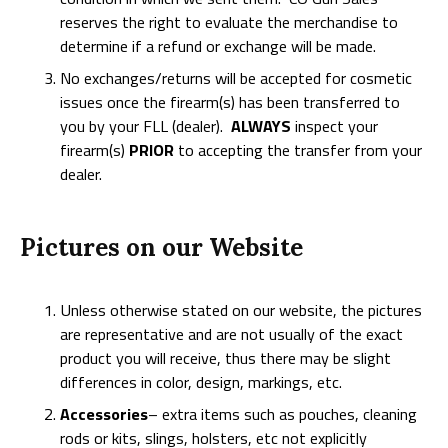
reserves the right to evaluate the merchandise to
determine if a refund or exchange will be made.
No exchanges/returns will be accepted for cosmetic
issues once the firearm(s) has been transferred to
you by your FLL (dealer).
ALWAYS
inspect your
firearm(s)
PRIOR
to accepting the transfer from your
dealer.
Pictures on our Website
Unless otherwise stated on our website, the pictures
are representative and are not usually of the exact
product you will receive, thus there may be slight
differences in color, design, markings, etc.
Accessories
– extra items such as pouches, cleaning
rods or kits, slings, holsters, etc not explicitly