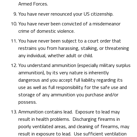
Armed Forces.
You have never renounced your US citizenship.
You have never been convicted of a misdemeanor
crime of domestic violence.
You have never been subject to a court order that
restrains you from harassing, stalking, or threatening
any individual, whether adult or child.
You understand ammunition (especially military surplus
ammunition), by its very nature is inherently
dangerous and you accept full liability regarding its
use as well as full responsibility for the safe use and
storage of any ammunition you purchase and/or
possess.
Ammunition contains lead. Exposure to lead may
result in health problems. Discharging firearms in
poorly ventilated areas, and cleaning of firearms, may
result in exposure to lead. Use sufficient ventilation