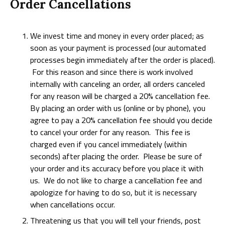
Order Cancellations
We invest time and money in every order placed; as
soon as your payment is processed (our automated
processes begin immediately after the order is placed).
For this reason and since there is work involved
internally with canceling an order, all orders canceled
for any reason will be charged a 20% cancellation fee.
By placing an order with us (online or by phone), you
agree to pay a 20% cancellation fee should you decide
to cancel your order for any reason. This fee is
charged even if you cancel immediately (within
seconds) after placing the order. Please be sure of
your order and its accuracy before you place it with
us. We do not like to charge a cancellation fee and
apologize for having to do so, but it is necessary
when cancellations occur.
Threatening us that you will tell your friends, post