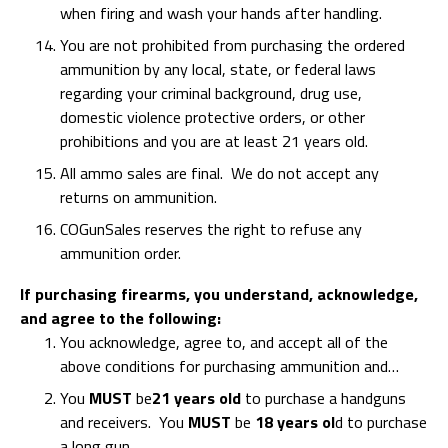
when firing and wash your hands after handling.
You are not prohibited from purchasing the ordered
ammunition by any local, state, or federal laws
regarding your criminal background, drug use,
domestic violence protective orders, or other
prohibitions and you are at least 21 years old.
All ammo sales are final. We do not accept any
returns on ammunition.
COGunSales reserves the right to refuse any
ammunition order.
If purchasing firearms, you understand, acknowledge,
and agree to the following:
You acknowledge, agree to, and accept all of the
above conditions for purchasing ammunition and…
You
MUST
be
21 years old
to purchase a handguns
and receivers. You
MUST
be
18 years ol
d to purchase
a long gun.