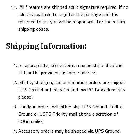
All firearms are shipped adult signature required. If no
adult is available to sign for the package and it is
returned to us, you will be responsible for the return
shipping costs.
Shipping Information:
As appropriate, some items may be shipped to the
FFL or the provided customer address.
All rifle, shotgun, and ammunition orders are shipped
UPS Ground or FedEx Ground (
no
PO Box addresses
please).
Handgun orders will either ship UPS Ground, FedEx
Ground or USPS Priority mail at the discretion of
COGunSales.
Accessory orders may be shipped via UPS Ground,