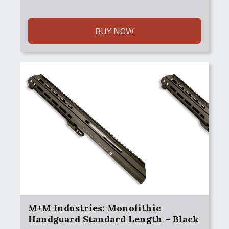
BUY NOW
M+M Industries: Monolithic
Handguard Standard Length – Black