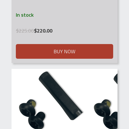
In stock
Original
Current
$
225.00
$
220.00
price
price
was:
is:
$225.00.
$220.00.
BUY NOW