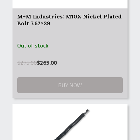
M+M Industries: M10X Nickel Plated
Bolt 7.62×39
Out of stock
Original
Current
$
275.00
$
265.00
price
price
was:
is:
$275.00.
$265.00.
BUY NOW