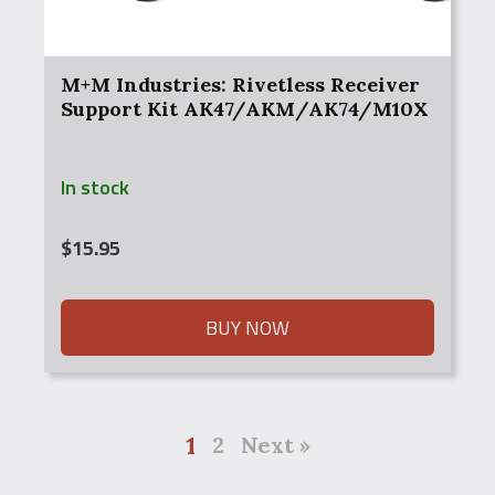
M+M Industries: Rivetless Receiver
Support Kit AK47/AKM/AK74/M10X
In stock
$
15.95
BUY NOW
1
2
Next »