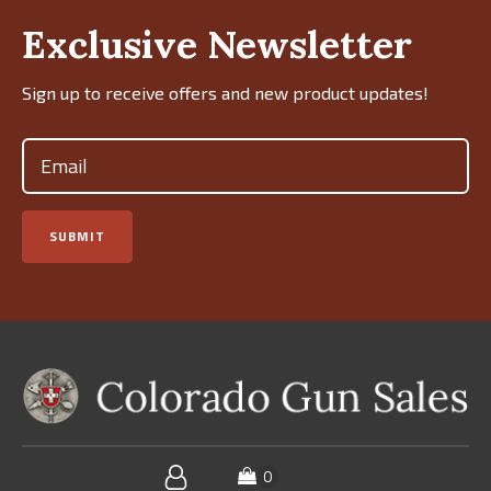
Exclusive Newsletter
Sign up to receive offers and new product updates!
Email
(Required)
SUBMIT