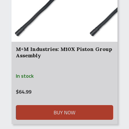
M+M Industries: M10X Piston Group
Assembly
In stock
$
64.99
BUY NOW