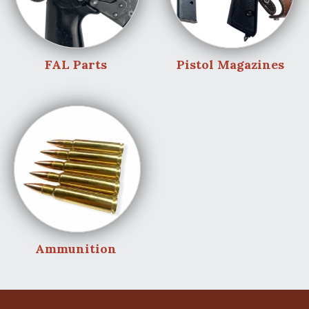
FAL Parts
Pistol Magazines
Ammunition