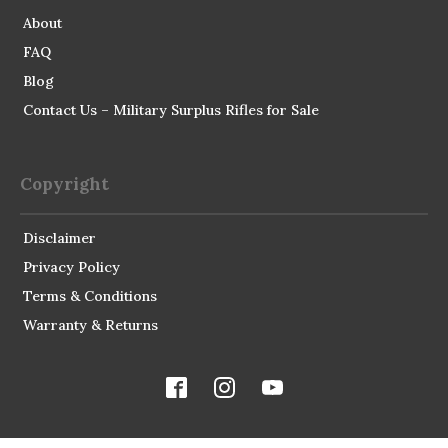
About
FAQ
Blog
Contact Us – Military Surplus Rifles for Sale
Copyright
Disclaimer
Privacy Policy
Terms & Conditions
Warranty & Returns