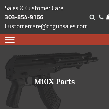
Sales & Customer Care
303-854-9166
Customercare@cogunsales.com
M10X Parts