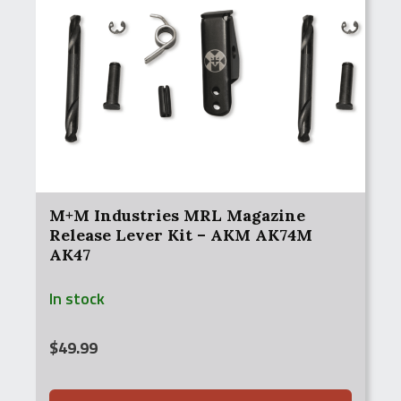
M+M Industries MRL Magazine
Release Lever Kit – AKM AK74M
AK47
In stock
$
49.99