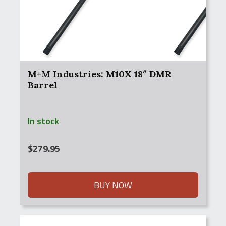
M+M Industries: M10X 18″ DMR
Barrel
In stock
$
279.95
BUY NOW