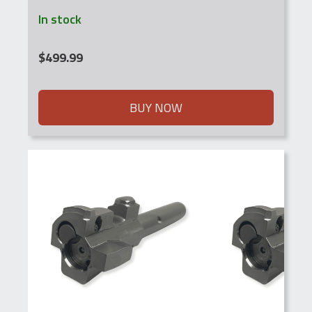
In stock
$
499.99
BUY NOW