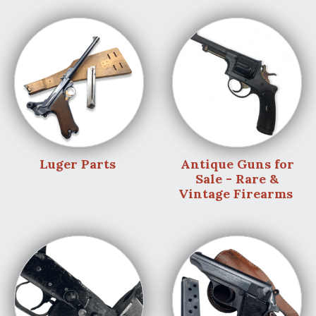
Luger Parts
Antique Guns for
Sale - Rare &
Vintage Firearms