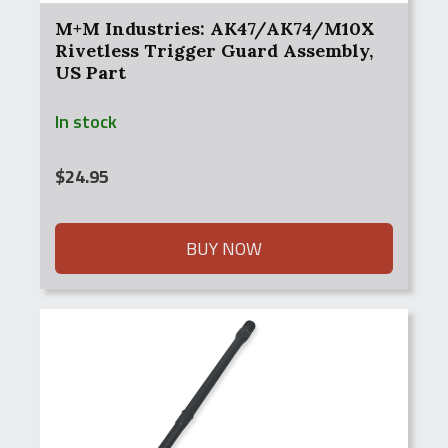
M+M Industries: AK47/AK74/M10X
Rivetless Trigger Guard Assembly,
US Part
In stock
$
24.95
BUY NOW