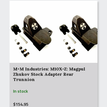
M+M Industries: M10X-Z: Magpul
Zhukov Stock Adapter Rear
Trunnion
In stock
$
154.95