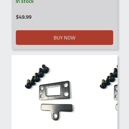
In stock
$
49.99
BUY NOW