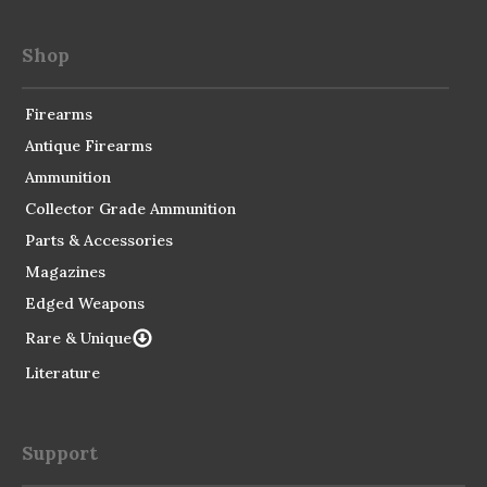
Shop
Firearms
Antique Firearms
Ammunition
Collector Grade Ammunition
Parts & Accessories
Magazines
Edged Weapons
Rare & Unique
Literature
Support