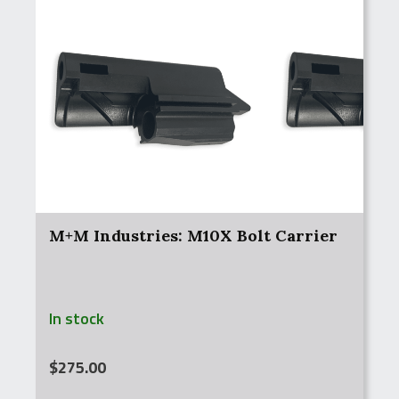
M+M Industries: M10X Bolt Carrier
In stock
$
275.00