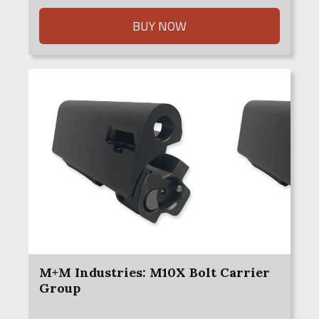
BUY NOW
M+M Industries: M10X Bolt Carrier
Group