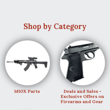
Shop by Category
M10X Parts
Deals and Sales -
Exclusive Offers on
Firearms and Gear