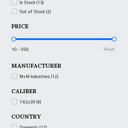
STOCK STATUS
In Stock
(13)
Out of Stock
(2)
PRICE
PRICE
10 - 550
Reset
MANUFACTURER
MANUFACTURER
M+M Industries
(12)
CALIBER
CALIBER
7.62x39
(6)
COUNTRY
COUNTRY
Domestic
(12)