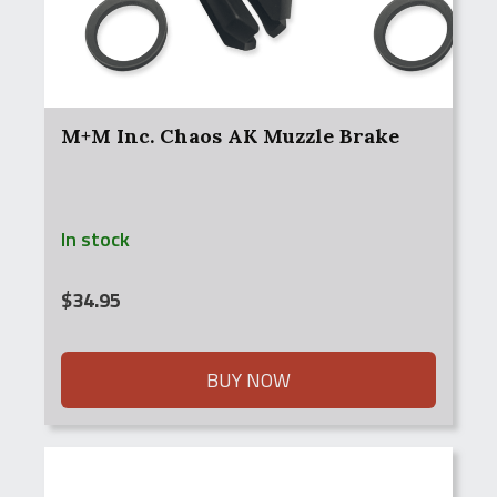
M+M Inc. Chaos AK Muzzle Brake
In stock
$
34.95
BUY NOW