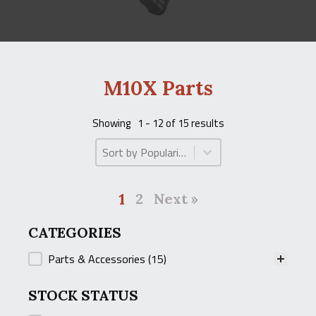
M10X Parts
Showing
1 - 12 of 15 results
Product Order
Product Order
1
2
Next »
CATEGORIES
CATEGORIES
Parts & Accessories
(15)
STOCK STATUS