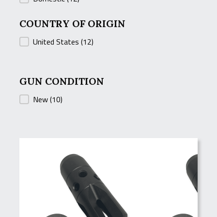
COUNTRY OF ORIGIN
COUNTRY OF ORIGIN
United States
(12)
GUN CONDITION
GUN CONDITION
New
(10)