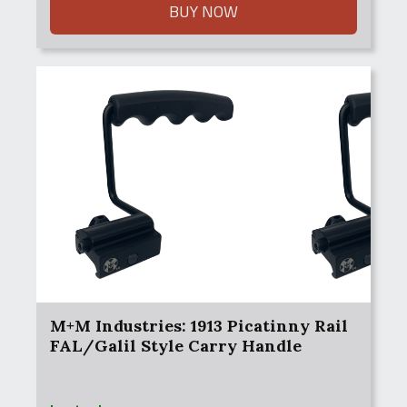
BUY NOW
M+M Industries: 1913 Picatinny Rail
FAL/Galil Style Carry Handle