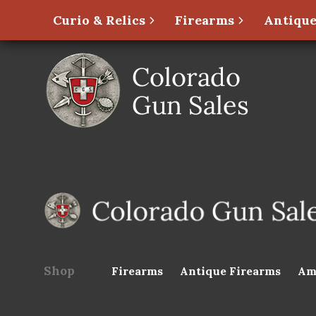
Curio & Relics
Firearms
Antique
Shop
Firearms
Antique Firearms
Am