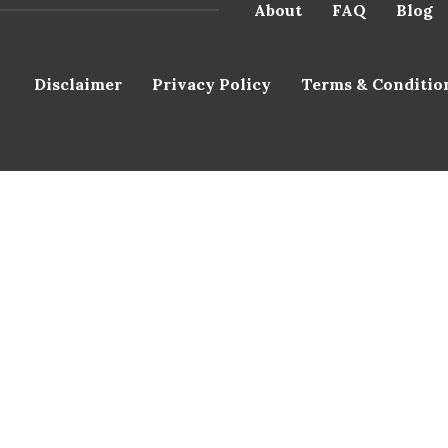
About
FAQ
Blog
Disclaimer
Privacy Policy
Terms & Conditio