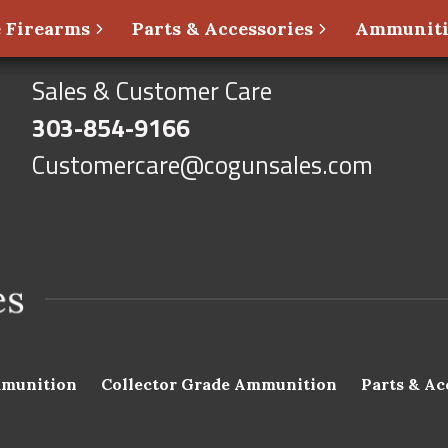
 Firearms
Parts & Accessories
Ammunit
Sales & Customer Care
303-854-9166
Customercare@cogunsales.com
munition
Collector Grade Ammunition
Parts & Ac