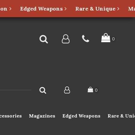
ion
Edged Weapons
Rare & Unique
Ma
cessories
Magazines
Edged Weapons
Rare & Uni