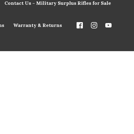
Contact Us – Military Surplus Rifles for Sale
ns
Warranty & Returns