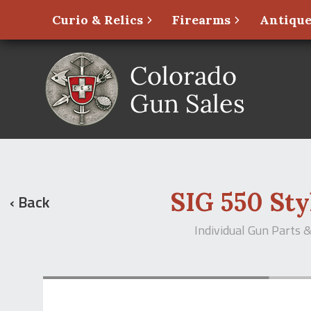
Curio & Relics
Firearms
Antique
SIG 550 Styl
‹ Back
Individual Gun Parts 