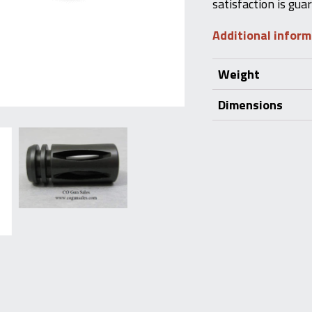
satisfaction is gua
Additional infor
Weight
Dimensions