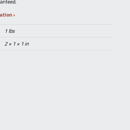
ranteed.
mation
1 lbs
2 × 1 × 1 in