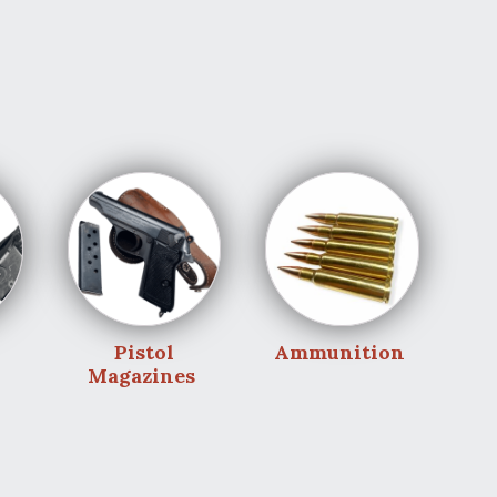
Pistol
Ammunition
Magazines