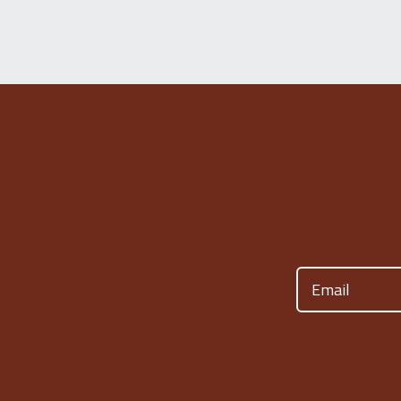
Email
(Required)