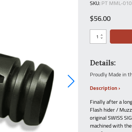
SKU:
PT MML-010
$
56.00
SIG
550
Style
Flash
Hider
for
Details:
SSI
556
Proudly Made in t
Rifle
quantity
Description
Finally after a lon
Flash hider / Muzzl
original SWISS SIG
machined with the 