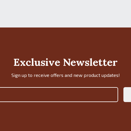
Exclusive Newsletter
Sign up to receive offers and new product updates!