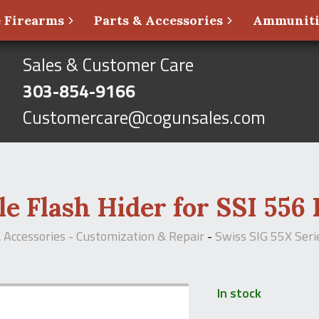
 Firearms
Parts & Accessories
Ammunit
Sales & Customer Care
303-854-9166
Customercare@cogunsales.com
e Flash Hider for SSI 556 
& Accessories - Customization & Repair
-
Swiss SIG 55X Seri
In stock