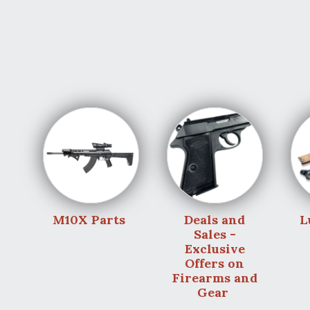
M10X Parts
Deals and
L
Sales -
Exclusive
Offers on
Firearms and
Gear