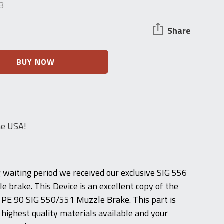
3
Share
BUY NOW
he USA!
g waiting period we received our exclusive SIG 556
e brake. This Device is an excellent copy of the
 PE 90 SIG 550/551 Muzzle Brake. This part is
highest quality materials available and your