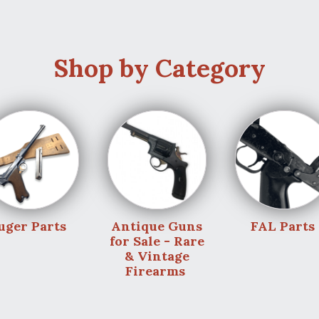
Shop by Category
uger Parts
Antique Guns
FAL Parts
for Sale - Rare
& Vintage
Firearms