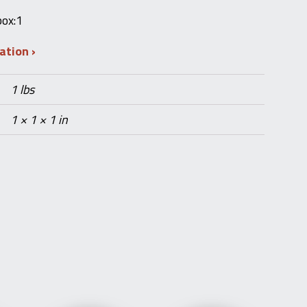
box:1
mation
1 lbs
1 × 1 × 1 in