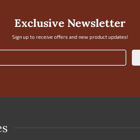
Exclusive Newsletter
Sign up to receive offers and new product updates!