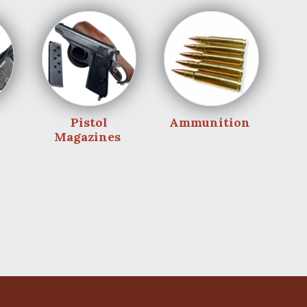
Pistol
Ammunition
Magazines