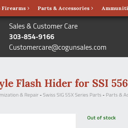
 Firearms
Parts & Accessories
Ammunit
Sales & Customer Care
303-854-9166
Customercare@cogunsales.com
le Flash Hider for SSI 556
omization & Repair
-
Swiss SIG 55X Series Parts
-
Parts & A
Out of stock