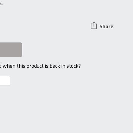
4
Share
d when this product is back in stock?