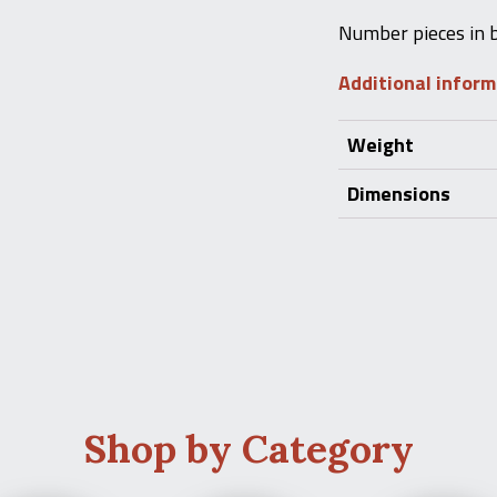
Number pieces in 
Additional infor
Weight
Dimensions
Shop by Category