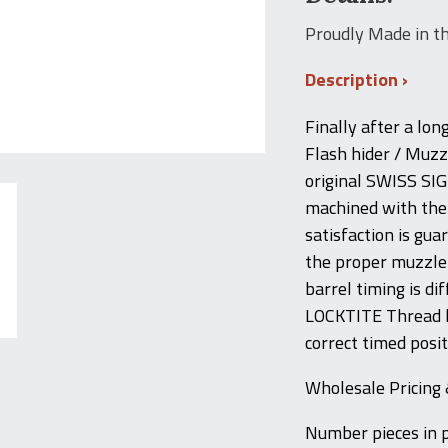
Proudly Made in t
Description
Finally after a lon
Flash hider / Muzzl
original SWISS SI
machined with the 
satisfaction is gu
the proper muzzle b
barrel timing is d
LOCKTITE Thread l
correct timed posit
Wholesale Pricing 
Number pieces in 