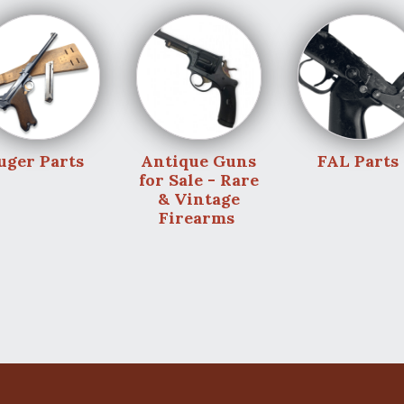
uger Parts
Antique Guns
FAL Parts
for Sale - Rare
& Vintage
Firearms