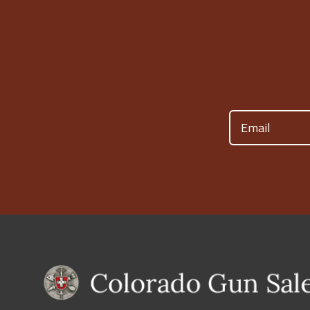
Email
(Required)