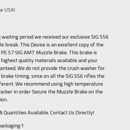
he USA!
g waiting period we received our exclusive SIG 556
e break. This Device is an excellent copy of the
G PE 57 SIG AMT Muzzle Brake. This brake is
highest quality materials available and your
aranteed. We do not provide the crush washer for
rake timing, since on all the SIG 556 rifles the
ifferent. We recommend using high temperature
ocker in order Secure the Muzzle Brake on the
ion.
& Quantities Available. Contact Us Directly!
packaging:1