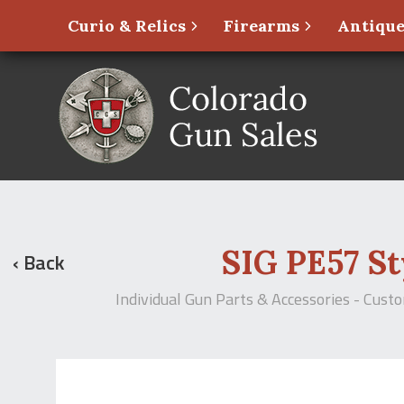
Curio & Relics
Firearms
Antique
SIG PE57 Sty
‹ Back
Individual Gun Parts & Accessories - Cust