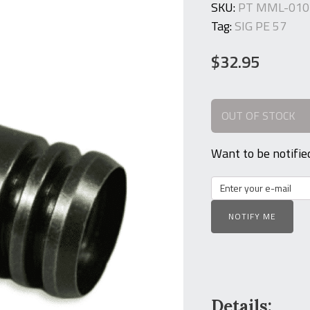
SKU:
PT MML-010
Tag:
SIG PE 57
$
32.95
OUT OF STOCK
Want to be notifie
NOTIFY ME
Details: