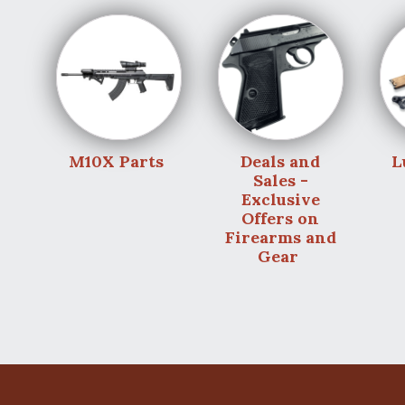
M10X Parts
Deals and
L
Sales -
Exclusive
Offers on
Firearms and
Gear