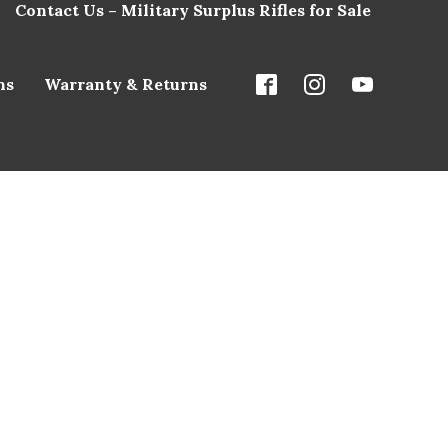
Contact Us – Military Surplus Rifles for Sale
ns
Warranty & Returns