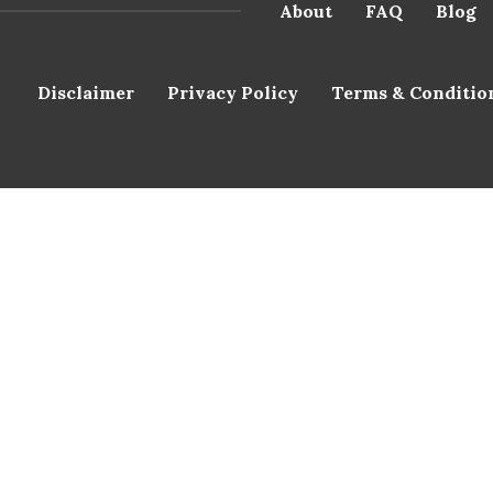
About
FAQ
Blog
Disclaimer
Privacy Policy
Terms & Conditio