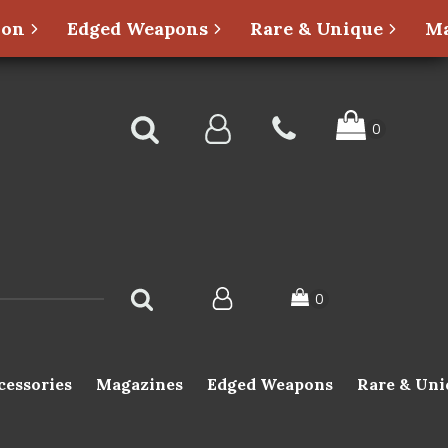
ion
Edged Weapons
Rare & Unique
Ma
cessories
Magazines
Edged Weapons
Rare & Uni