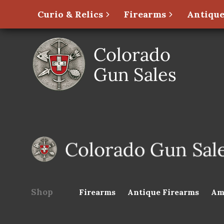
Curio & Relics
Firearms
Antique
Shop
Firearms
Antique Firearms
Am