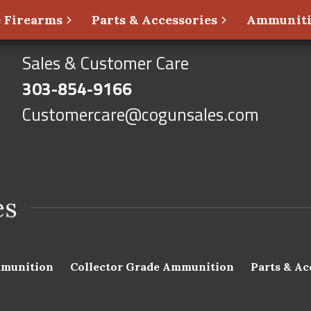
 Firearms
Parts & Accessories
Ammunit
Sales & Customer Care
303-854-9166
Customercare@cogunsales.com
munition
Collector Grade Ammunition
Parts & Ac