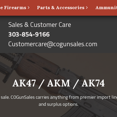
e Firearms
Parts & Accessories
Ammunit
Sales & Customer Care
303-854-9166
Customercare@cogunsales.com
AK47 / AKM / AK74
sale. COGunSales carries anything from premier import line
and surplus options.