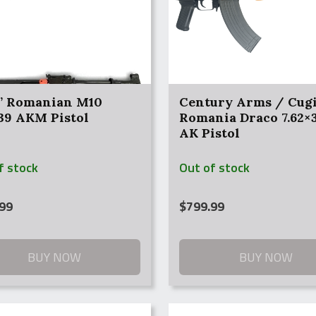
” Romanian M10
Century Arms / Cug
×39 AKM Pistol
Romania Draco 7.62×3
AK Pistol
f stock
Out of stock
99
$
799.99
BUY NOW
BUY NOW