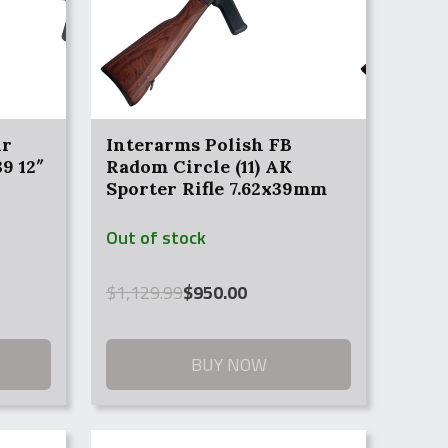
ir
Interarms Polish FB
9 12″
Radom Circle (11) AK
Sporter Rifle 7.62x39mm
Out of stock
Original
Current
$
1,129.99
$
950.00
price
price
was:
is:
$1,129.99.
$950.00.
BUY NOW