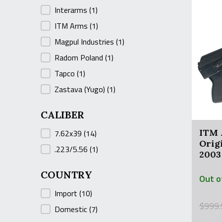
Interarms
(1)
ITM Arms
(1)
Magpul Industries
(1)
Radom Poland
(1)
Tapco
(1)
Zastava (Yugo)
(1)
CALIBER
CALIBER
ITM 
7.62x39
(14)
Orig
.223/5.56
(1)
2003
COUNTRY
Out o
COUNTRY
Import
(10)
Origin
Curre
$
999.
Domestic
(7)
price
price