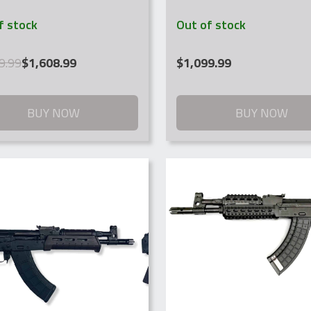
f stock
Out of stock
al
nt
9.99
$
1,608.99
$
1,099.99
.99.
.99.
BUY NOW
BUY NOW