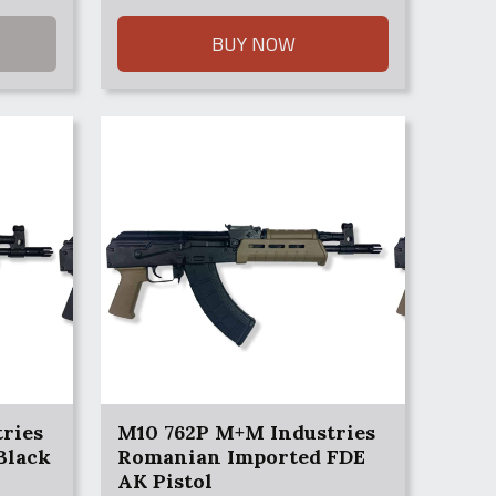
BUY NOW
ries
M10 762P M+M Industries
Black
Romanian Imported FDE
AK Pistol