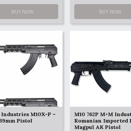
9.
9.
BUY NOW
BUY NOW
Industries M10X-P –
M10 762P M+M Indust
x39mm Pistol
Romanian Imported 
Magpul AK Pistol