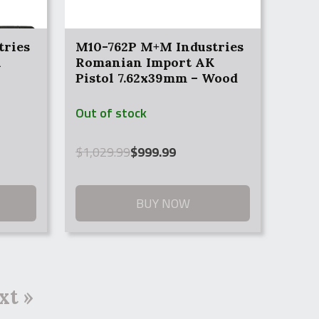
tries
M10-762P M+M Industries
K
Romanian Import AK
Pistol 7.62x39mm – Wood
Hand Guards
Out of stock
Original
Current
$
1,029.99
$
999.99
price
price
was:
is:
$1,029.99.
$999.99.
BUY NOW
xt »