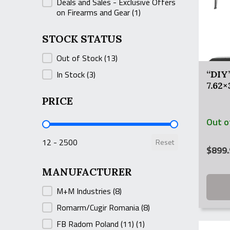
Deals and Sales - Exclusive Offers
on Firearms and Gear
(1)
STOCK STATUS
STOCK STATUS
Out of Stock
(13)
In Stock
(3)
“DIY
7.62
PRICE
Out o
PRICE
12 - 2500
Reset
$
899.
MANUFACTURER
MANUFACTURER
M+M Industries
(8)
Romarm/Cugir Romania
(8)
FB Radom Poland (11)
(1)