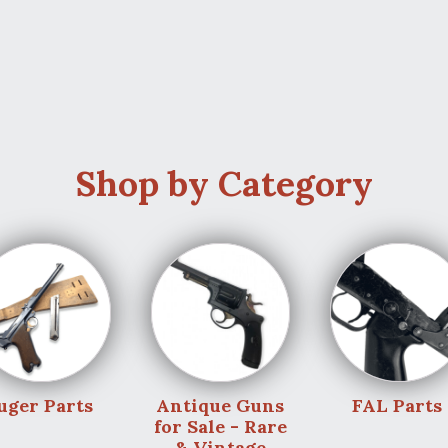
Shop by Category
uger Parts
Antique Guns
FAL Parts
for Sale - Rare
& Vintage