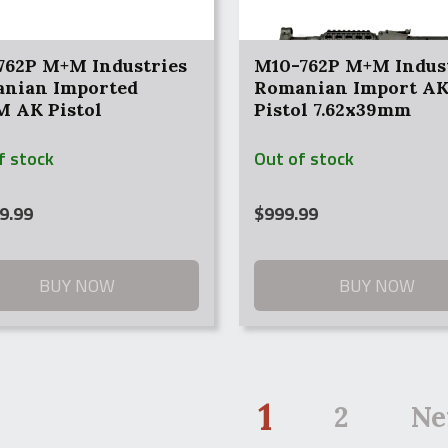
762P M+M Industries
M10-762P M+M Indus
nian Imported
Romanian Import A
 AK Pistol
Pistol 7.62x39mm
f stock
Out of stock
9.99
$
999.99
BUY NOW
BUY NOW
1
2
Ne