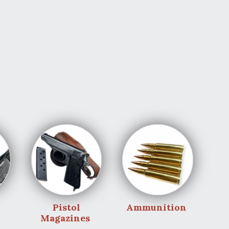
Pistol
Ammunition
Magazines