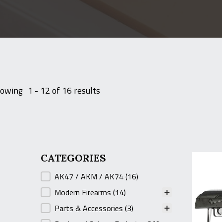
owing
1 - 12 of 16 results
CATEGORIES
CATEGORIES
AK47 / AKM / AK74
(16)
Modern Firearms
(14)
Parts & Accessories
(3)