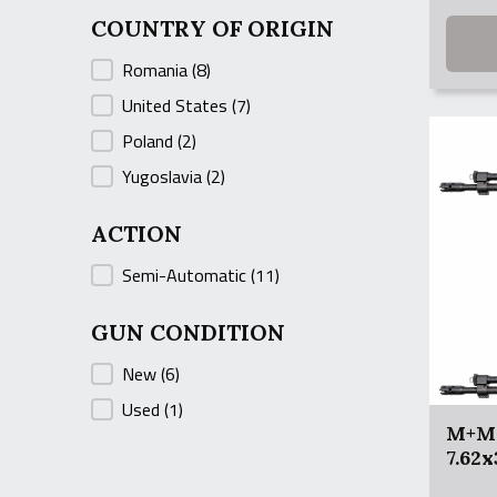
was:
is:
COUNTRY OF ORIGIN
$999.9
$949.9
COUNTRY OF ORIGIN
Romania
(8)
United States
(7)
Poland
(2)
Yugoslavia
(2)
ACTION
ACTION
Semi-Automatic
(11)
GUN CONDITION
GUN CONDITION
New
(6)
Used
(1)
M+M 
7.62