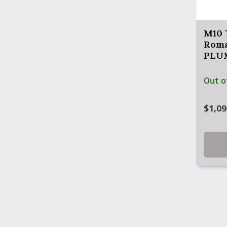
M10 
Roma
PLUM
Out o
$
1,09