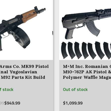
Arms Co. MK99 Pistol
M+M Inc. Romanian 
inal Yugoslavian
M10-762P AK Pistol &
 M92 Parts Kit Build
Polymer Waffle Maga
f stock
Out of stock
al
nt
99
$
949.99
$
1,099.99