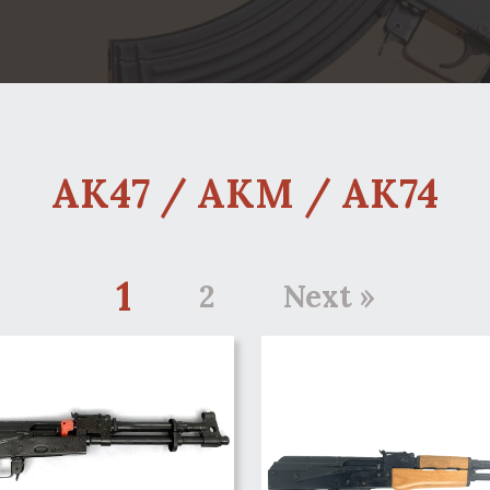
AK47 / AKM / AK74
1
2
Next »