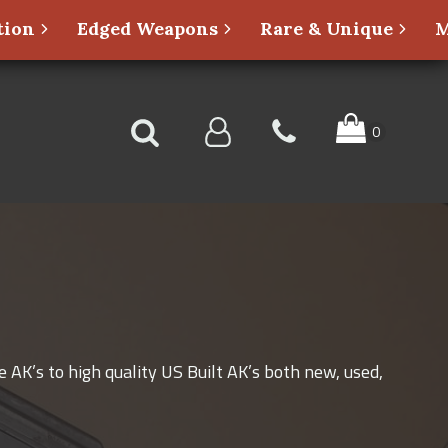
ion
Edged Weapons
Rare & Unique
M
 AK’s to high quality US Built AK’s both new, used,