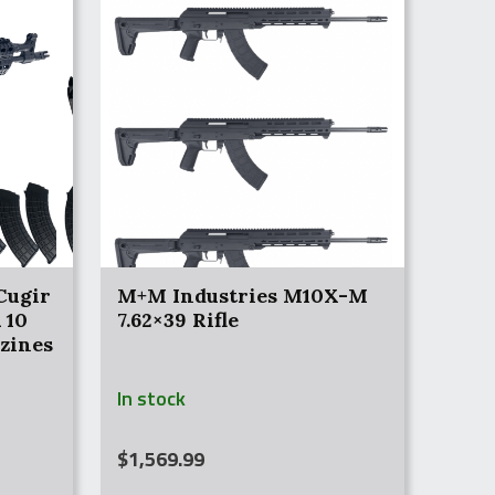
Cugir
M+M Industries M10X-M
 10
7.62×39 Rifle
zines
In stock
$
1,569.99