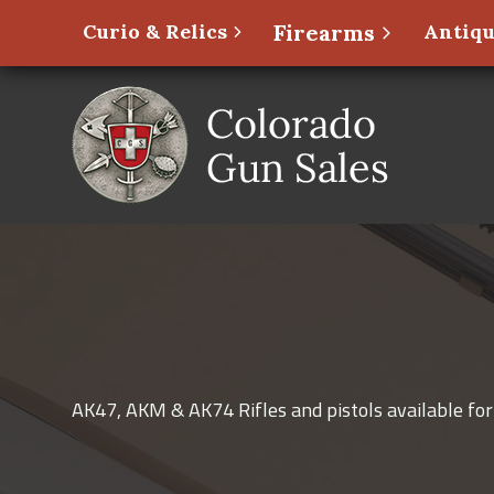
Curio & Relics
Firearms
Antiqu
AK47, AKM & AK74 Rifles and pistols available for 