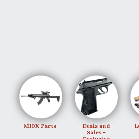
M10X Parts
Deals and
L
Sales -
Exclusive