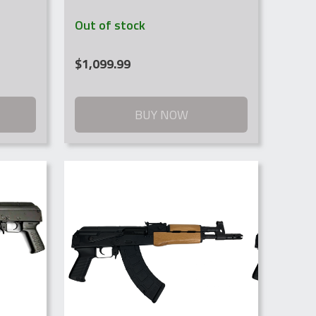
Out of stock
$
1,099.99
BUY NOW