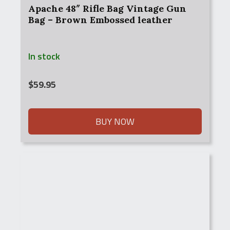
Apache 48″ Rifle Bag Vintage Gun
Bag – Brown Embossed leather
In stock
$
59.95
BUY NOW