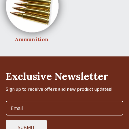
Ammunition
Exclusive Newsletter
Sign up to receive offers and new product updates!
Email
(Required)