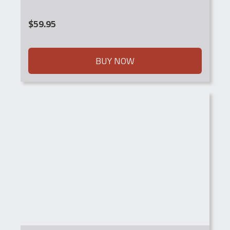
$
59.95
BUY NOW