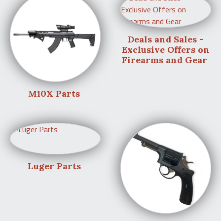
Deals and Sales -
Exclusive Offers on
Firearms and Gear
M10X Parts
Luger Parts