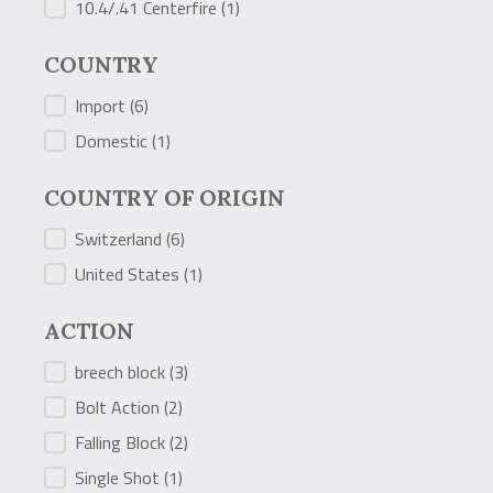
10.4/.41 Centerfire
(1)
COUNTRY
COUNTRY
Import
(6)
Domestic
(1)
COUNTRY OF ORIGIN
COUNTRY OF ORIGIN
Switzerland
(6)
United States
(1)
ACTION
ACTION
breech block
(3)
Bolt Action
(2)
Falling Block
(2)
Single Shot
(1)