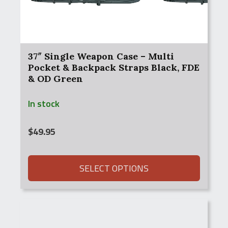
37″ Single Weapon Case – Multi
Pocket & Backpack Straps Black, FDE
& OD Green
In stock
$
49.95
SELECT OPTIONS