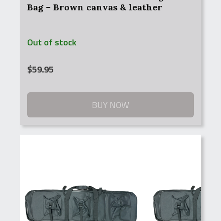
Bag – Brown canvas & leather
Out of stock
$
59.95
BUY NOW