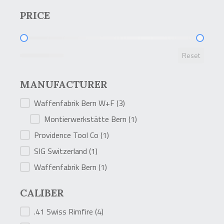
PRICE
PRICE
Reset
MANUFACTURER
MANUFACTURER
Waffenfabrik Bern W+F
(3)
Montierwerkstätte Bern
(1)
Providence Tool Co
(1)
SIG Switzerland
(1)
Waffenfabrik Bern
(1)
CALIBER
CALIBER
.41 Swiss Rimfire
(4)