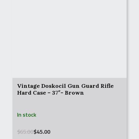
Vintage Doskocil Gun Guard Rifle
Hard Case – 37″- Brown
In stock
Original
Current
$
65.00
$
45.00
price
price