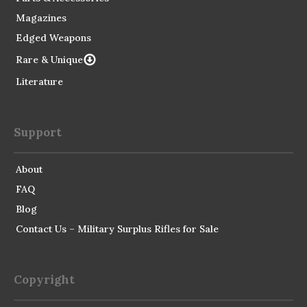
Magazines
Edged Weapons
Rare & Unique
Literature
Support
About
FAQ
Blog
Contact Us – Military Surplus Rifles for Sale
Copyright