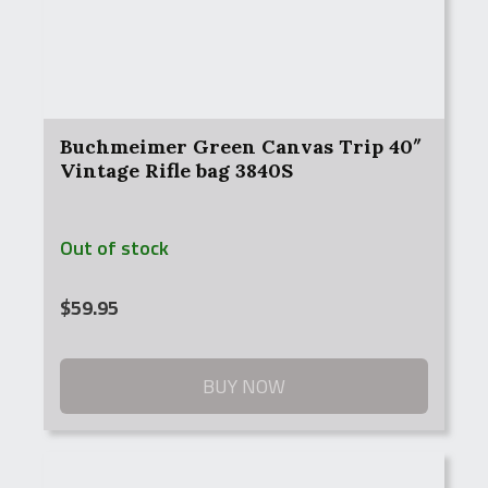
Buchmeimer Green Canvas Trip 40″
Vintage Rifle bag 3840S
Out of stock
$
59.95
BUY NOW