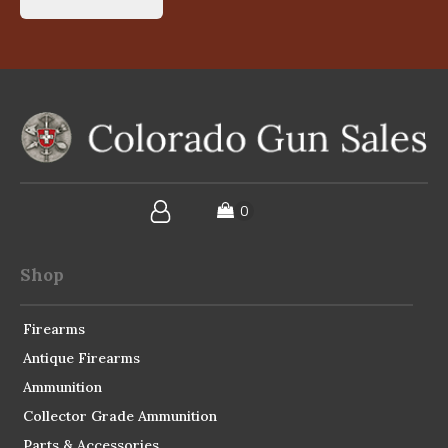
Shop
Firearms
Antique Firearms
Ammunition
Collector Grade Ammunition
Parts & Accessories