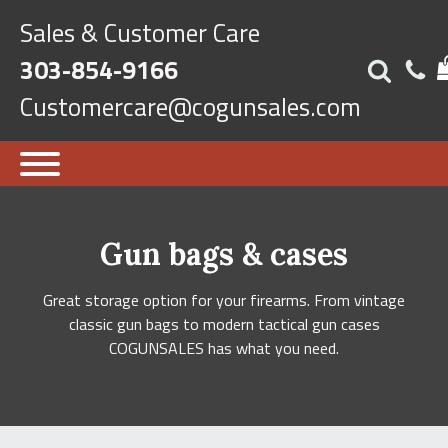
Sales & Customer Care
303-854-9166
Customercare@cogunsales.com
Gun bags & cases
Great storage option for your firearms. From vintage
classic gun bags to modern tactical gun cases
COGUNSALES has what you need.