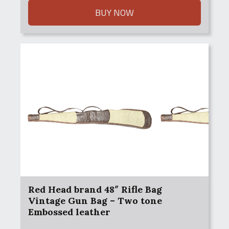
$100.00.
$75.00.
BUY NOW
Red Head brand 48″ Rifle Bag
Vintage Gun Bag – Two tone
Embossed leather