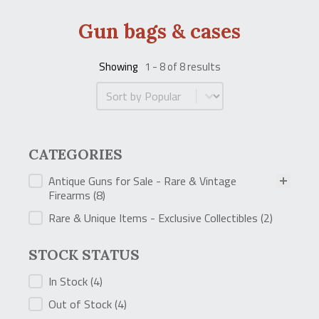
Gun bags & cases
Showing
1 - 8 of 8 results
Product Order
CATEGORIES
CATEGORIES
Antique Guns for Sale - Rare & Vintage
Firearms
(8)
Rare & Unique Items - Exclusive Collectibles
(2)
STOCK STATUS
STOCK STATUS
In Stock
(4)
Out of Stock
(4)