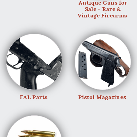
Antique Guns for
Sale - Rare &
Vintage Firearms
FAL Parts
Pistol Magazines