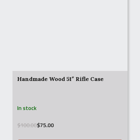
Handmade Wood 51″ Rifle Case
In stock
Original
Current
$
100.00
$
75.00
price
price
was:
is: