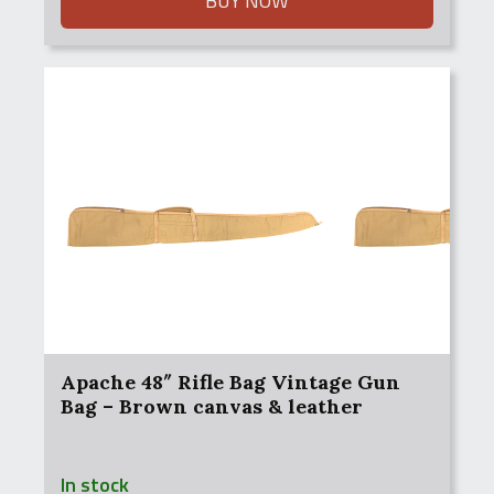
BUY NOW
Apache 48″ Rifle Bag Vintage Gun
Bag – Brown canvas & leather
In stock