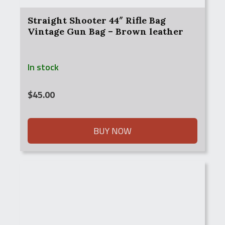
Straight Shooter 44″ Rifle Bag
Vintage Gun Bag – Brown leather
In stock
$
45.00
BUY NOW