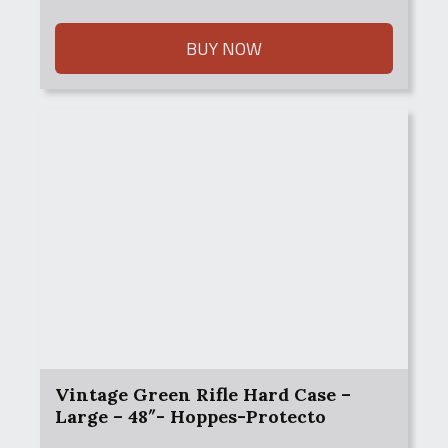
was:
is:
$65.00.
$45.00.
BUY NOW
Vintage Green Rifle Hard Case –
Large – 48″- Hoppes-Protecto