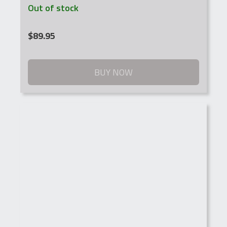
Out of stock
$
89.95
BUY NOW