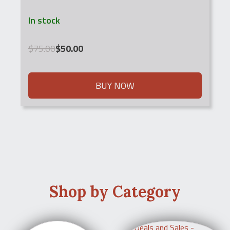
In stock
Original
Current
$
75.00
$
50.00
price
price
was:
is:
$75.00.
$50.00.
BUY NOW
Shop by Category