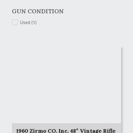
GUN CONDITION
GUN CONDITION
Used
(1)
1960 Zirmo CO. Inc. 48″ Vintage Rifle