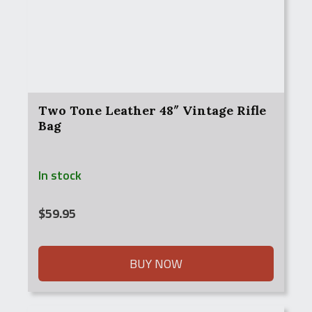
Two Tone Leather 48″ Vintage Rifle
Bag
In stock
$
59.95
BUY NOW