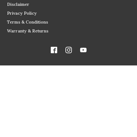
Disclaimer
Privacy Policy
Terms & Conditions
Warranty & Returns