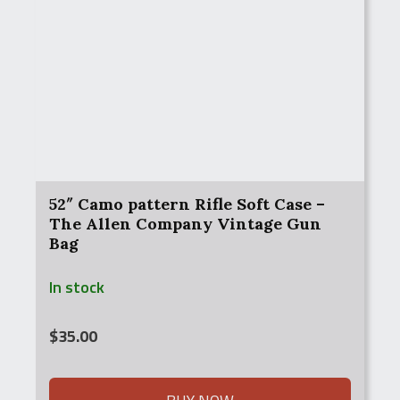
52″ Camo pattern Rifle Soft Case –
The Allen Company Vintage Gun
Bag
In stock
$
35.00